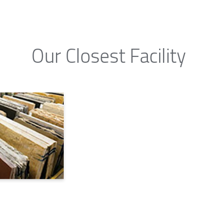
Our Closest Facility