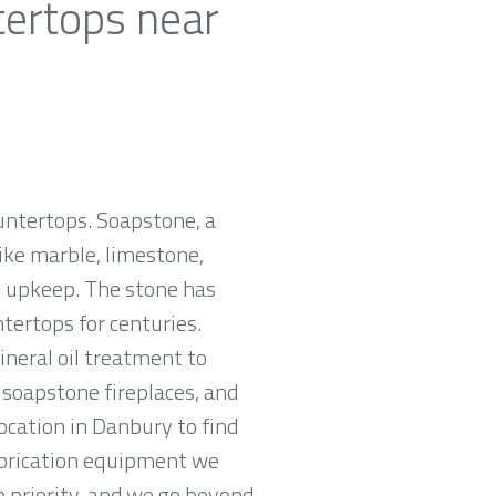
tertops near
ountertops. Soapstone, a
ike marble, limestone,
ro upkeep. The stone has
tertops for centuries.
neral oil treatment to
, soapstone fireplaces, and
ocation in Danbury to find
abrication equipment we
p priority, and we go beyond