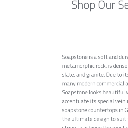
Shop Our Se
Soapstone is a soft and dur
metamorphic rock, is denser
slate, and granite. Due to 
many modern commercial and
Soapstone looks beautiful w
accentuate its special veini
soapstone countertops in Gl
the ultimate design to sui
strive to achieve the most p