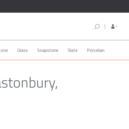
tone
Glass
Soapstone
Slate
Porcelain
astonbury,