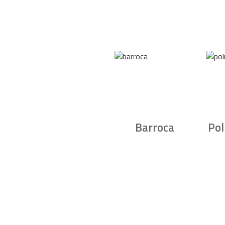
Barroca
Pol