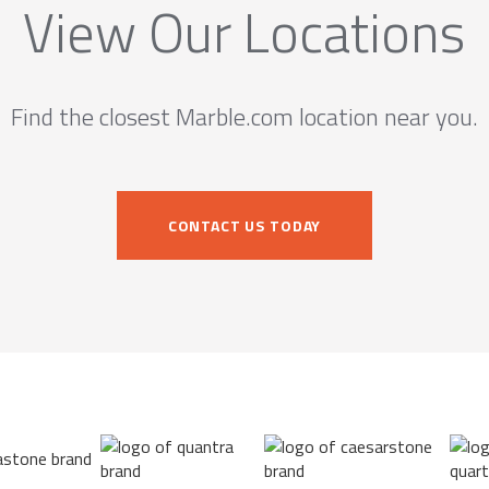
View Our Locations
Find the closest Marble.com location near you.
CONTACT US TODAY