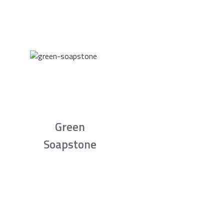
Green
Soapstone