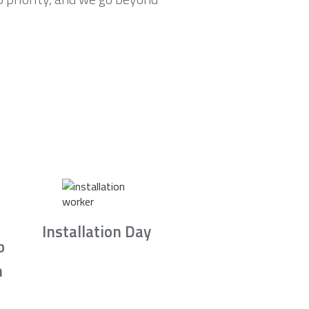
Installation Day
b
n