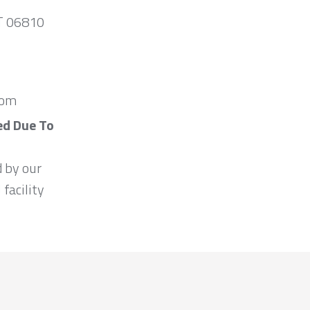
CT 06810
com
ed Due To
d by our
 facility