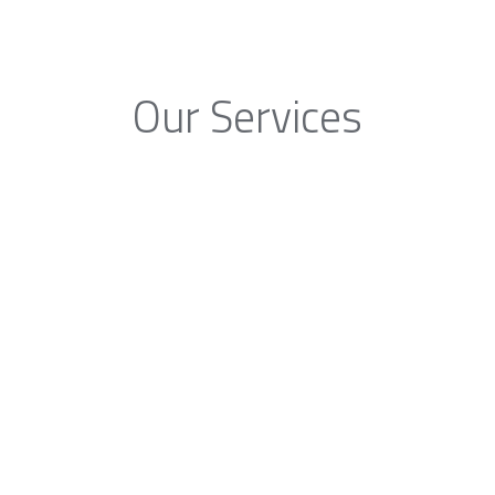
Our Services