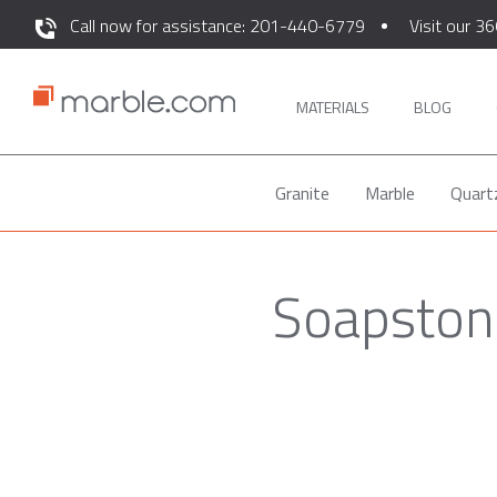
Call now for assistance: 201-440-6779
Visit our 36
MATERIALS
BLOG
Granite
Marble
Quart
Soapstone