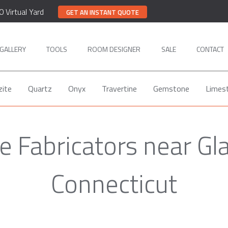
0 Virtual Yard
GET AN INSTANT QUOTE
GALLERY
TOOLS
ROOM DESIGNER
SALE
CONTACT
zite
Quartz
Onyx
Travertine
Gemstone
Limes
 Fabricators near Gl
Connecticut