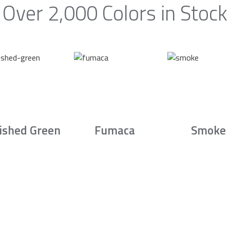
Over 2,000 Colors in Stock
ished Green
Fumaca
Smoke