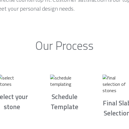
eet your personal design needs.
Our Process
elect your
Schedule
Final Sla
stone
Template
Selectio