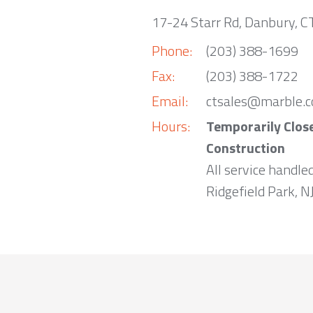
17-24 Starr Rd, Danbury, 
Phone:
(203) 388-1699
Fax:
(203) 388-1722
Email:
ctsales@marble.
Hours:
Temporarily Clos
Construction
All service handle
Ridgefield Park, NJ