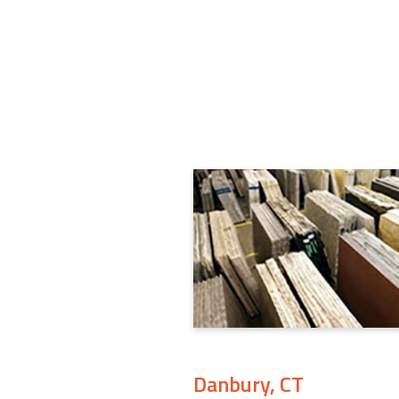
Danbury, CT