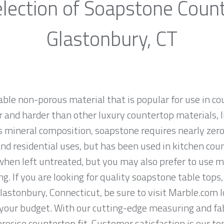
lection of Soapstone Coun
Glastonbury, CT
able non-porous material that is popular for use in c
 and harder than other luxury countertop materials, l
its mineral composition, soapstone requires nearly ze
 residential uses, but has been used in kitchen coun
hen left untreated, but you may also prefer to use mi
ng. If you are looking for quality soapstone table tops
astonbury, Connecticut, be sure to visit Marble.com l
t your budget. With our cutting-edge measuring and f
recise countertop fit. Customer satisfaction is our to