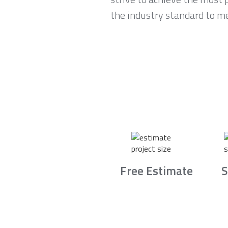
the industry standard to m
Free Estimate
S