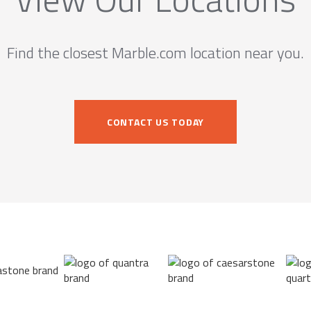
Find the closest Marble.com location near you.
CONTACT US TODAY