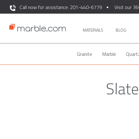
Call now for assistance: 201-440-6779
Visit our 36
MATERIALS
BLOG
Granite
Marble
Quart
Slate