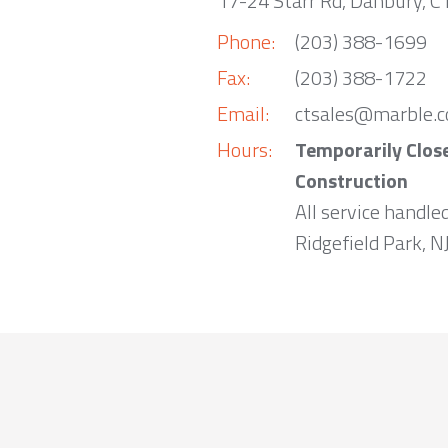
17-24 Starr Rd, Danbury, 
Phone:
(203) 388-1699
Fax:
(203) 388-1722
Email:
ctsales@marble.
Hours:
Temporarily Clos
Construction
All service handle
Ridgefield Park, NJ