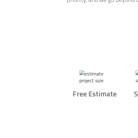
Free Estimate
S