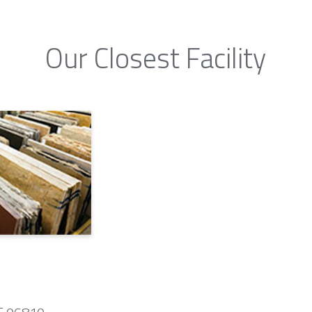
Our Closest Facility