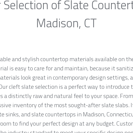
 Selection of Slate Counter
Madison, CT
rable and stylish countertop materials available on th
al is easy to care for and maintain, because it saniti
materials look great in contemporary design settings,
ur cleft slate selection is a perfect way to introduce
 a distinctly raw and natural feel to your space. From
sive inventory of the most sought-after slate slabs. I
ate sinks, and slate countertops in Madison, Connecticu
m to find your perfect design at any budget. Custome
the industry standard to meet your specific design nee