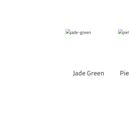
Jade Green
Pie