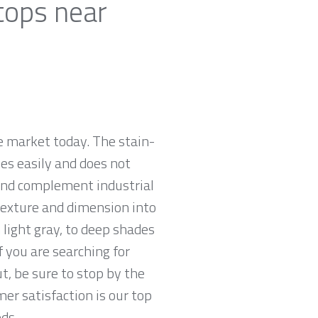
tops near
e market today. The stain-
zes easily and does not
 and complement industrial
 texture and dimension into
 light gray, to deep shades
f you are searching for
t, be sure to stop by the
r satisfaction is our top
ds.