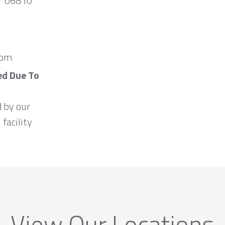
CT 06810
com
ed Due To
d by our
 facility
View Our Locations