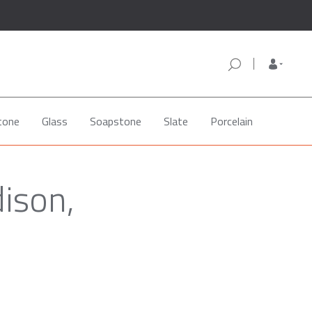
tone
Glass
Soapstone
Slate
Porcelain
dison,