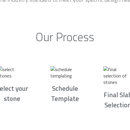
Our Process
elect your
Schedule
Final Sla
stone
Template
Selectio