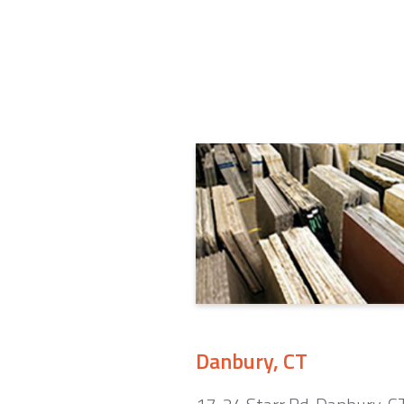
Danbury, CT