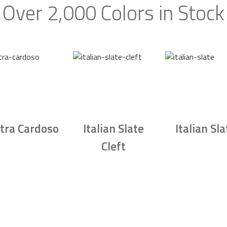
Over 2,000 Colors in Stock
tra Cardoso
Italian Slate
Italian Sla
Cleft