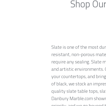
Shop Our
Slate is one of the most du
resistant, non-porous materi
require any sealing. Slate 
and artistic environments. O
your countertops, and brings
of black, we stock an impres
quality slate table tops, sl
Danbury Marble.com showroo
priority, and we go beyond 