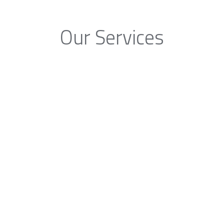
Our Services