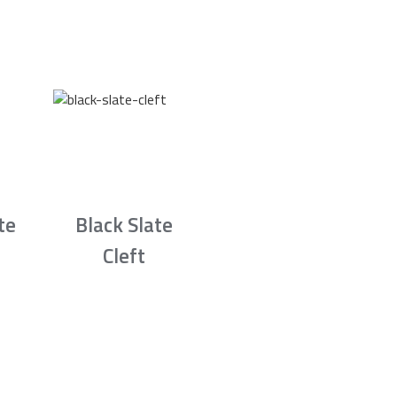
te
Black Slate
Cleft