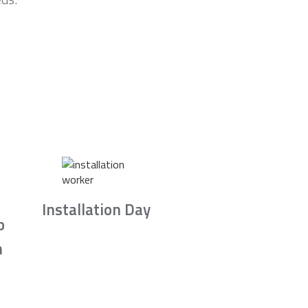
Installation Day
b
n