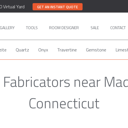
0 Virtual Yard
GET AN INSTANT QUOTE
GALLERY
TOOLS
ROOM DESIGNER
SALE
CONTACT
zite
Quartz
Onyx
Travertine
Gemstone
Limes
 Fabricators near Ma
Connecticut