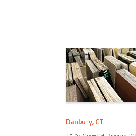
Danbury, CT