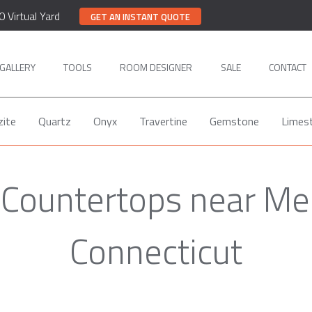
0 Virtual Yard
GET AN INSTANT QUOTE
GALLERY
TOOLS
ROOM DESIGNER
SALE
CONTACT
zite
Quartz
Onyx
Travertine
Gemstone
Limes
 Countertops near Me
Connecticut