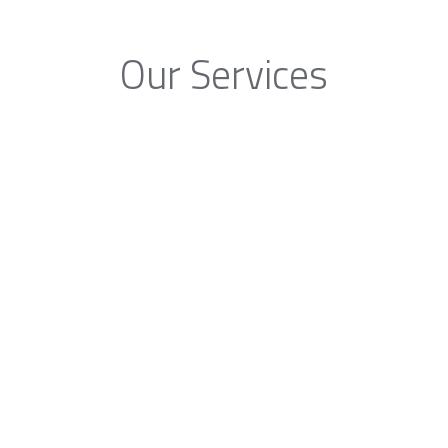
Our Services