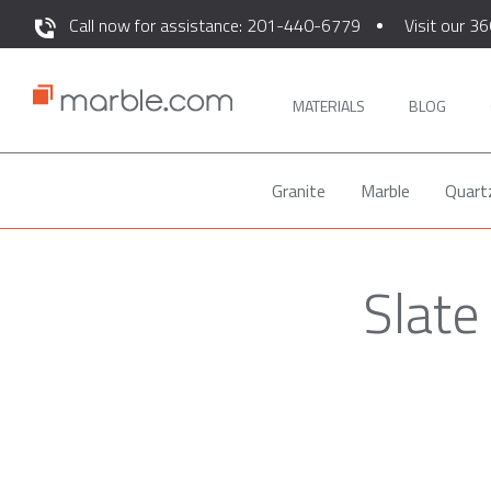
Call now for assistance: 201-440-6779
Visit our 36
MATERIALS
BLOG
Granite
Marble
Quart
Slate