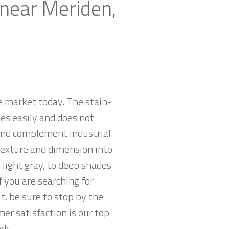
 near Meriden,
e market today. The stain-
zes easily and does not
 and complement industrial
 texture and dimension into
 light gray, to deep shades
f you are searching for
t, be sure to stop by the
r satisfaction is our top
ds.