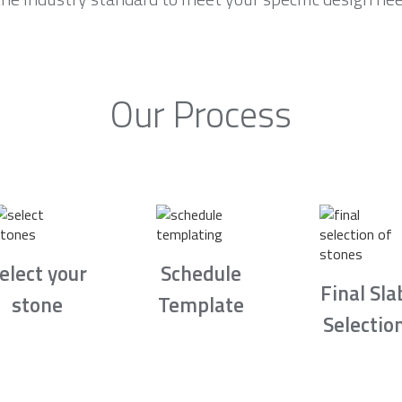
Our Process
elect your
Schedule
Final Sla
stone
Template
Selectio