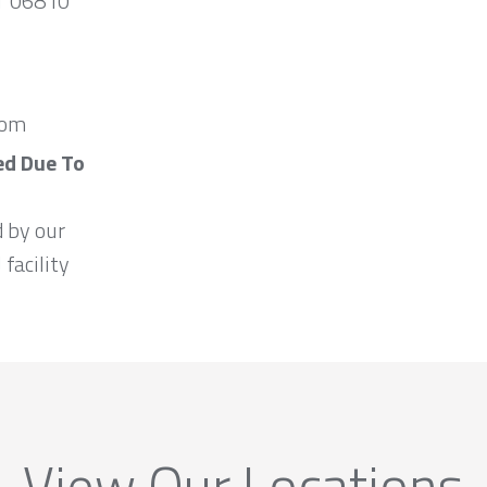
CT 06810
com
ed Due To
d by our
 facility
View Our Locations