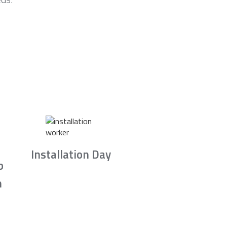
Installation Day
b
n