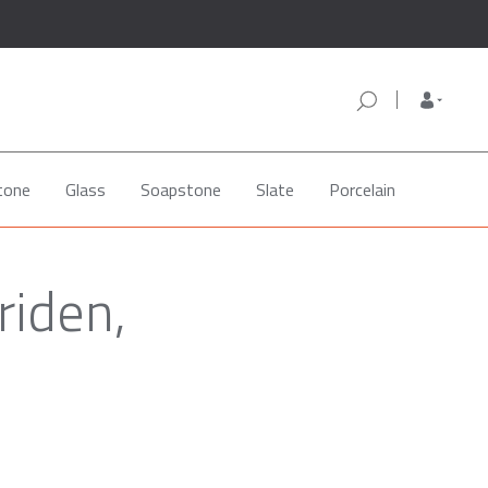
tone
Glass
Soapstone
Slate
Porcelain
riden,