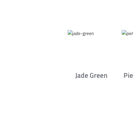
Jade Green
Pie