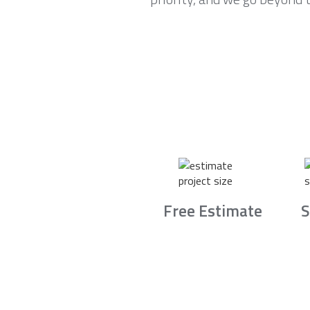
Free Estimate
S