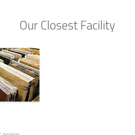
Our Closest Facility