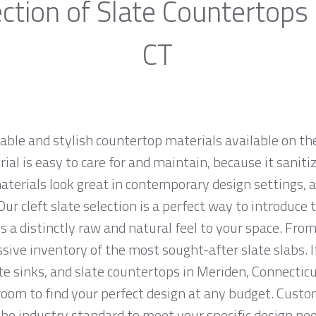
ction of Slate Countertops
CT
rable and stylish countertop materials available on th
al is easy to care for and maintain, because it saniti
materials look great in contemporary design settings,
ur cleft slate selection is a perfect way to introduce
 a distinctly raw and natural feel to your space. From
sive inventory of the most sought-after slate slabs. I
ate sinks, and slate countertops in Meriden, Connecticu
m to find your perfect design at any budget. Custome
the industry standard to meet your specific design nee