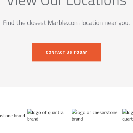
Find the closest Marble.com location near you.
CONTACT US TODAY