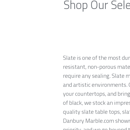
Shop Our Sele
Slate is one of the most du
resistant, non-porous materi
require any sealing. Slate 
and artistic environments. O
your countertops, and brings
of black, we stock an impres
quality slate table tops, sl
Danbury Marble.com showroo
priority, and we go beyond 