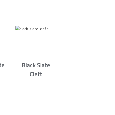
te
Black Slate
Cleft