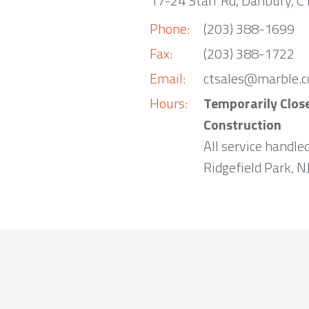
17-24 Starr Rd, Danbury, 
Phone:
(203) 388-1699
Fax:
(203) 388-1722
Email:
ctsales@marble.
Hours:
Temporarily Clos
Construction
All service handle
Ridgefield Park, NJ