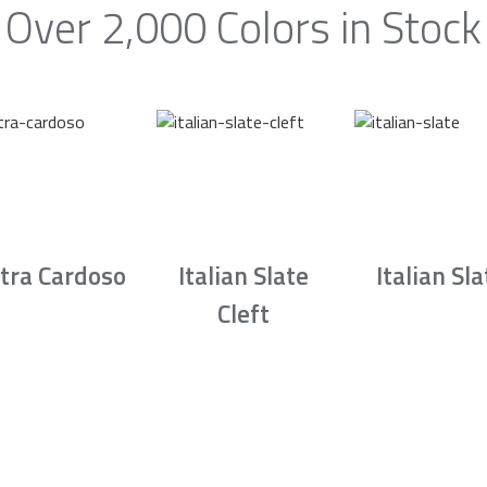
Over 2,000 Colors in Stock
tra Cardoso
Italian Slate
Italian Sla
Cleft