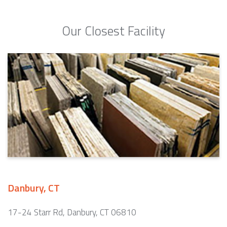
Our Closest Facility
Danbury, CT
17-24 Starr Rd, Danbury, CT 06810