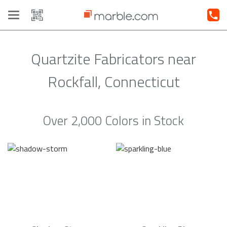
Toggle
navigation
Quartzite Fabricators near
Rockfall, Connecticut
Over 2,000 Colors in Stock