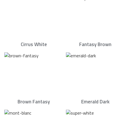
Cirrus White
Fantasy Brown
Brown Fantasy
Emerald Dark