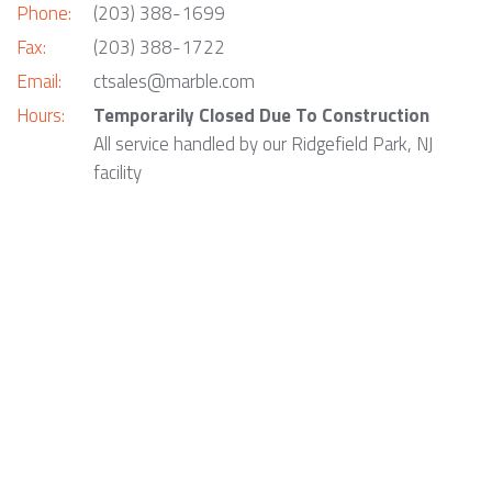
Phone:
(203) 388-1699
Fax:
(203) 388-1722
Email:
ctsales@marble.com
Hours:
Temporarily Closed Due To Construction
All service handled by our Ridgefield Park, NJ
facility