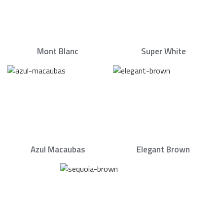
Mont Blanc
Super White
Azul Macaubas
Elegant Brown