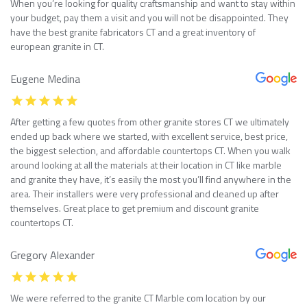
When you’re looking for quality craftsmanship and want to stay within
your budget, pay them a visit and you will not be disappointed. They
have the best granite fabricators CT and a great inventory of
european granite in CT.
Eugene Medina
After getting a few quotes from other granite stores CT we ultimately
ended up back where we started, with excellent service, best price,
the biggest selection, and affordable countertops CT. When you walk
around looking at all the materials at their location in CT like marble
and granite they have, it’s easily the most you’ll find anywhere in the
area. Their installers were very professional and cleaned up after
themselves. Great place to get premium and discount granite
countertops CT.
Gregory Alexander
We were referred to the granite CT Marble com location by our