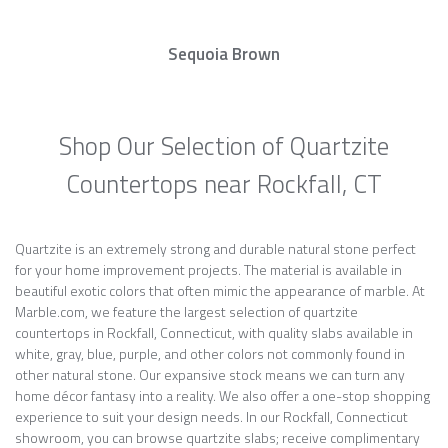
Sequoia Brown
Shop Our Selection of Quartzite
Countertops near Rockfall, CT
Quartzite is an extremely strong and durable natural stone perfect
for your home improvement projects. The material is available in
beautiful exotic colors that often mimic the appearance of marble. At
Marble.com, we feature the largest selection of quartzite
countertops in Rockfall, Connecticut, with quality slabs available in
white, gray, blue, purple, and other colors not commonly found in
other natural stone. Our expansive stock means we can turn any
home décor fantasy into a reality. We also offer a one-stop shopping
experience to suit your design needs. In our Rockfall, Connecticut
showroom, you can browse quartzite slabs; receive complimentary