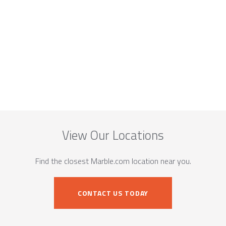
View Our Locations
Find the closest Marble.com location near you.
CONTACT US TODAY