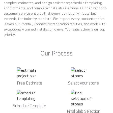
samples, estimates, and design assistance; schedule templating
appointments; and complete final slab selections. Our dedication to
customer service ensures that every job not only meets, but
exceeds, the industry standard. We inspect every countertop that
leaves our Rockfall, Connecticut fabrication facilities, and work with
exceptionally trained installation crews. Your satisfaction is our top
priority.
Our Process
Free Estimate
Select your stone
Schedule Template
Final Slab Selection