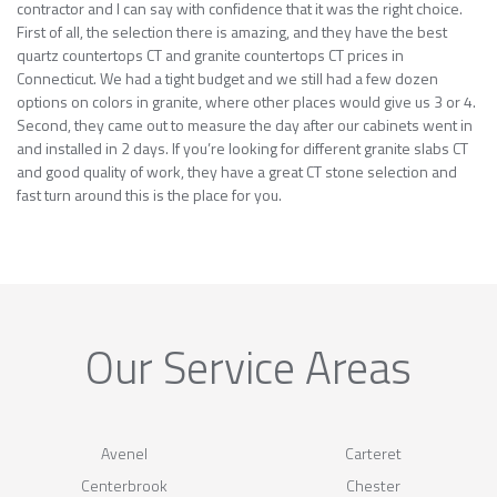
contractor and I can say with confidence that it was the right choice.
First of all, the selection there is amazing, and they have the best
quartz countertops CT and granite countertops CT prices in
Connecticut. We had a tight budget and we still had a few dozen
options on colors in granite, where other places would give us 3 or 4.
Second, they came out to measure the day after our cabinets went in
and installed in 2 days. If you’re looking for different granite slabs CT
and good quality of work, they have a great CT stone selection and
fast turn around this is the place for you.
Our Service Areas
Avenel
Carteret
Centerbrook
Chester