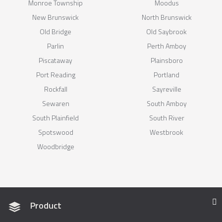
Monroe Township
Moodus
New Brunswick
North Brunswick
Old Bridge
Old Saybrook
Parlin
Perth Amboy
Piscataway
Plainsboro
Port Reading
Portland
Rockfall
Sayreville
Sewaren
South Amboy
South Plainfield
South River
Spotswood
Westbrook
Woodbridge
Product