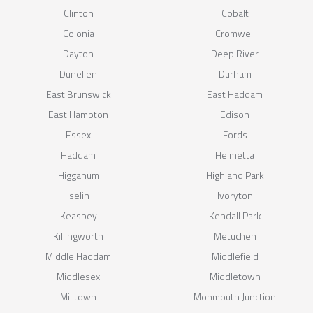
Clinton
Cobalt
Colonia
Cromwell
Dayton
Deep River
Dunellen
Durham
East Brunswick
East Haddam
East Hampton
Edison
Essex
Fords
Haddam
Helmetta
Higganum
Highland Park
Iselin
Ivoryton
Keasbey
Kendall Park
Killingworth
Metuchen
Middle Haddam
Middlefield
Middlesex
Middletown
Milltown
Monmouth Junction