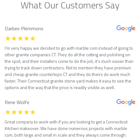
What Our Customers Say
Darbee Plemmons
I’m very happy we decided to go with marble com instead of going to
other granite companies CT. They do all the cutting and polishing on
the spot, and their installers come to do the job, it’s much easier than
trying to track down contractors. Not to mention they have premium
and cheap granite countertops CT and they do theirs do work much
faster. Their Connecticut granite stone yard makes it easy to see the
options and the way that the price is readily visible as well.
Rene Wolfe
Great company to work with if you are looking to get a Connecticut
Kitchen makeover. We have done numerous projects with marble
com, both large and small in scale and they always come through.