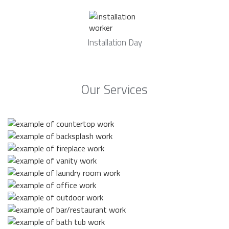
Installation Day
Our Services