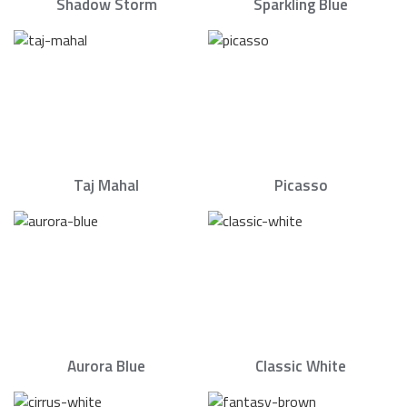
Shadow Storm
Sparkling Blue
Taj Mahal
Picasso
Aurora Blue
Classic White