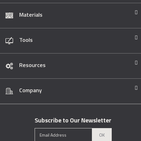
Materials
Tools
Resources
Company
Subscribe to Our Newsletter
OK