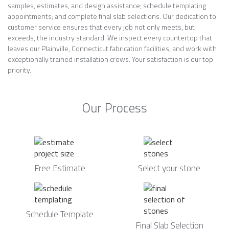
samples, estimates, and design assistance; schedule templating
appointments; and complete final slab selections. Our dedication to
customer service ensures that every job not only meets, but
exceeds, the industry standard. We inspect every countertop that
leaves our Plainville, Connecticut fabrication facilities, and work with
exceptionally trained installation crews. Your satisfaction is our top
priority.
Our Process
Free Estimate
Select your stone
Schedule Template
Final Slab Selection