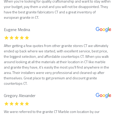
When you’re looking for quality craftsmanship and want to stay within
your budget, pay them a visit and you will not be disappointed. They
have the best granite fabricators CT and a great inventory of
european granite in CT.
Eugene Medina
After getting a few quotes from other granite stores CT we ultimately
ended up back where we started, with excellent service, best price,
the biggest selection, and affordable countertops CT. When you walk
around looking at all the materials at their location in CT like marble
and granite they have, it’s easily the most you’ll find anywhere in the
area. Their installers were very professional and cleaned up after
themselves. Great place to get premium and discount granite
countertops CT.
Gregory Alexander
We were referred to the granite CT Marble com location by our