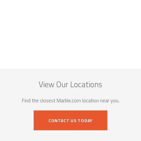
View Our Locations
Find the closest Marble.com location near you.
CONTACT US TODAY