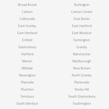
Broad Brook
Burlington
Canton
Canton Center
Collinsville
East Berlin
East Granby
East Hartford
East Hartland
East Windsor
Enfield
Farmington
Glastonbury
Granby
Hartford
Manchester
Marion
Marlborough
Milldale
New Britain
Newington
North Granby
Plainville
Plantsville
Riverton
Rocky Hill
Simsbury
South Glastonbury
South Windsor
Southington