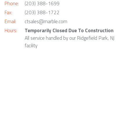
Phone:
(203) 388-1699
Fax:
(203) 388-1722
Email:
ctsales@marble.com
Hours:
Temporarily Closed Due To Construction
All service handled by our Ridgefield Park, NJ
facility