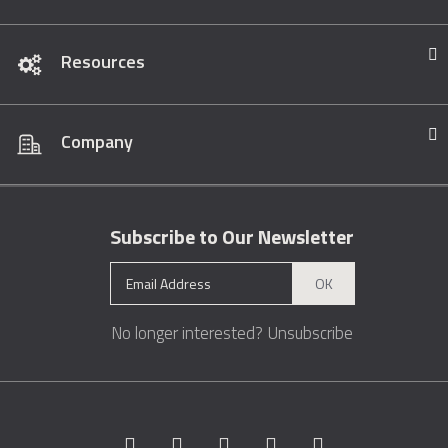
Resources
Company
Subscribe to Our Newsletter
OK
No longer interested?
Unsubscribe