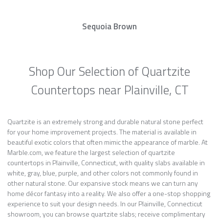
Sequoia Brown
Shop Our Selection of Quartzite
Countertops near Plainville, CT
Quartzite is an extremely strong and durable natural stone perfect
for your home improvement projects. The material is available in
beautiful exotic colors that often mimic the appearance of marble. At
Marble.com, we feature the largest selection of quartzite
countertops in Plainville, Connecticut, with quality slabs available in
white, gray, blue, purple, and other colors not commonly found in
other natural stone. Our expansive stock means we can turn any
home décor fantasy into a reality. We also offer a one-stop shopping
experience to suit your design needs. In our Plainville, Connecticut
showroom, you can browse quartzite slabs; receive complimentary