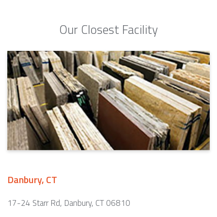
Our Closest Facility
Danbury, CT
17-24 Starr Rd, Danbury, CT 06810