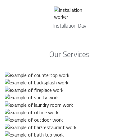
Installation Day
Our Services