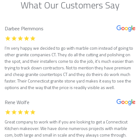
What Our Customers Say
Darbee Plemmons
I’m very happy we decided to go with marble com instead of going to
other granite companies CT. They do all the cutting and polishing on
the spot, and their installers come to do the job, it’s much easier than
trying to track down contractors. Not to mention they have premium
and cheap granite countertops CT and they do theirs do work much
faster. Their Connecticut granite stone yard makes it easy to see the
options and the way that the price is readily visible as well.
Rene Wolfe
Great company to work with if you are looking to get a Connecticut
Kitchen makeover. We have done numerous projects with marble
com, both large and small in scale and they always come through.