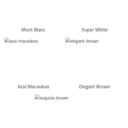
Mont Blanc
Super White
Azul Macaubas
Elegant Brown