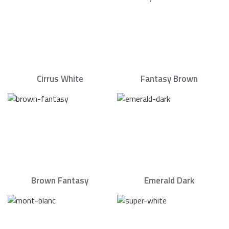
Cirrus White
Fantasy Brown
Brown Fantasy
Emerald Dark