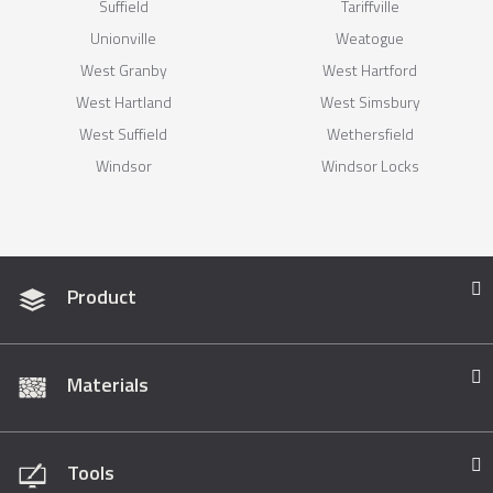
Suffield
Tariffville
Unionville
Weatogue
West Granby
West Hartford
West Hartland
West Simsbury
West Suffield
Wethersfield
Windsor
Windsor Locks
Product
Materials
Tools