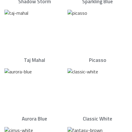
Shadow Storm
Sparkling Blue
Taj Mahal
Picasso
Aurora Blue
Classic White