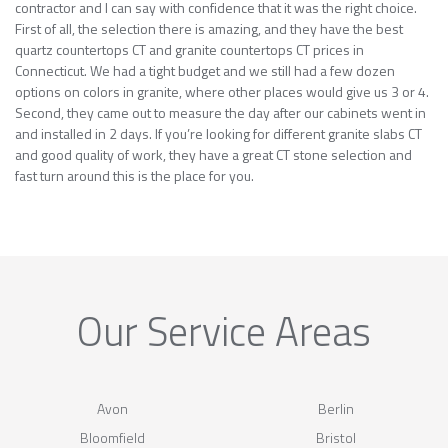
contractor and I can say with confidence that it was the right choice.
First of all, the selection there is amazing, and they have the best
quartz countertops CT and granite countertops CT prices in
Connecticut. We had a tight budget and we still had a few dozen
options on colors in granite, where other places would give us 3 or 4.
Second, they came out to measure the day after our cabinets went in
and installed in 2 days. If you’re looking for different granite slabs CT
and good quality of work, they have a great CT stone selection and
fast turn around this is the place for you.
Our Service Areas
Avon
Berlin
Bloomfield
Bristol