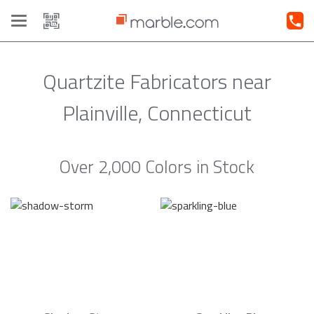
Toggle
navigation
Quartzite Fabricators near
Plainville, Connecticut
Over 2,000 Colors in Stock