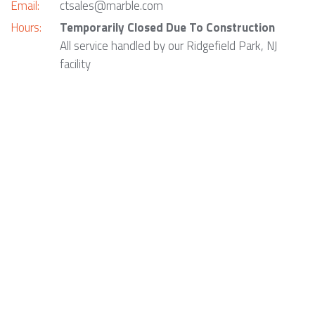
Email:
ctsales@marble.com
Hours:
Temporarily Closed Due To Construction
All service handled by our Ridgefield Park, NJ
facility