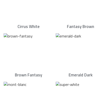
Cirrus White
Fantasy Brown
Brown Fantasy
Emerald Dark