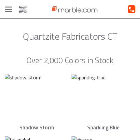
Toggle
navigation
Quartzite Fabricators CT
Over 2,000 Colors in Stock
Shadow Storm
Sparkling Blue