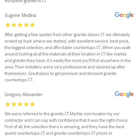
european granite in CT.
Eugene Medina
After getting a few quotes from other granite stores CT we ultimately
ended up back where we started, with excellent service, best price,
the biggest selection, and affordable countertops CT. When you walk
around looking at all the materials at their location in CT like marble
and granite they have, it’s easily the most you’ll find anywhere in the
area. Their installers were very professional and cleaned up after
themselves. Great place to get premium and discount granite
countertops CT.
Gregory Alexander
We were referred to the granite CT Marble com location by our
contractor and I can say with confidence that it was the right choice.
First of all, the selection there is amazing, and they have the best
quartz countertops CT and granite countertops CT prices in