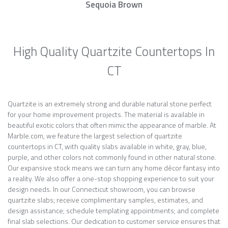
Sequoia Brown
High Quality Quartzite Countertops In
CT
Quartzite is an extremely strong and durable natural stone perfect
for your home improvement projects. The material is available in
beautiful exotic colors that often mimic the appearance of marble. At
Marble.com, we feature the largest selection of quartzite
countertops in CT, with quality slabs available in white, gray, blue,
purple, and other colors not commonly found in other natural stone.
Our expansive stock means we can turn any home décor fantasy into
a reality. We also offer a one-stop shopping experience to suit your
design needs. In our Connecticut showroom, you can browse
quartzite slabs; receive complimentary samples, estimates, and
design assistance; schedule templating appointments; and complete
final slab selections. Our dedication to customer service ensures that