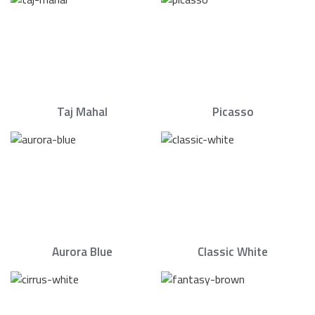
Taj Mahal
Picasso
Aurora Blue
Classic White