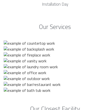
Installation Day
Our Services
Our Closest Facility