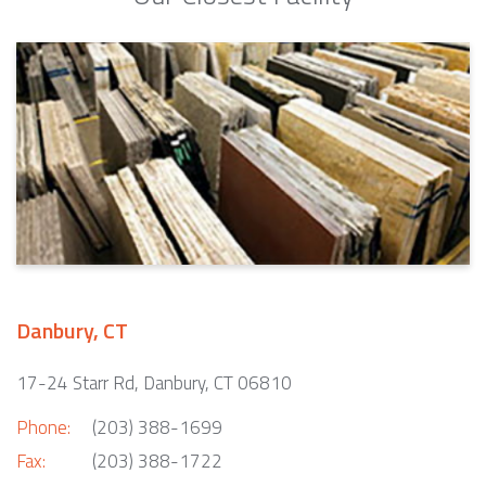
Danbury, CT
17-24 Starr Rd, Danbury, CT 06810
Phone:
(203) 388-1699
Fax:
(203) 388-1722