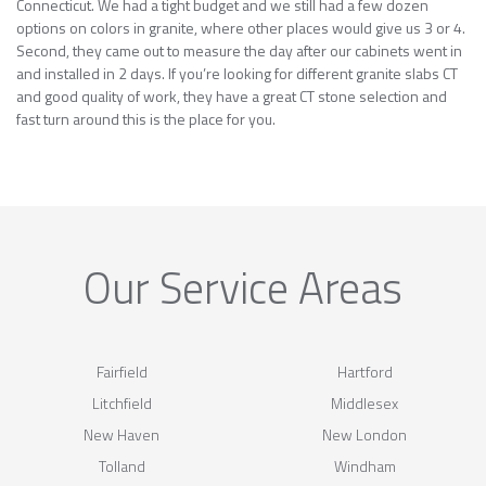
Connecticut. We had a tight budget and we still had a few dozen
options on colors in granite, where other places would give us 3 or 4.
Second, they came out to measure the day after our cabinets went in
and installed in 2 days. If you’re looking for different granite slabs CT
and good quality of work, they have a great CT stone selection and
fast turn around this is the place for you.
Our Service Areas
Fairfield
Hartford
Litchfield
Middlesex
New Haven
New London
Tolland
Windham