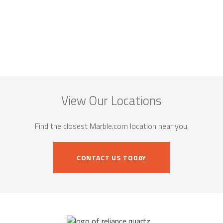
View Our Locations
Find the closest Marble.com location near you.
CONTACT US TODAY