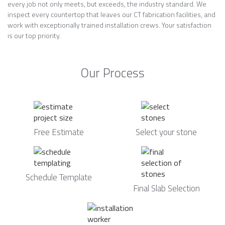
every job not only meets, but exceeds, the industry standard. We
inspect every countertop that leaves our CT fabrication facilities, and
work with exceptionally trained installation crews. Your satisfaction
is our top priority.
Our Process
Free Estimate
Select your stone
Schedule Template
Final Slab Selection