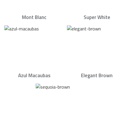
Mont Blanc
Super White
Azul Macaubas
Elegant Brown