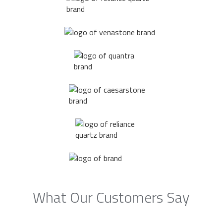
What Our Customers Say