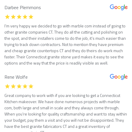
Darbee Plemmons
I’m very happy we decided to go with marble com instead of going to
other granite companies CT. They do all the cutting and polishing on
the spot, and their installers come to do the job, it’s much easier than
trying to track down contractors. Not to mention they have premium
and cheap granite countertops CT and they do theirs do work much
faster. Their Connecticut granite stone yard makes it easy to see the
options and the way that the price is readily visible as well.
Rene Wolfe
Great company to work with if you are looking to get a Connecticut
Kitchen makeover. We have done numerous projects with marble
com, both large and small in scale and they always come through.
When you’re looking for quality craftsmanship and want to stay within
your budget, pay them a visit and you will not be disappointed. They
have the best granite fabricators CT and a great inventory of