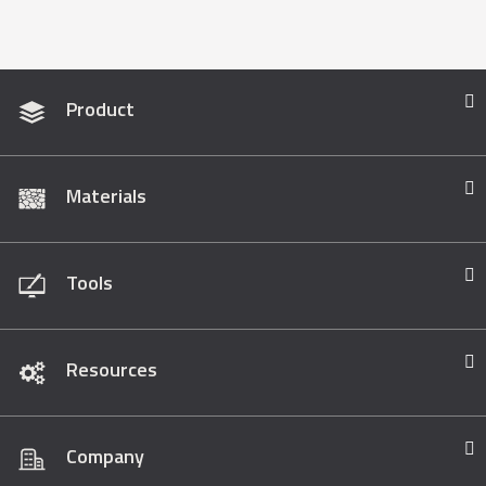
Product
Materials
Tools
Resources
Company