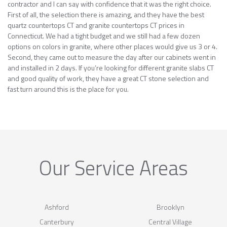
contractor and I can say with confidence that it was the right choice.
First of all, the selection there is amazing, and they have the best
quartz countertops CT and granite countertops CT prices in
Connecticut. We had a tight budget and we still had a few dozen
options on colors in granite, where other places would give us 3 or 4.
Second, they came out to measure the day after our cabinets went in
and installed in 2 days. If you’re looking for different granite slabs CT
and good quality of work, they have a great CT stone selection and
fast turn around this is the place for you.
Our Service Areas
Ashford
Brooklyn
Canterbury
Central Village