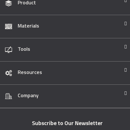
Product
Materials
Tools
Resources
Company
Subscribe to Our Newsletter