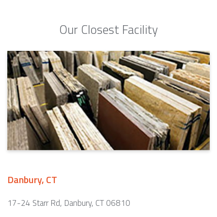
Our Closest Facility
Danbury, CT
17-24 Starr Rd, Danbury, CT 06810