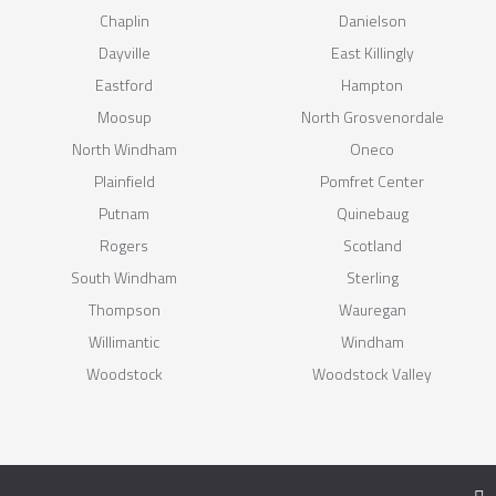
Chaplin
Danielson
Dayville
East Killingly
Eastford
Hampton
Moosup
North Grosvenordale
North Windham
Oneco
Plainfield
Pomfret Center
Putnam
Quinebaug
Rogers
Scotland
South Windham
Sterling
Thompson
Wauregan
Willimantic
Windham
Woodstock
Woodstock Valley