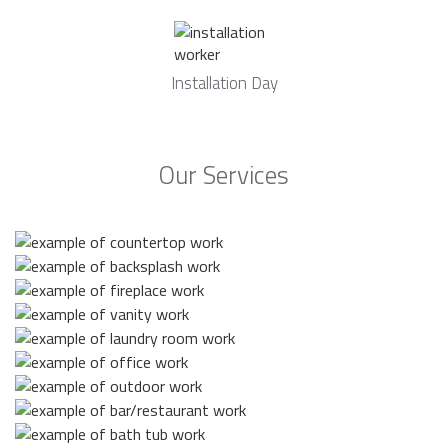
Installation Day
Our Services