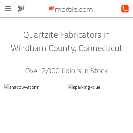
Toggle
navigation
Quartzite Fabricators in
Windham County, Connecticut
Over 2,000 Colors in Stock