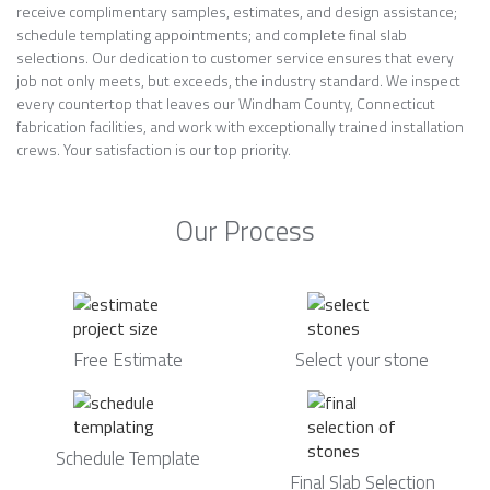
receive complimentary samples, estimates, and design assistance;
schedule templating appointments; and complete final slab
selections. Our dedication to customer service ensures that every
job not only meets, but exceeds, the industry standard. We inspect
every countertop that leaves our Windham County, Connecticut
fabrication facilities, and work with exceptionally trained installation
crews. Your satisfaction is our top priority.
Our Process
Free Estimate
Select your stone
Schedule Template
Final Slab Selection