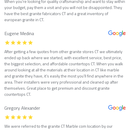
When you’re looking for quality craftsmanship and want to stay within
your budget, pay them a visit and you will not be disappointed. They
have the best granite fabricators CT and a great inventory of
european granite in CT.
Eugene Medina
After getting a few quotes from other granite stores CT we ultimately
ended up back where we started, with excellent service, best price,
the biggest selection, and affordable countertops CT. When you walk
around looking at all the materials at their location in CT like marble
and granite they have, it’s easily the most you’ll find anywhere in the
area. Their installers were very professional and cleaned up after
themselves. Great place to get premium and discount granite
countertops CT.
Gregory Alexander
We were referred to the granite CT Marble com location by our