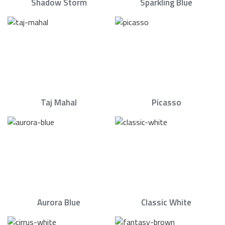
Shadow Storm
Sparkling Blue
Taj Mahal
Picasso
Aurora Blue
Classic White