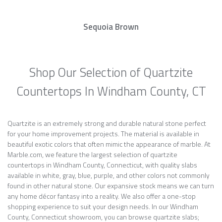
Sequoia Brown
Shop Our Selection of Quartzite
Countertops In Windham County, CT
Quartzite is an extremely strong and durable natural stone perfect
for your home improvement projects. The material is available in
beautiful exotic colors that often mimic the appearance of marble. At
Marble.com, we feature the largest selection of quartzite
countertops in Windham County, Connecticut, with quality slabs
available in white, gray, blue, purple, and other colors not commonly
found in other natural stone. Our expansive stock means we can turn
any home décor fantasy into a reality. We also offer a one-stop
shopping experience to suit your design needs. In our Windham
County, Connecticut showroom, you can browse quartzite slabs;