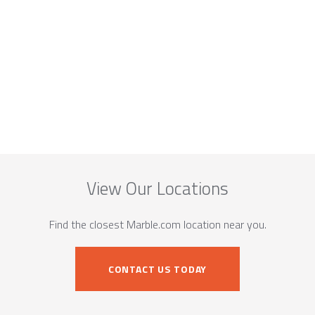
View Our Locations
Find the closest Marble.com location near you.
CONTACT US TODAY