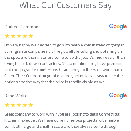
What Our Customers Say
Darbee Plemmons
I’m very happy we decided to go with marble com instead of going to
other granite companies CT. They do all the cutting and polishing on
the spot, and their installers come to do the job, it’s much easier than
trying to track down contractors. Not to mention they have premium
and cheap granite countertops CT and they do theirs do work much
faster. Their Connecticut granite stone yard makes it easy to see the
options and the way that the price is readily visible as well.
Rene Wolfe
Great company to work with if you are looking to get a Connecticut
Kitchen makeover. We have done numerous projects with marble
com, both large and small in scale and they always come through.