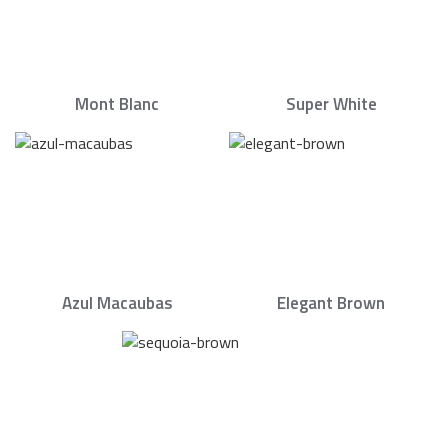
Mont Blanc
Super White
Azul Macaubas
Elegant Brown