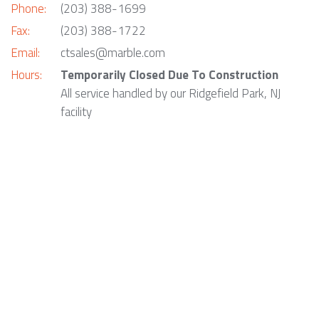
Phone:
(203) 388-1699
Fax:
(203) 388-1722
Email:
ctsales@marble.com
Hours:
Temporarily Closed Due To Construction
All service handled by our Ridgefield Park, NJ
facility