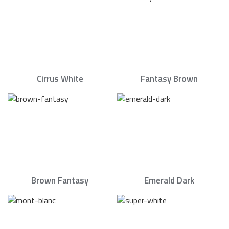
Cirrus White
Fantasy Brown
Brown Fantasy
Emerald Dark