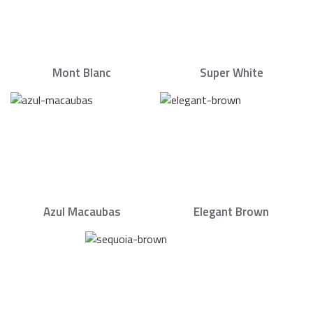
Mont Blanc
Super White
Azul Macaubas
Elegant Brown