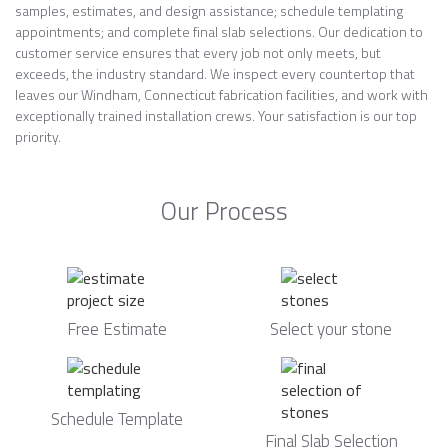
samples, estimates, and design assistance; schedule templating
appointments; and complete final slab selections. Our dedication to
customer service ensures that every job not only meets, but
exceeds, the industry standard. We inspect every countertop that
leaves our Windham, Connecticut fabrication facilities, and work with
exceptionally trained installation crews. Your satisfaction is our top
priority.
Our Process
Free Estimate
Select your stone
Schedule Template
Final Slab Selection