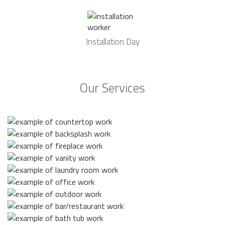
Installation Day
Our Services