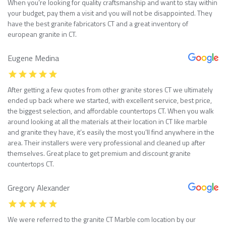
When you’re looking for quality craftsmanship and want to stay within
your budget, pay them a visit and you will not be disappointed. They
have the best granite fabricators CT and a great inventory of
european granite in CT.
Eugene Medina
After getting a few quotes from other granite stores CT we ultimately
ended up back where we started, with excellent service, best price,
the biggest selection, and affordable countertops CT. When you walk
around looking at all the materials at their location in CT like marble
and granite they have, it’s easily the most you’ll find anywhere in the
area. Their installers were very professional and cleaned up after
themselves. Great place to get premium and discount granite
countertops CT.
Gregory Alexander
We were referred to the granite CT Marble com location by our