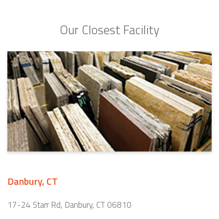
Our Closest Facility
Danbury, CT
17-24 Starr Rd, Danbury, CT 06810