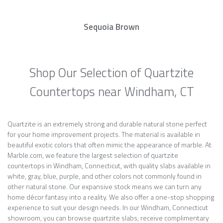
Sequoia Brown
Shop Our Selection of Quartzite
Countertops near Windham, CT
Quartzite is an extremely strong and durable natural stone perfect
for your home improvement projects. The material is available in
beautiful exotic colors that often mimic the appearance of marble. At
Marble.com, we feature the largest selection of quartzite
countertops in Windham, Connecticut, with quality slabs available in
white, gray, blue, purple, and other colors not commonly found in
other natural stone. Our expansive stock means we can turn any
home décor fantasy into a reality. We also offer a one-stop shopping
experience to suit your design needs. In our Windham, Connecticut
showroom, you can browse quartzite slabs; receive complimentary