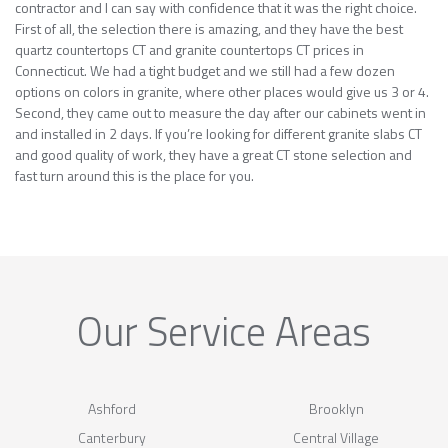
contractor and I can say with confidence that it was the right choice.
First of all, the selection there is amazing, and they have the best
quartz countertops CT and granite countertops CT prices in
Connecticut. We had a tight budget and we still had a few dozen
options on colors in granite, where other places would give us 3 or 4.
Second, they came out to measure the day after our cabinets went in
and installed in 2 days. If you’re looking for different granite slabs CT
and good quality of work, they have a great CT stone selection and
fast turn around this is the place for you.
Our Service Areas
Ashford
Brooklyn
Canterbury
Central Village