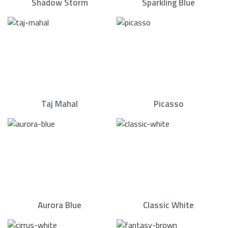
Shadow Storm
Sparkling Blue
Taj Mahal
Picasso
Aurora Blue
Classic White