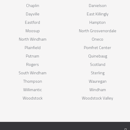
Chaplin
Danielson
Dayville
East Killingly
Eastford
Hampton
Moosup
North Grosvenordale
North Windham
Oneco
Plainfield
Pomfret Center
Putnam
Quinebaug
Rogers
Scotland
South Windham
Sterling
Thompson
Wauregan
Willimantic
Windham
Woodstock
Woodstock Valley