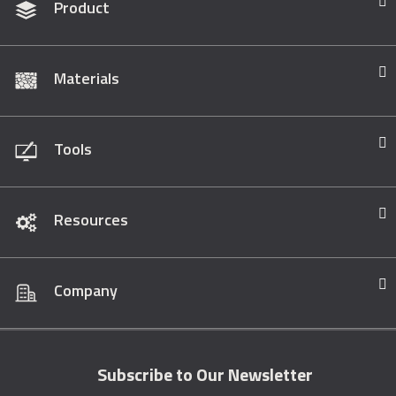
Product
Materials
Tools
Resources
Company
Subscribe to Our Newsletter