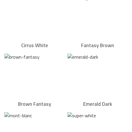
Cirrus White
Fantasy Brown
Brown Fantasy
Emerald Dark