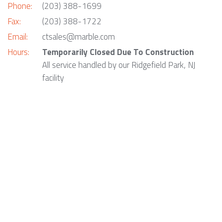
Phone:
(203) 388-1699
Fax:
(203) 388-1722
Email:
ctsales@marble.com
Hours:
Temporarily Closed Due To Construction
All service handled by our Ridgefield Park, NJ
facility