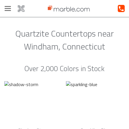
Toggle
navigation
Quartzite Countertops near
Windham, Connecticut
Over 2,000 Colors in Stock