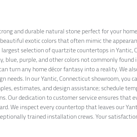
strong and durable natural stone perfect for your hom
n beautiful exotic colors that often mimic the appearan
largest selection of quartzite countertops in Yantic, 
ay, blue, purple, and other colors not commonly found 
n turn any home décor fantasy into a reality. We als
ign needs. In our Yantic, Connecticut showroom, you c
les, estimates, and design assistance; schedule te
ons. Our dedication to customer service ensures that e
ard. We inspect every countertop that leaves our Yant
eptionally trained installation crews. Your satisfaction