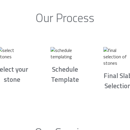
Our Process
elect your
Schedule
Final Sla
stone
Template
Selectio