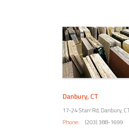
Danbury, CT
17-24 Starr Rd, Danbury, 
Phone:
(203) 388-1699