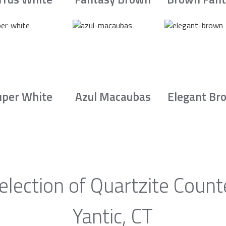
uper White
Azul Macaubas
Elegant Br
election of Quartzite Count
Yantic, CT