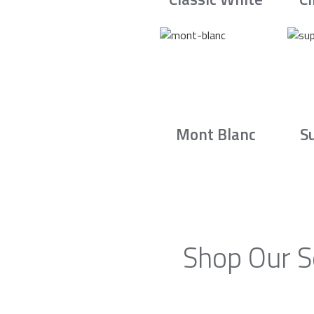
Mont Blanc
S
Shop Our S