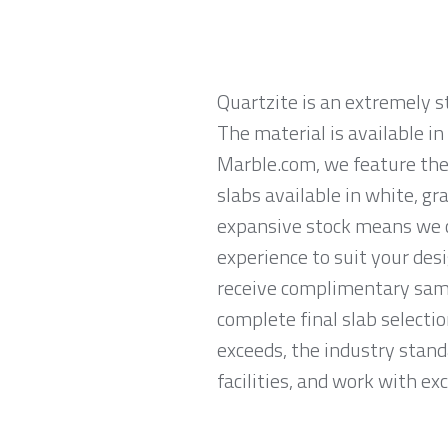
Quartzite is an extremely 
The material is available i
Marble.com, we feature the 
slabs available in white, gr
expansive stock means we ca
experience to suit your des
receive complimentary samp
complete final slab selecti
exceeds, the industry stand
facilities, and work with exc