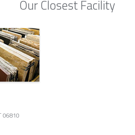
Our Closest Facility
CT 06810