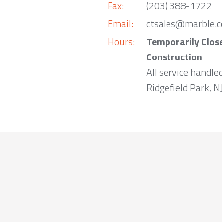
Fax:
(203) 388-1722
Email:
ctsales@marble.
Hours:
Temporarily Clos
Construction
All service handle
Ridgefield Park, NJ