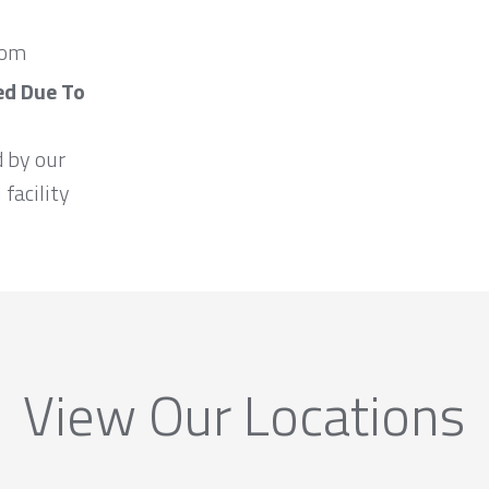
com
ed Due To
d by our
 facility
View Our Locations