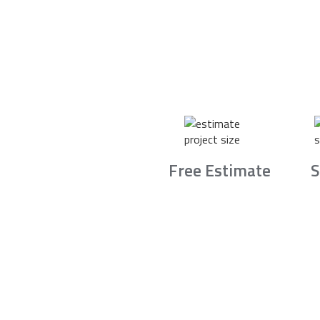
Free Estimate
S