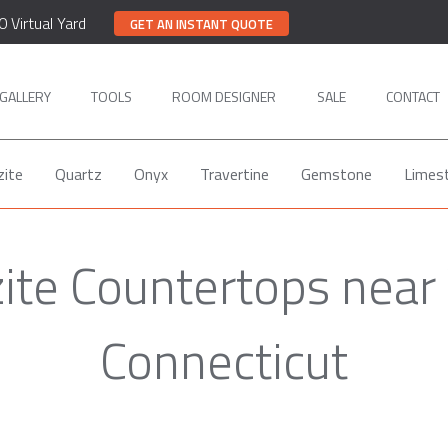
0 Virtual Yard
GET AN INSTANT QUOTE
GALLERY
TOOLS
ROOM DESIGNER
SALE
CONTACT
zite
Quartz
Onyx
Travertine
Gemstone
Limes
ite Countertops near 
Connecticut