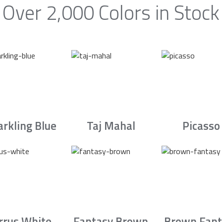
Over 2,000 Colors in Stock
arkling Blue
Taj Mahal
Picasso
irrus White
Fantasy Brown
Brown Fant