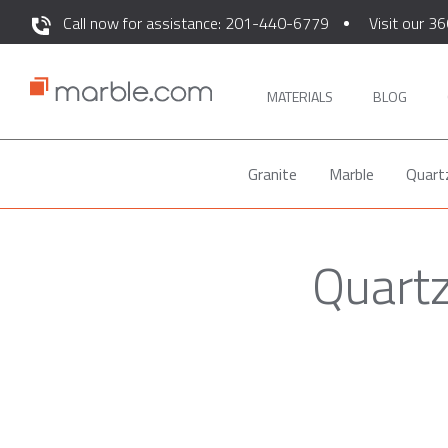
Call now for assistance: 201-440-6779
Visit our 36
MATERIALS
BLOG
Granite
Marble
Quart
Quartz