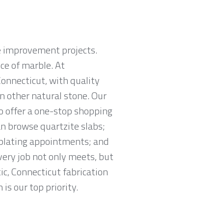
e improvement projects.
ce of marble. At
Connecticut, with quality
in other natural stone. Our
o offer a one-stop shopping
an browse quartzite slabs;
mplating appointments; and
very job not only meets, but
ic, Connecticut fabrication
 is our top priority.