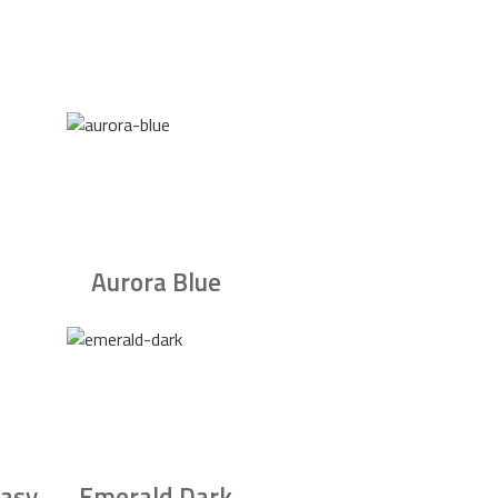
Aurora Blue
asy
Emerald Dark