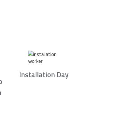
Installation Day
b
n