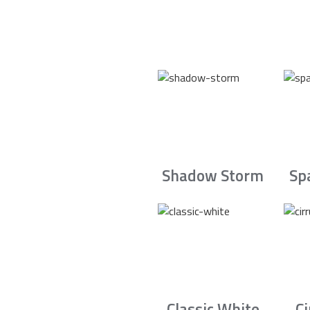
Shadow Storm
Sp
Classic White
C