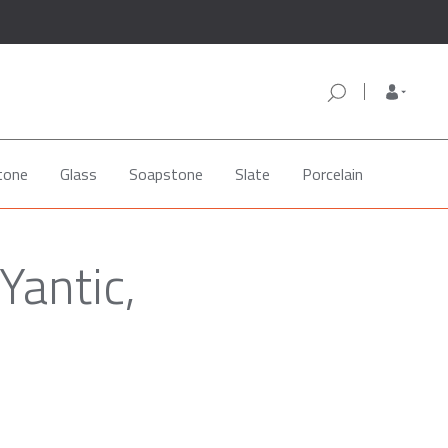
tone
Glass
Soapstone
Slate
Porcelain
Yantic,