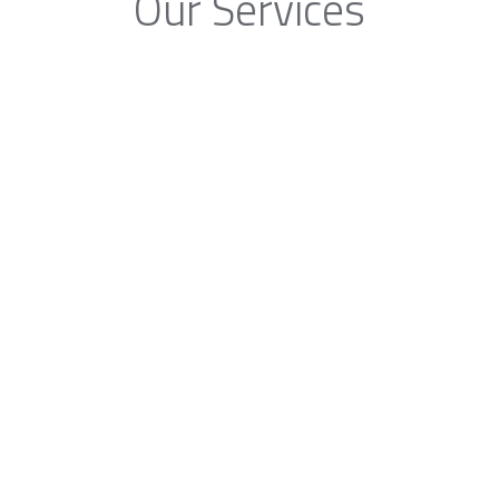
Our Services