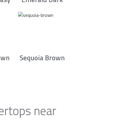
own
Sequoia Brown
ertops near