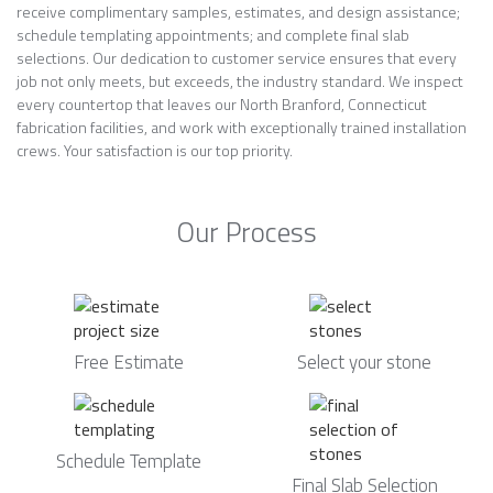
receive complimentary samples, estimates, and design assistance;
schedule templating appointments; and complete final slab
selections. Our dedication to customer service ensures that every
job not only meets, but exceeds, the industry standard. We inspect
every countertop that leaves our North Branford, Connecticut
fabrication facilities, and work with exceptionally trained installation
crews. Your satisfaction is our top priority.
Our Process
Free Estimate
Select your stone
Schedule Template
Final Slab Selection