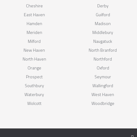
Cheshire
Derby
East Haven
Guilford
Hamden
Madison
Meriden
Middlebury
Milford
Naugatuck
New Haven
North Branford
North Haven
Northford
Orange
Oxford
Prospect
Seymour
Southbury
Wallingford
Waterbury
West Haven
Wolcott
Woodbridge