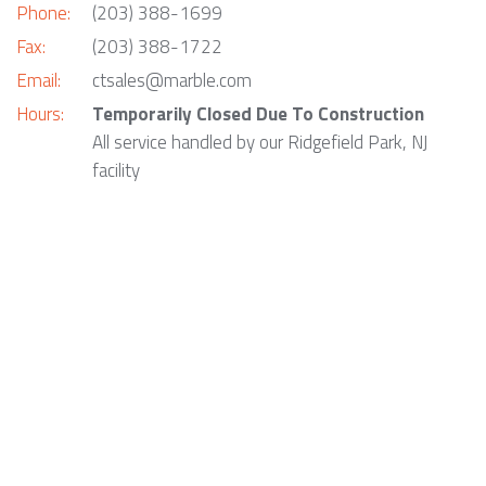
Phone:
(203) 388-1699
Fax:
(203) 388-1722
Email:
ctsales@marble.com
Hours:
Temporarily Closed Due To Construction
All service handled by our Ridgefield Park, NJ
facility