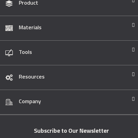
Product
Materials
Tools
Resources
Company
Subscribe to Our Newsletter