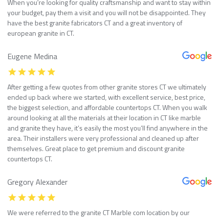
When you’re looking for quality craftsmanship and want to stay within
your budget, pay them a visit and you will not be disappointed. They
have the best granite fabricators CT and a great inventory of
european granite in CT.
Eugene Medina
After getting a few quotes from other granite stores CT we ultimately
ended up back where we started, with excellent service, best price,
the biggest selection, and affordable countertops CT. When you walk
around looking at all the materials at their location in CT like marble
and granite they have, it’s easily the most you’ll find anywhere in the
area. Their installers were very professional and cleaned up after
themselves. Great place to get premium and discount granite
countertops CT.
Gregory Alexander
We were referred to the granite CT Marble com location by our