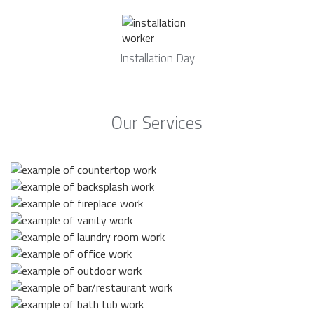
Installation Day
Our Services