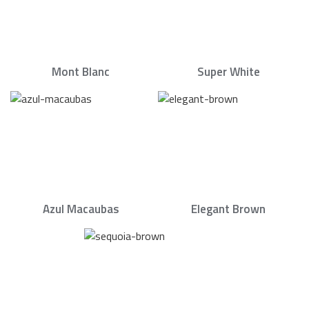
Mont Blanc
Super White
Azul Macaubas
Elegant Brown