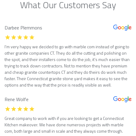
What Our Customers Say
Darbee Plemmons
I’m very happy we decided to go with marble com instead of going to
other granite companies CT. They do all the cutting and polishing on
the spot, and their installers come to do the job, it’s much easier than
trying to track down contractors. Not to mention they have premium
and cheap granite countertops CT and they do theirs do work much
faster. Their Connecticut granite stone yard makes it easy to see the
options and the way that the price is readily visible as well.
Rene Wolfe
Great company to work with if you are looking to get a Connecticut
Kitchen makeover. We have done numerous projects with marble
com, both large and small in scale and they always come through.