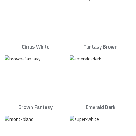
Cirrus White
Fantasy Brown
Brown Fantasy
Emerald Dark