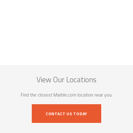
View Our Locations
Find the closest Marble.com location near you.
CONTACT US TODAY