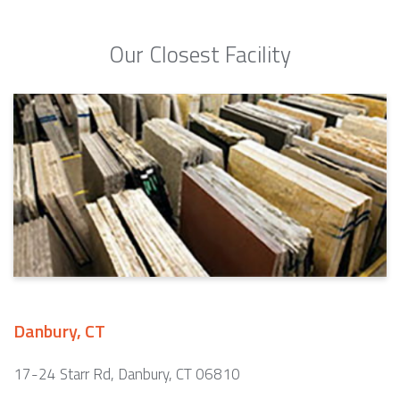
Our Closest Facility
Danbury, CT
17-24 Starr Rd, Danbury, CT 06810