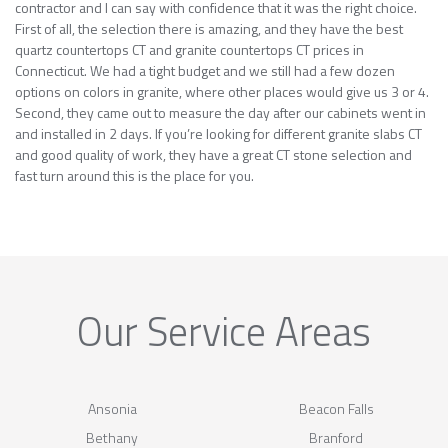
contractor and I can say with confidence that it was the right choice.
First of all, the selection there is amazing, and they have the best
quartz countertops CT and granite countertops CT prices in
Connecticut. We had a tight budget and we still had a few dozen
options on colors in granite, where other places would give us 3 or 4.
Second, they came out to measure the day after our cabinets went in
and installed in 2 days. If you’re looking for different granite slabs CT
and good quality of work, they have a great CT stone selection and
fast turn around this is the place for you.
Our Service Areas
Ansonia
Beacon Falls
Bethany
Branford