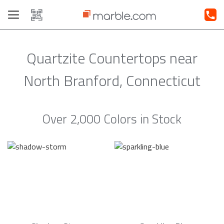
Toggle
navigation
Quartzite Countertops near
North Branford, Connecticut
Over 2,000 Colors in Stock