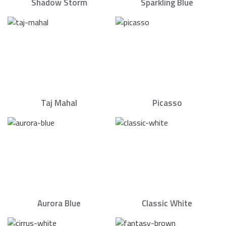
Shadow Storm
Sparkling Blue
Taj Mahal
Picasso
Aurora Blue
Classic White