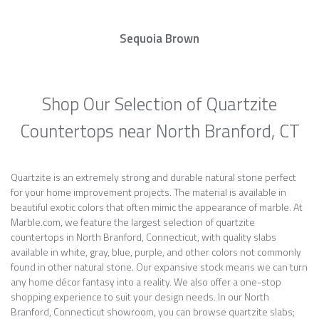
Sequoia Brown
Shop Our Selection of Quartzite
Countertops near North Branford, CT
Quartzite is an extremely strong and durable natural stone perfect
for your home improvement projects. The material is available in
beautiful exotic colors that often mimic the appearance of marble. At
Marble.com, we feature the largest selection of quartzite
countertops in North Branford, Connecticut, with quality slabs
available in white, gray, blue, purple, and other colors not commonly
found in other natural stone. Our expansive stock means we can turn
any home décor fantasy into a reality. We also offer a one-stop
shopping experience to suit your design needs. In our North
Branford, Connecticut showroom, you can browse quartzite slabs;