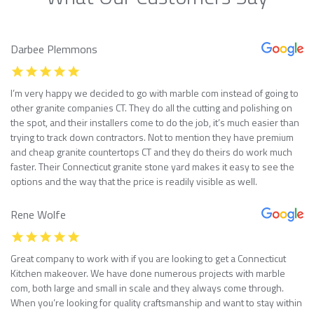
Darbee Plemmons
I’m very happy we decided to go with marble com instead of going to
other granite companies CT. They do all the cutting and polishing on
the spot, and their installers come to do the job, it’s much easier than
trying to track down contractors. Not to mention they have premium
and cheap granite countertops CT and they do theirs do work much
faster. Their Connecticut granite stone yard makes it easy to see the
options and the way that the price is readily visible as well.
Rene Wolfe
Great company to work with if you are looking to get a Connecticut
Kitchen makeover. We have done numerous projects with marble
com, both large and small in scale and they always come through.
When you’re looking for quality craftsmanship and want to stay within