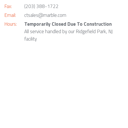
Fax:
(203) 388-1722
Email:
ctsales@marble.com
Hours:
Temporarily Closed Due To Construction
All service handled by our Ridgefield Park, NJ
facility