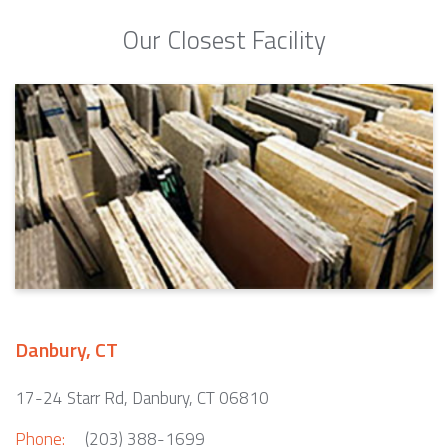
Our Closest Facility
Danbury, CT
17-24 Starr Rd, Danbury, CT 06810
Phone:
(203) 388-1699