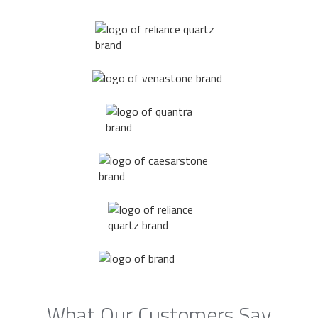
What Our Customers Say