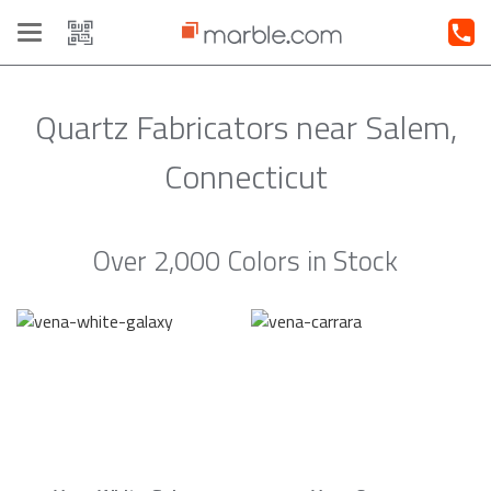
Toggle
navigation
Quartz Fabricators near Salem,
Connecticut
Over 2,000 Colors in Stock