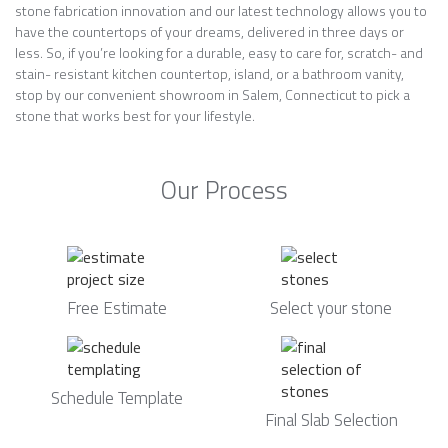
stone fabrication innovation and our latest technology allows you to
have the countertops of your dreams, delivered in three days or
less. So, if you’re looking for a durable, easy to care for, scratch- and
stain- resistant kitchen countertop, island, or a bathroom vanity,
stop by our convenient showroom in Salem, Connecticut to pick a
stone that works best for your lifestyle.
Our Process
Free Estimate
Select your stone
Schedule Template
Final Slab Selection