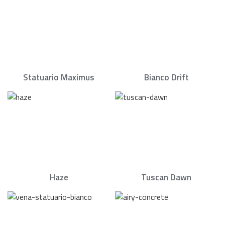
Statuario Maximus
Bianco Drift
Haze
Tuscan Dawn