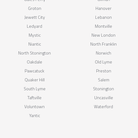
Groton
Hanover
Jewett City
Lebanon
Ledyard
Montville
Mystic
New London
Niantic
North Franklin
North Stonington
Norwich
Oakdale
Old Lyme
Pawcatuck
Preston
Quaker Hill
Salem
South Lyme
Stonington
Taftville
Uncasville
Voluntown
Waterford
Yantic