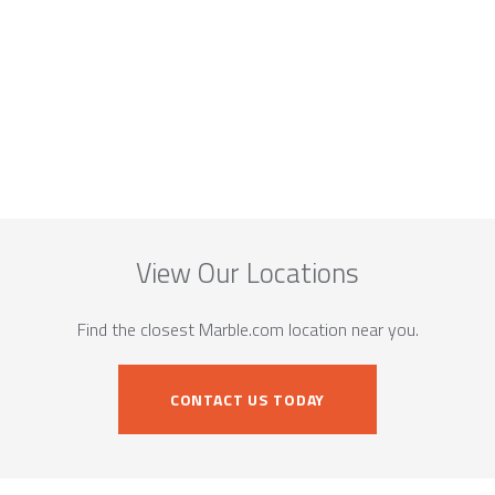
View Our Locations
Find the closest Marble.com location near you.
CONTACT US TODAY