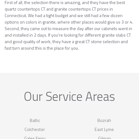
First of all, the selection there is amazing, and they have the best
quartz countertops CT and granite countertops CT prices in
Connecticut. We had a tight budget and we still had a few dozen
options on colors in granite, where other places would give us 3 or 4.
Second, they came out to measure the day after our cabinets went in
and installed in 2 days. If you’re looking for different granite slabs CT
and good quality of work, they have a great CT stone selection and
fast turn around this is the place for you.
Our Service Areas
Baltic
Bozrah
Colchester
East Lyme
Gales Ferry
Gilman