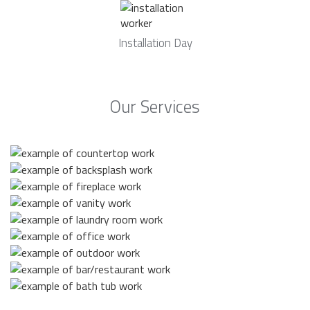
Installation Day
Our Services