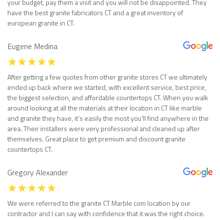
your budget, pay them a visit and you will not be disappointed. They
have the best granite fabricators CT and a great inventory of
european granite in CT.
Eugene Medina
After getting a few quotes from other granite stores CT we ultimately
ended up back where we started, with excellent service, best price,
the biggest selection, and affordable countertops CT. When you walk
around looking at all the materials at their location in CT like marble
and granite they have, it’s easily the most you’ll find anywhere in the
area. Their installers were very professional and cleaned up after
themselves. Great place to get premium and discount granite
countertops CT.
Gregory Alexander
We were referred to the granite CT Marble com location by our
contractor and I can say with confidence that it was the right choice.