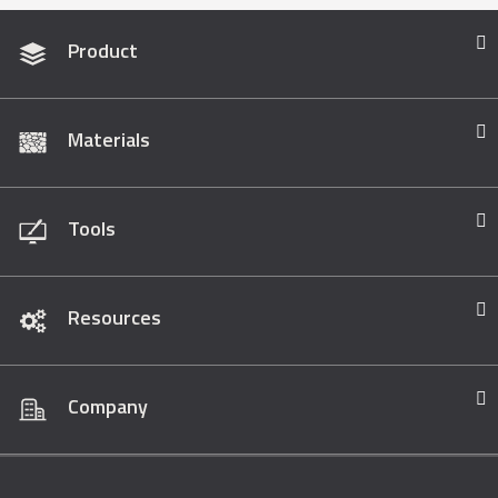
Product
Materials
Tools
Resources
Company