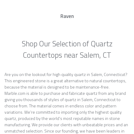
Raven
Shop Our Selection of Quartz
Countertops near Salem, CT
Are you on the lookout for high quality quartz in Salem, Connecticut?
This engineered stone is a great alternative to natural countertops,
because the material is designed to be maintenance-free.
Marble.com is able to purchase and fabricate quartz from any brand
giving you thousands of styles of quartz in Salem, Connecticut to
choose from. The material comes in endless color and pattern
variations. We’re committed to importing only the highest quality
quartz, produced by the world’s most reputable names in stone
manufacturing. We provide our clients with unbeatable prices and an
unmatched selection. Since our founding, we have been leaders in