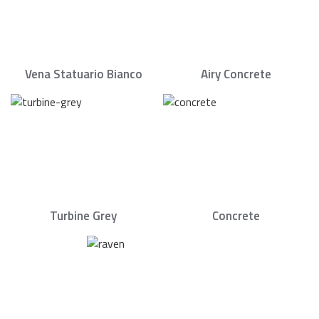
Vena Statuario Bianco
Airy Concrete
Turbine Grey
Concrete