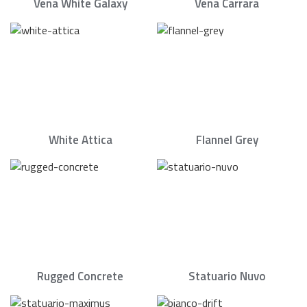
Vena White Galaxy
Vena Carrara
White Attica
Flannel Grey
Rugged Concrete
Statuario Nuvo