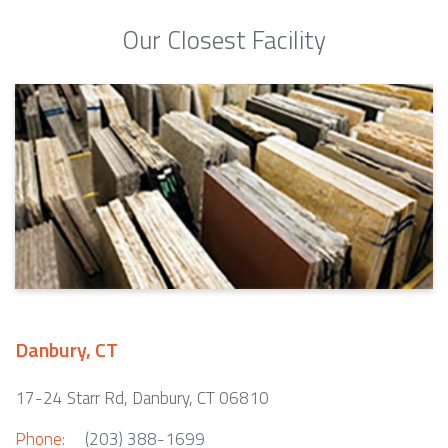
Our Closest Facility
Danbury, CT
17-24 Starr Rd, Danbury, CT 06810
Phone:
(203) 388-1699