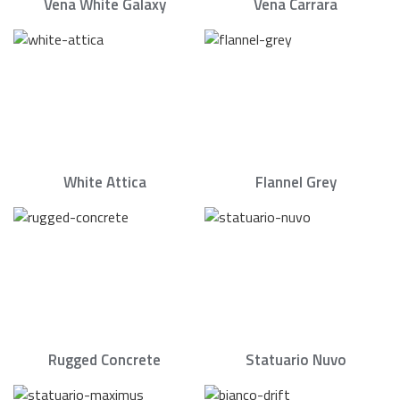
Vena White Galaxy
Vena Carrara
White Attica
Flannel Grey
Rugged Concrete
Statuario Nuvo