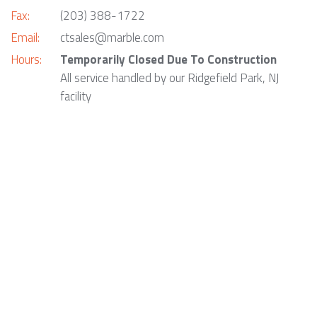
Fax:
(203) 388-1722
Email:
ctsales@marble.com
Hours:
Temporarily Closed Due To Construction
All service handled by our Ridgefield Park, NJ
facility