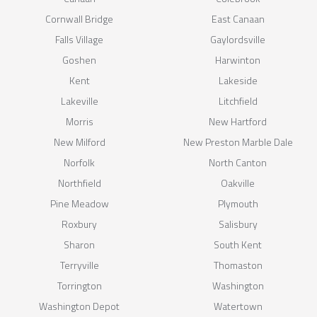
Cornwall Bridge
East Canaan
Falls Village
Gaylordsville
Goshen
Harwinton
Kent
Lakeside
Lakeville
Litchfield
Morris
New Hartford
New Milford
New Preston Marble Dale
Norfolk
North Canton
Northfield
Oakville
Pine Meadow
Plymouth
Roxbury
Salisbury
Sharon
South Kent
Terryville
Thomaston
Torrington
Washington
Washington Depot
Watertown