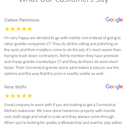
Darbee Plemmons
I’m very happy we decided to go with marble com instead of going to
other granite companies CT. They do all the cutting and polishing on
the spot, and their installers come to do the job, it’s much easier than
trying to track down contractors. Not to mention they have premium
and cheap granite countertops CT and they do theirs do work much
faster. Their Connecticut granite stone yard makes it easy to see the
options and the way that the price is readily visible as well.
Rene Wolfe
Great company to work with if you are looking to get a Connecticut
Kitchen makeover. We have done numerous projects with marble
com, both large and small in scale and they always come through.
When you’re looking for quality craftsmanship and want to stay within