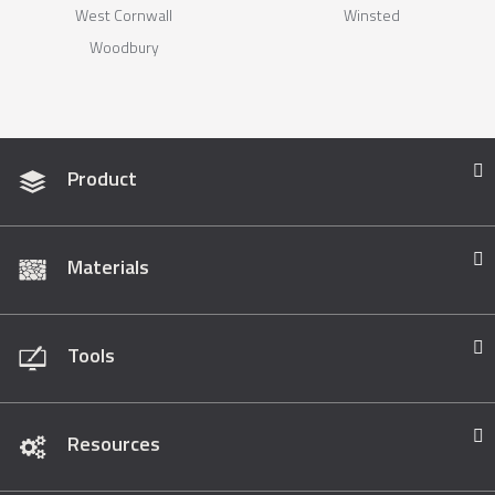
West Cornwall
Winsted
Woodbury
Product
Materials
Tools
Resources