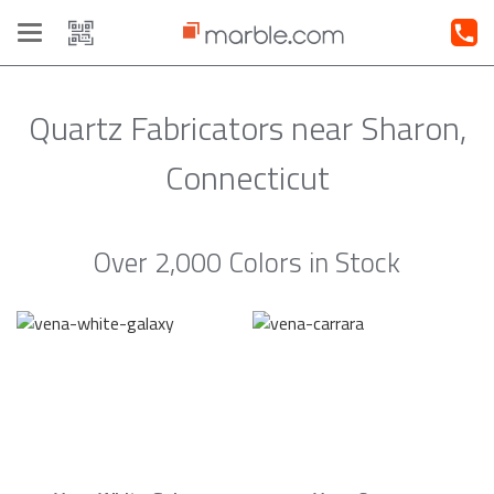
Toggle
navigation
Quartz Fabricators near Sharon,
Connecticut
Over 2,000 Colors in Stock