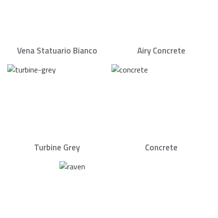
Vena Statuario Bianco
Airy Concrete
Turbine Grey
Concrete