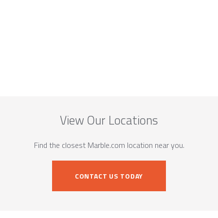
View Our Locations
Find the closest Marble.com location near you.
CONTACT US TODAY