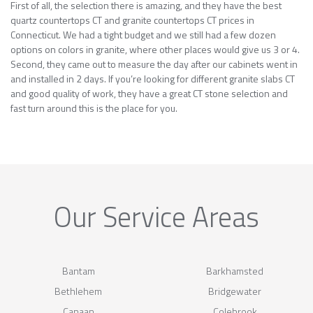
First of all, the selection there is amazing, and they have the best
quartz countertops CT and granite countertops CT prices in
Connecticut. We had a tight budget and we still had a few dozen
options on colors in granite, where other places would give us 3 or 4.
Second, they came out to measure the day after our cabinets went in
and installed in 2 days. If you’re looking for different granite slabs CT
and good quality of work, they have a great CT stone selection and
fast turn around this is the place for you.
Our Service Areas
Bantam
Barkhamsted
Bethlehem
Bridgewater
Canaan
Colebrook