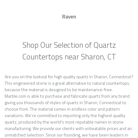
Raven
Shop Our Selection of Quartz
Countertops near Sharon, CT
Are you on the lookout for high quality quartz in Sharon, Connecticut?
This engineered stone is a great alternative to natural countertops,
because the material is designed to be maintenance-free.
Marble.com is able to purchase and fabricate quartz from any brand
giving you thousands of styles of quartz in Sharon, Connecticut to
choose from. The material comes in endless color and pattern
variations. We’re committed to importing only the highest quality
quartz, produced by the world’s most reputable names in stone
manufacturing. We provide our clients with unbeatable prices and an
unmatched selection. Since our founding, we have been leaders in