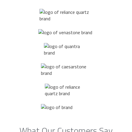
What Our Customers Say