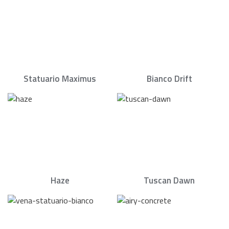
Statuario Maximus
Bianco Drift
Haze
Tuscan Dawn