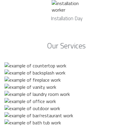
Installation Day
Our Services