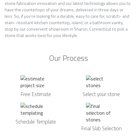
stone fabrication innovation and our latest technology allows you to
have the countertops of your dreams, delivered in three days or
less. So, if you’re looking for a durable, easy to care for, scratch- and
stain- resistant kitchen countertop, island, or a bathroom vanity,
stop by our convenient showroom in Sharon, Connecticut to pick a
stone that works best for your lifestyle.
Our Process
Free Estimate
Select your stone
Schedule Template
Final Slab Selection