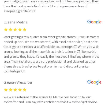
your budget, pay them a visit and you will not be disappointed. They
have the best granite fabricators CT and a great inventory of
european granite in CT.
Eugene Medina
After getting a few quotes from other granite stores CT we ultimately
ended up back where we started, with excellent service, best price,
the biggest selection, and affordable countertops CT. When you walk
around looking at all the materials at their location in CT like marble
and granite they have, it’s easily the most you’ll find anywhere in the
area. Their installers were very professional and cleaned up after
themselves. Great place to get premium and discount granite
countertops CT.
Gregory Alexander
We were referred to the granite CT Marble com location by our
contractor and I can say with confidence that it was the right choice.