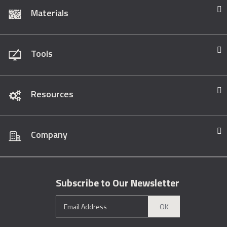
Materials
Tools
Resources
Company
Subscribe to Our Newsletter
OK