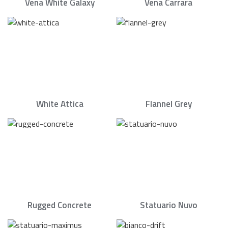
Vena White Galaxy
Vena Carrara
White Attica
Flannel Grey
Rugged Concrete
Statuario Nuvo