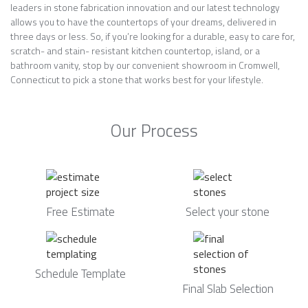
leaders in stone fabrication innovation and our latest technology
allows you to have the countertops of your dreams, delivered in
three days or less. So, if you’re looking for a durable, easy to care for,
scratch- and stain- resistant kitchen countertop, island, or a
bathroom vanity, stop by our convenient showroom in Cromwell,
Connecticut to pick a stone that works best for your lifestyle.
Our Process
Free Estimate
Select your stone
Schedule Template
Final Slab Selection