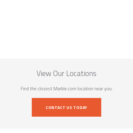
View Our Locations
Find the closest Marble.com location near you.
CONTACT US TODAY