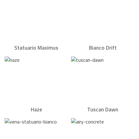
Statuario Maximus
Bianco Drift
Haze
Tuscan Dawn