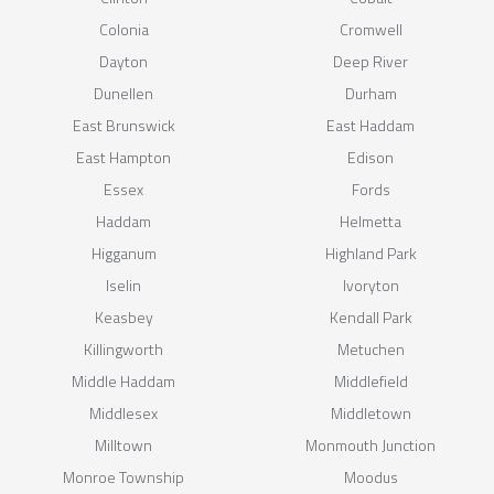
Colonia
Cromwell
Dayton
Deep River
Dunellen
Durham
East Brunswick
East Haddam
East Hampton
Edison
Essex
Fords
Haddam
Helmetta
Higganum
Highland Park
Iselin
Ivoryton
Keasbey
Kendall Park
Killingworth
Metuchen
Middle Haddam
Middlefield
Middlesex
Middletown
Milltown
Monmouth Junction
Monroe Township
Moodus