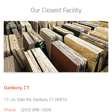
Our Closest Facility
Danbury, CT
17-24 Starr Rd, Danbury, CT 06810
Phone:
(203) 388-1699