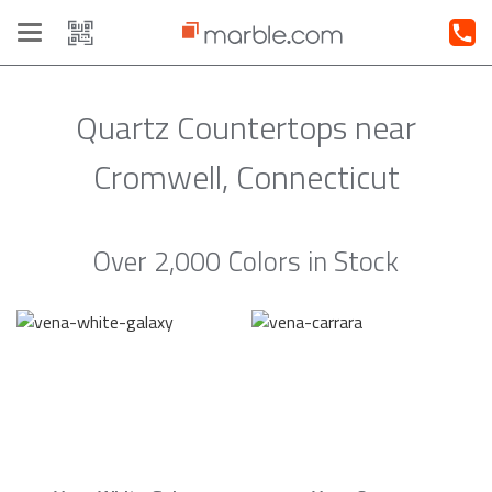
Toggle
navigation
Quartz Countertops near
Cromwell, Connecticut
Over 2,000 Colors in Stock