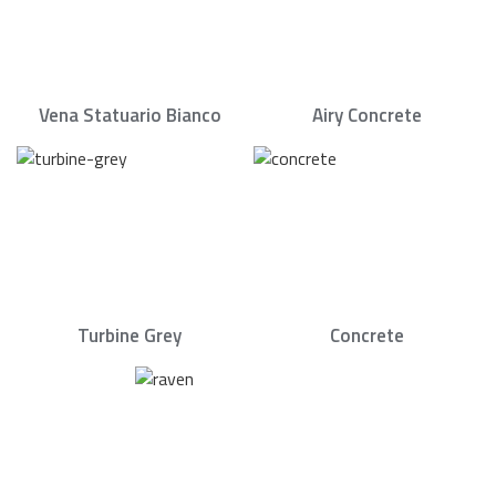
Vena Statuario Bianco
Airy Concrete
Turbine Grey
Concrete