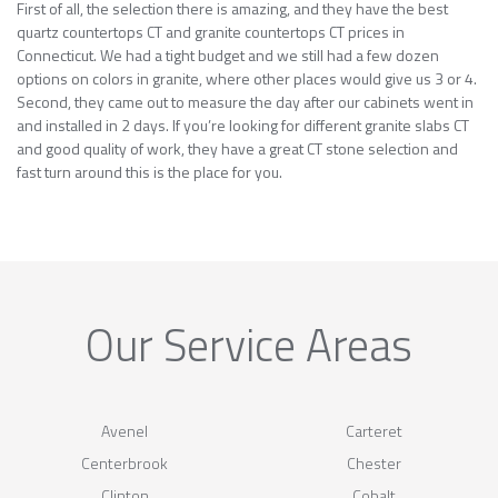
First of all, the selection there is amazing, and they have the best
quartz countertops CT and granite countertops CT prices in
Connecticut. We had a tight budget and we still had a few dozen
options on colors in granite, where other places would give us 3 or 4.
Second, they came out to measure the day after our cabinets went in
and installed in 2 days. If you’re looking for different granite slabs CT
and good quality of work, they have a great CT stone selection and
fast turn around this is the place for you.
Our Service Areas
Avenel
Carteret
Centerbrook
Chester
Clinton
Cobalt