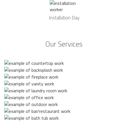
Installation Day
Our Services