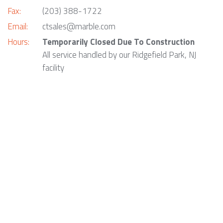
Fax:
(203) 388-1722
Email:
ctsales@marble.com
Hours:
Temporarily Closed Due To Construction
All service handled by our Ridgefield Park, NJ
facility