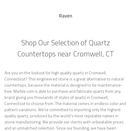
Raven
Shop Our Selection of Quartz
Countertops near Cromwell, CT
Are you on the lookout for high quality quartz in Cromwell,
Connecticut? This engineered stone is a great alternative to natural
countertops, because the material is designed to be maintenance-
free. Marble.com is able to purchase and fabricate quartz from any
brand giving you thousands of styles of quartz in Cromwell,
Connecticut to choose from. The material comes in endless color and
pattern variations. We’re committed to importing only the highest
quality quartz, produced by the world’s most reputable names in
stone manufacturing. We provide our clients with unbeatable prices
and an unmatched selection. Since our founding, we have been