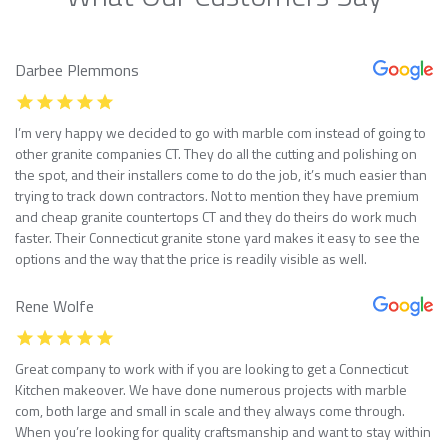
Darbee Plemmons
I’m very happy we decided to go with marble com instead of going to
other granite companies CT. They do all the cutting and polishing on
the spot, and their installers come to do the job, it’s much easier than
trying to track down contractors. Not to mention they have premium
and cheap granite countertops CT and they do theirs do work much
faster. Their Connecticut granite stone yard makes it easy to see the
options and the way that the price is readily visible as well.
Rene Wolfe
Great company to work with if you are looking to get a Connecticut
Kitchen makeover. We have done numerous projects with marble
com, both large and small in scale and they always come through.
When you’re looking for quality craftsmanship and want to stay within