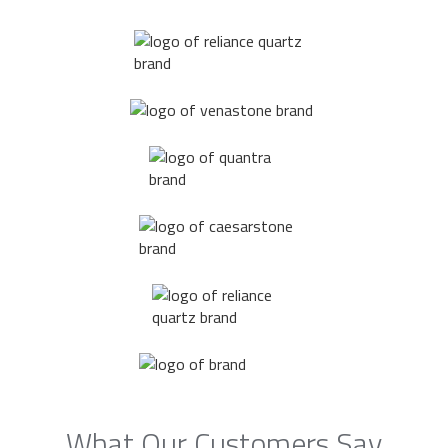
What Our Customers Say