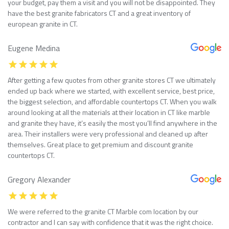
your budget, pay them a visit and you will not be disappointed. They
have the best granite fabricators CT and a great inventory of
european granite in CT.
Eugene Medina
After getting a few quotes from other granite stores CT we ultimately
ended up back where we started, with excellent service, best price,
the biggest selection, and affordable countertops CT. When you walk
around looking at all the materials at their location in CT like marble
and granite they have, it’s easily the most you’ll find anywhere in the
area. Their installers were very professional and cleaned up after
themselves. Great place to get premium and discount granite
countertops CT.
Gregory Alexander
We were referred to the granite CT Marble com location by our
contractor and I can say with confidence that it was the right choice.