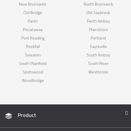
New Brunswick
North Brunswick
Old Bridge
Old Saybrook
Parlin
Perth Amboy
Piscataway
Plainsboro
Port Reading
Portland
Rockfall
Sayreville
Sewaren
South Amboy
South Plainfield
South River
Spotswood
Westbrook
Woodbridge
Product