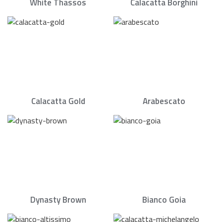
White Thassos
Calacatta Borghini
Calacatta Gold
Arabescato
Dynasty Brown
Bianco Goia