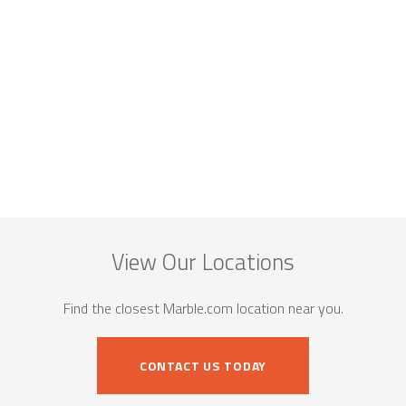
View Our Locations
Find the closest Marble.com location near you.
CONTACT US TODAY