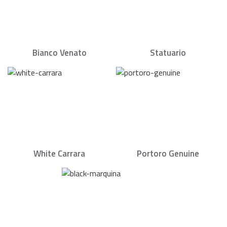
Bianco Venato
Statuario
White Carrara
Portoro Genuine