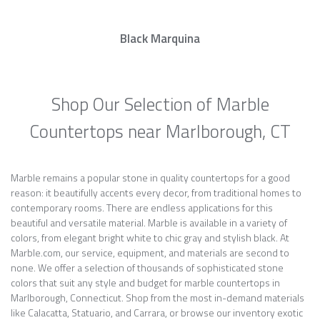
Black Marquina
Shop Our Selection of Marble
Countertops near Marlborough, CT
Marble remains a popular stone in quality countertops for a good
reason: it beautifully accents every decor, from traditional homes to
contemporary rooms. There are endless applications for this
beautiful and versatile material. Marble is available in a variety of
colors, from elegant bright white to chic gray and stylish black. At
Marble.com, our service, equipment, and materials are second to
none. We offer a selection of thousands of sophisticated stone
colors that suit any style and budget for marble countertops in
Marlborough, Connecticut. Shop from the most in-demand materials
like Calacatta, Statuario, and Carrara, or browse our inventory exotic