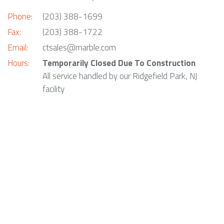
Phone:
(203) 388-1699
Fax:
(203) 388-1722
Email:
ctsales@marble.com
Hours:
Temporarily Closed Due To Construction
All service handled by our Ridgefield Park, NJ
facility