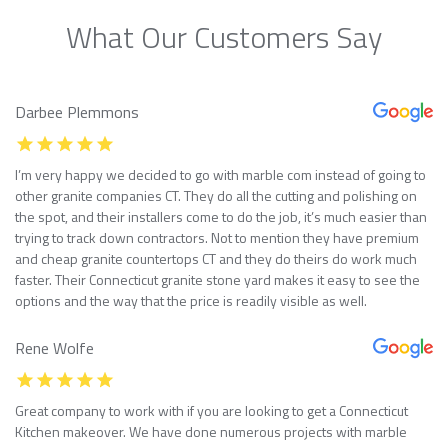
What Our Customers Say
Darbee Plemmons
I’m very happy we decided to go with marble com instead of going to
other granite companies CT. They do all the cutting and polishing on
the spot, and their installers come to do the job, it’s much easier than
trying to track down contractors. Not to mention they have premium
and cheap granite countertops CT and they do theirs do work much
faster. Their Connecticut granite stone yard makes it easy to see the
options and the way that the price is readily visible as well.
Rene Wolfe
Great company to work with if you are looking to get a Connecticut
Kitchen makeover. We have done numerous projects with marble