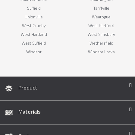
Suffield
Tariffville
Unionville
Weatogue
West Granby
West Hartford
West Hartland
West Simsbury
West Suffield
Wethersfield
Windsor
Windsor Locks
Product
Materials