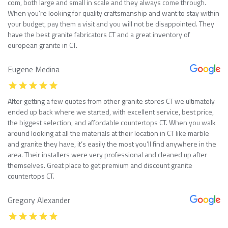
com, both large and small in scale and they always come through.
When you’re looking for quality craftsmanship and want to stay within
your budget, pay them a visit and you will not be disappointed. They
have the best granite fabricators CT and a great inventory of
european granite in CT.
Eugene Medina
After getting a few quotes from other granite stores CT we ultimately
ended up back where we started, with excellent service, best price,
the biggest selection, and affordable countertops CT. When you walk
around looking at all the materials at their location in CT like marble
and granite they have, it’s easily the most you’ll find anywhere in the
area. Their installers were very professional and cleaned up after
themselves. Great place to get premium and discount granite
countertops CT.
Gregory Alexander