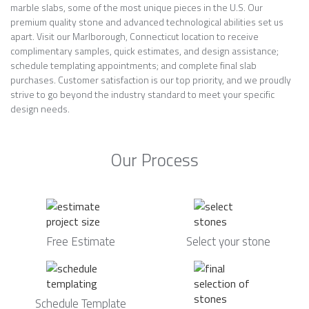
marble slabs, some of the most unique pieces in the U.S. Our
premium quality stone and advanced technological abilities set us
apart. Visit our Marlborough, Connecticut location to receive
complimentary samples, quick estimates, and design assistance;
schedule templating appointments; and complete final slab
purchases. Customer satisfaction is our top priority, and we proudly
strive to go beyond the industry standard to meet your specific
design needs.
Our Process
Free Estimate
Select your stone
Schedule Template