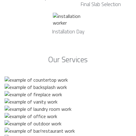
Final Slab Selection
Installation Day
Our Services