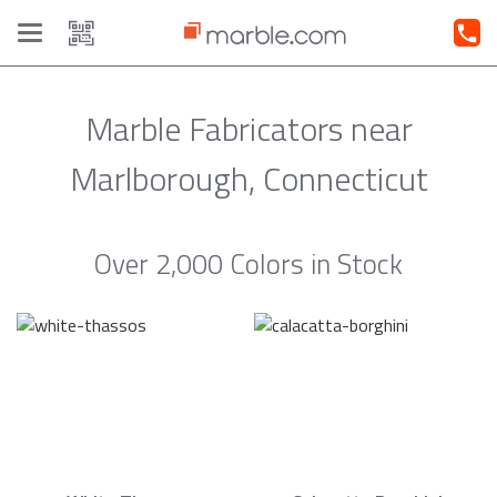
Toggle
navigation
Marble Fabricators near
Marlborough, Connecticut
Over 2,000 Colors in Stock