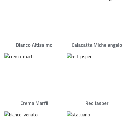
Bianco Altissimo
Calacatta Michelangelo
Crema Marfil
Red Jasper