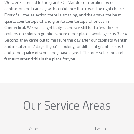
We were referred to the granite CT Marble com location by our
contractor and I can say with confidence that it was the right choice.
First of all, the selection there is amazing, and they have the best
quartz countertops CT and granite countertops CT prices in
Connecticut. We had a tight budget and we still had a few dozen
options on colors in granite, where other places would give us 3 or 4.
Second, they came out to measure the day after our cabinets went in
and installed in 2 days. If you’re looking for different granite slabs CT
and good quality of work, they have a great CT stone selection and
fast turn around this is the place for you.
Our Service Areas
Avon
Berlin