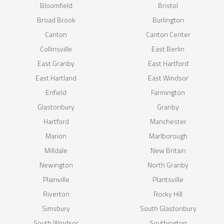
Bloomfield
Bristol
Broad Brook
Burlington
Canton
Canton Center
Collinsville
East Berlin
East Granby
East Hartford
East Hartland
East Windsor
Enfield
Farmington
Glastonbury
Granby
Hartford
Manchester
Marion
Marlborough
Milldale
New Britain
Newington
North Granby
Plainville
Plantsville
Riverton
Rocky Hill
Simsbury
South Glastonbury
South Windsor
Southington