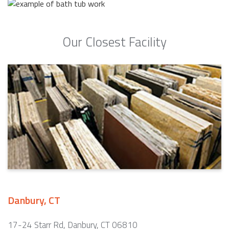
Our Closest Facility
Danbury, CT
17-24 Starr Rd, Danbury, CT 06810