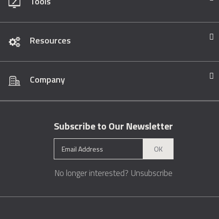
Tools
Resources
Company
Subscribe to Our Newsletter
OK
No longer interested?
Unsubscribe