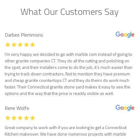
What Our Customers Say
Darbee Plemmons
I’m very happy we decided to go with marble com instead of going to
other granite companies CT. They do all the cutting and polishing on
the spot, and their installers come to do the job, it’s much easier than
trying to track down contractors. Not to mention they have premium
and cheap granite countertops CT and they do theirs do work much
faster. Their Connecticut granite stone yard makes it easy to see the
options and the way that the price is readily visible as well.
Rene Wolfe
Great company to work with if you are looking to get a Connecticut
Kitchen makeover. We have done numerous projects with marble