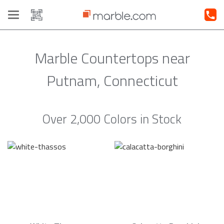
Toggle
navigation
Marble Countertops near
Putnam, Connecticut
Over 2,000 Colors in Stock