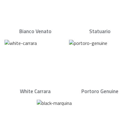
Bianco Venato
Statuario
White Carrara
Portoro Genuine