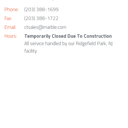
Phone:
(203) 388-1699
Fax:
(203) 388-1722
Email:
ctsales@marble.com
Hours:
Temporarily Closed Due To Construction
All service handled by our Ridgefield Park, NJ
facility