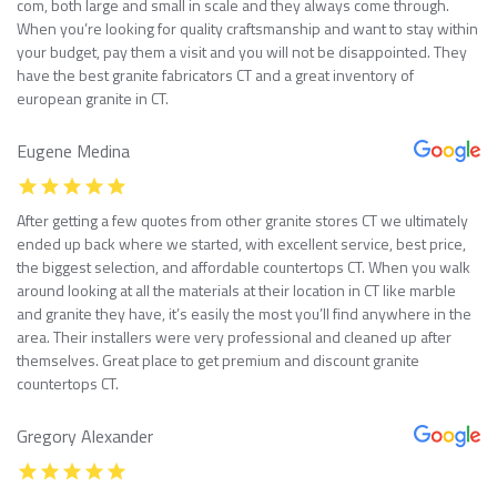
com, both large and small in scale and they always come through.
When you’re looking for quality craftsmanship and want to stay within
your budget, pay them a visit and you will not be disappointed. They
have the best granite fabricators CT and a great inventory of
european granite in CT.
Eugene Medina
After getting a few quotes from other granite stores CT we ultimately
ended up back where we started, with excellent service, best price,
the biggest selection, and affordable countertops CT. When you walk
around looking at all the materials at their location in CT like marble
and granite they have, it’s easily the most you’ll find anywhere in the
area. Their installers were very professional and cleaned up after
themselves. Great place to get premium and discount granite
countertops CT.
Gregory Alexander