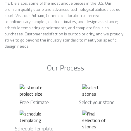
marble slabs, some of the most unique pieces in the U.S. Our
premium quality stone and advanced technological abilities set us
apart. Visit our Putnam, Connecticut location to receive
complimentary samples, quick estimates, and design assistance;
schedule templating appointments; and complete final slab
purchases. Customer satisfaction is our top priority, and we proudly
strive to go beyond the industry standard to meet your specific
design needs.
Our Process
Free Estimate
Select your stone
Schedule Template