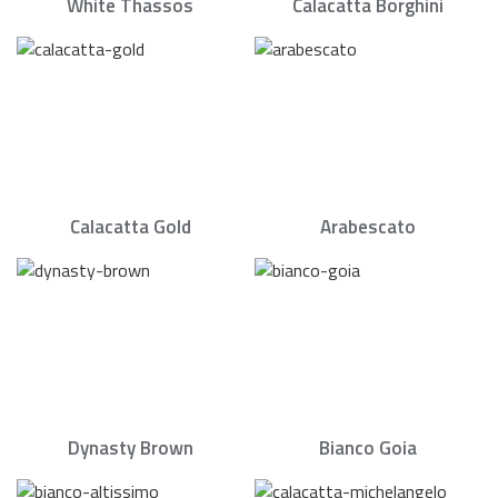
White Thassos
Calacatta Borghini
Calacatta Gold
Arabescato
Dynasty Brown
Bianco Goia