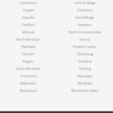
Canterbury
Central Village
Chaplin
Danielson
Dayville
East Killingly
Eastford
Hampton
Moosup
North Grosvenordale
North Windham
Oneco
Plainfield
Pomfret Center
Putnam
Quinebaug
Rogers
Scotland
South Windham
Sterling
Thompson
Wauregan
Willimantic
Windham
Woodstock
Woodstock Valley