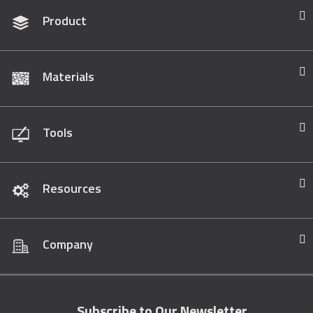
Product
Materials
Tools
Resources
Company
Subscribe to Our Newsletter