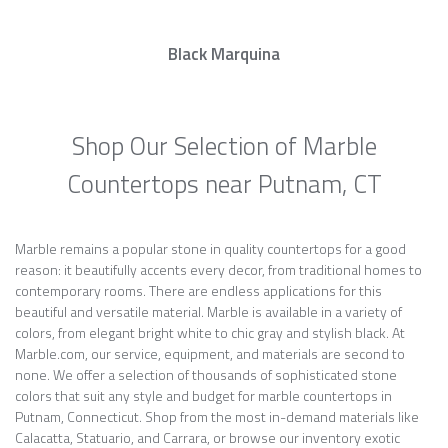
Black Marquina
Shop Our Selection of Marble
Countertops near Putnam, CT
Marble remains a popular stone in quality countertops for a good
reason: it beautifully accents every decor, from traditional homes to
contemporary rooms. There are endless applications for this
beautiful and versatile material. Marble is available in a variety of
colors, from elegant bright white to chic gray and stylish black. At
Marble.com, our service, equipment, and materials are second to
none. We offer a selection of thousands of sophisticated stone
colors that suit any style and budget for marble countertops in
Putnam, Connecticut. Shop from the most in-demand materials like
Calacatta, Statuario, and Carrara, or browse our inventory exotic