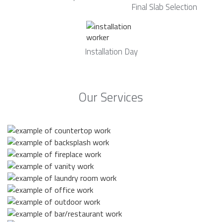
Final Slab Selection
Installation Day
Our Services