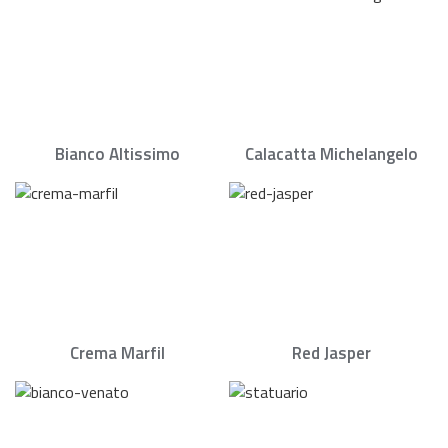
Bianco Altissimo
Calacatta Michelangelo
Crema Marfil
Red Jasper