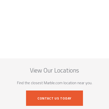
View Our Locations
Find the closest Marble.com location near you.
CONTACT US TODAY