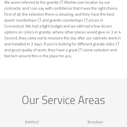
We were referred to the granite CT Marble com location by our
contractor and I can say with confidence that it was the right choice.
First of all, the selection there is amazing, and they have the best
quartz countertops CT and granite countertops CT prices in
Connecticut. We had a tight budget and we still had a few dozen
options on colors in granite, where other places would give us 3 or 4.
Second, they came out to measure the day after our cabinets went in
and installed in 2 days. If you’re looking for different granite slabs CT
and good quality of work, they have a great CT stone selection and
fast turn around this is the place for you.
Our Service Areas
Ashford
Brooklyn