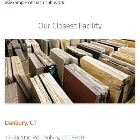
Our Closest Facility
Danbury, CT
17-24 Starr Rd, Danbury, CT 06810