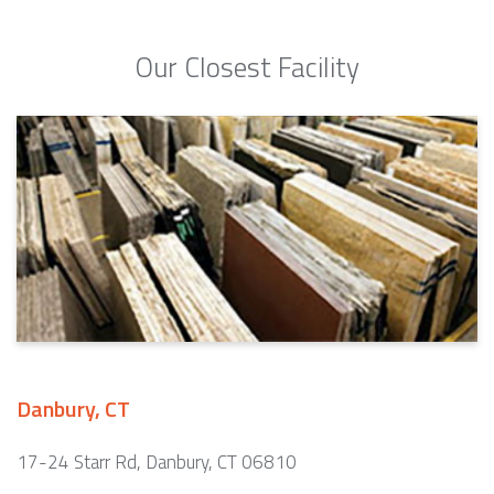
Our Closest Facility
Danbury, CT
17-24 Starr Rd, Danbury, CT 06810