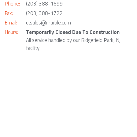
Phone:
(203) 388-1699
Fax:
(203) 388-1722
Email:
ctsales@marble.com
Hours:
Temporarily Closed Due To Construction
All service handled by our Ridgefield Park, NJ
facility