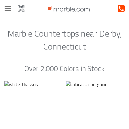
Toggle
navigation
Marble Countertops near Derby,
Connecticut
Over 2,000 Colors in Stock