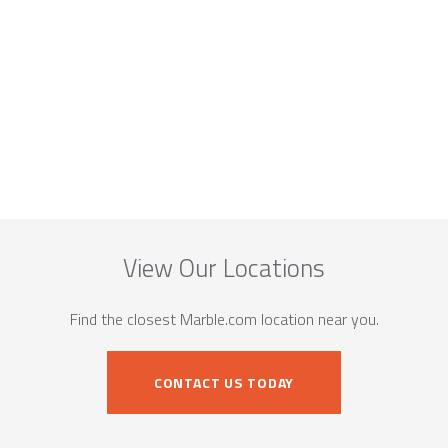
View Our Locations
Find the closest Marble.com location near you.
CONTACT US TODAY