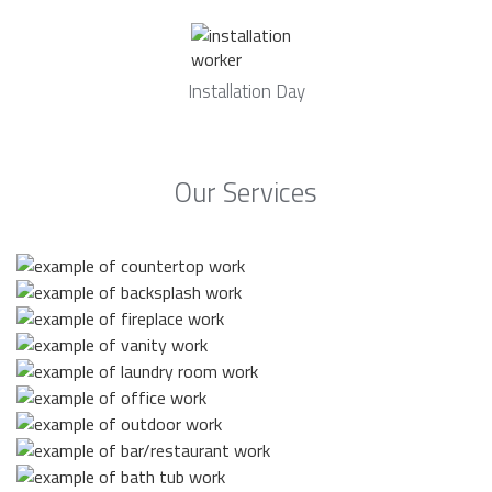
Installation Day
Our Services