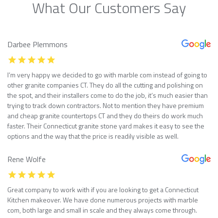
What Our Customers Say
Darbee Plemmons
I’m very happy we decided to go with marble com instead of going to
other granite companies CT. They do all the cutting and polishing on
the spot, and their installers come to do the job, it’s much easier than
trying to track down contractors. Not to mention they have premium
and cheap granite countertops CT and they do theirs do work much
faster. Their Connecticut granite stone yard makes it easy to see the
options and the way that the price is readily visible as well.
Rene Wolfe
Great company to work with if you are looking to get a Connecticut
Kitchen makeover. We have done numerous projects with marble
com, both large and small in scale and they always come through.