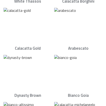
White Thassos
Calacatta Borghini
Calacatta Gold
Arabescato
Dynasty Brown
Bianco Goia