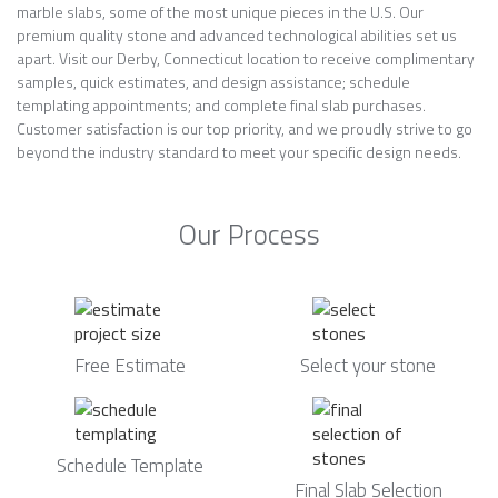
marble slabs, some of the most unique pieces in the U.S. Our
premium quality stone and advanced technological abilities set us
apart. Visit our Derby, Connecticut location to receive complimentary
samples, quick estimates, and design assistance; schedule
templating appointments; and complete final slab purchases.
Customer satisfaction is our top priority, and we proudly strive to go
beyond the industry standard to meet your specific design needs.
Our Process
Free Estimate
Select your stone
Schedule Template
Final Slab Selection