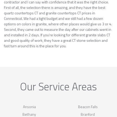
contractor and I can say with confidence that it was the right choice.
First of all, the selection there is amazing, and they have the best
quartz countertops CT and granite countertops CT prices in
Connecticut. We had a tight budget and we still had a few dozen
options on colors in granite, where other places would give us 3 or 4.
Second, they came out to measure the day after our cabinets went in
and installed in 2 days. If you’re looking for different granite slabs CT
and good quality of work, they have a great CT stone selection and
fast turn around this is the place for you.
Our Service Areas
Ansonia
Beacon Falls
Bethany
Branford