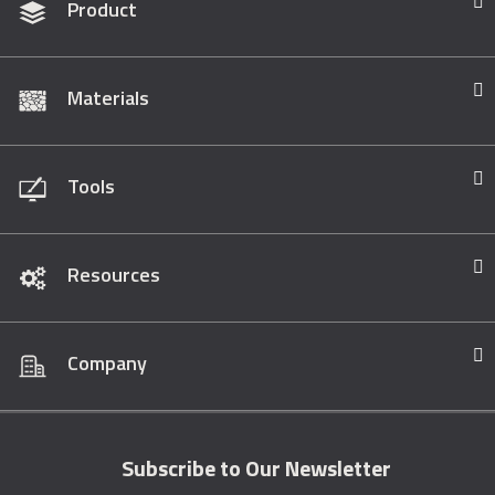
Product
Materials
Tools
Resources
Company
Subscribe to Our Newsletter