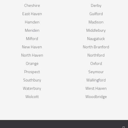
Cheshire
Derby
East Haven
Guilford
Hamden
Madison
Meriden
Middlebury
Milford
Naugatuck
New Haven
North Branford
North Haven
Northford
Orange
Oxford
Prospect
Seymour
Southbury
Wallingford
Waterbury
West Haven
Wolcott
Woodbridge