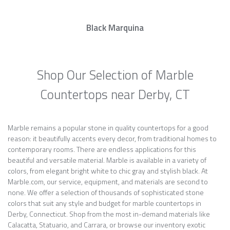
Black Marquina
Shop Our Selection of Marble
Countertops near Derby, CT
Marble remains a popular stone in quality countertops for a good
reason: it beautifully accents every decor, from traditional homes to
contemporary rooms. There are endless applications for this
beautiful and versatile material. Marble is available in a variety of
colors, from elegant bright white to chic gray and stylish black. At
Marble.com, our service, equipment, and materials are second to
none. We offer a selection of thousands of sophisticated stone
colors that suit any style and budget for marble countertops in
Derby, Connecticut. Shop from the most in-demand materials like
Calacatta, Statuario, and Carrara, or browse our inventory exotic