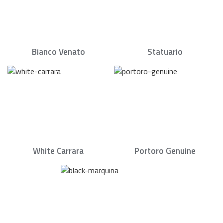
Bianco Venato
Statuario
White Carrara
Portoro Genuine