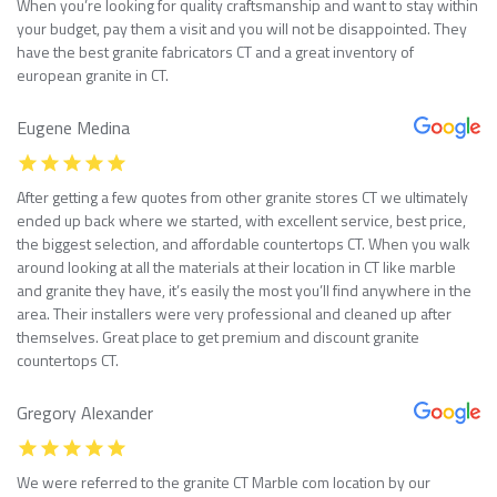
When you’re looking for quality craftsmanship and want to stay within
your budget, pay them a visit and you will not be disappointed. They
have the best granite fabricators CT and a great inventory of
european granite in CT.
Eugene Medina
After getting a few quotes from other granite stores CT we ultimately
ended up back where we started, with excellent service, best price,
the biggest selection, and affordable countertops CT. When you walk
around looking at all the materials at their location in CT like marble
and granite they have, it’s easily the most you’ll find anywhere in the
area. Their installers were very professional and cleaned up after
themselves. Great place to get premium and discount granite
countertops CT.
Gregory Alexander
We were referred to the granite CT Marble com location by our