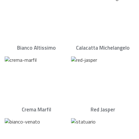
Bianco Altissimo
Calacatta Michelangelo
Crema Marfil
Red Jasper