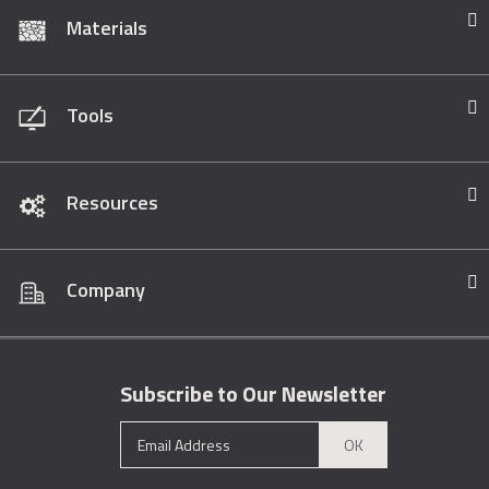
Materials
Tools
Resources
Company
Subscribe to Our Newsletter
OK