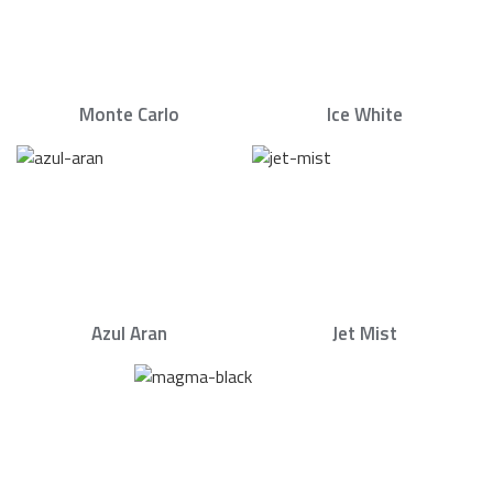
Monte Carlo
Ice White
Azul Aran
Jet Mist