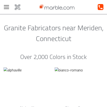
Toggle
navigation
Granite Fabricators near Meriden,
Connecticut
Over 2,000 Colors in Stock