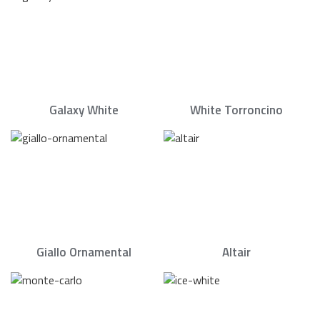
Galaxy White
White Torroncino
Giallo Ornamental
Altair