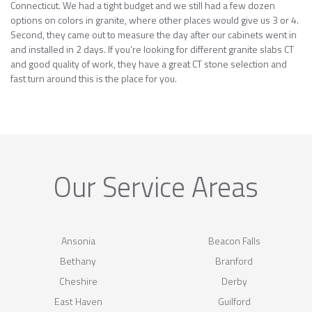
Connecticut. We had a tight budget and we still had a few dozen
options on colors in granite, where other places would give us 3 or 4.
Second, they came out to measure the day after our cabinets went in
and installed in 2 days. If you’re looking for different granite slabs CT
and good quality of work, they have a great CT stone selection and
fast turn around this is the place for you.
Our Service Areas
Ansonia
Beacon Falls
Bethany
Branford
Cheshire
Derby
East Haven
Guilford