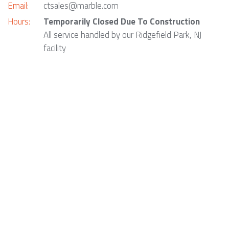
Email:
ctsales@marble.com
Hours:
Temporarily Closed Due To Construction
All service handled by our Ridgefield Park, NJ
facility