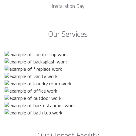
Installation Day
Our Services
Our Closest Facility