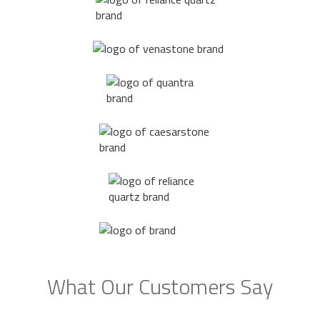
What Our Customers Say