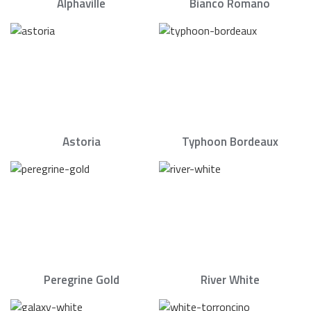
Alphaville
Bianco Romano
Astoria
Typhoon Bordeaux
Peregrine Gold
River White