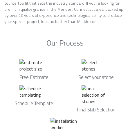
countertop fit that sets the industry standard. If you’re looking for
premium quality granite in the Meriden, Connecticut area, backed up
by over 20 years of experience and technological ability to produce
your specific project, look no further than Marble.com.
Our Process
Free Estimate
Select your stone
Schedule Template
Final Slab Selection