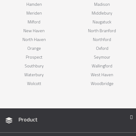
Hamden
Madison
Meriden
Middlebury
Milford
Naugatuck
New Haven
North Branford
North Haven
Northford
Orange
Oxford
Prospect
Seymour
Southbury
Wallingford
Waterbury
West Haven
Wolcott
Woodbridge
Product