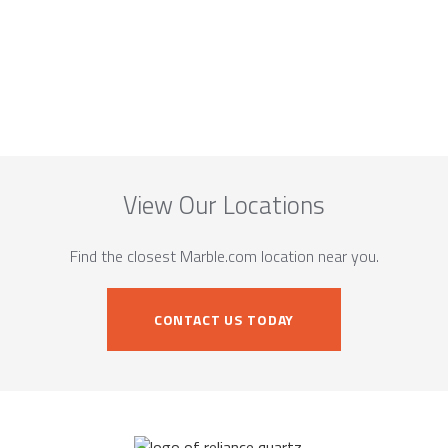
View Our Locations
Find the closest Marble.com location near you.
CONTACT US TODAY