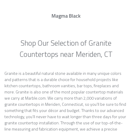
Magma Black
Shop Our Selection of Granite
Countertops near Meriden, CT
Granite is a beautiful natural stone available in many unique colors
and patterns that is a durable choice for household projects like
kitchen countertops, bathroom vanities, bar tops, fireplaces and
more. Granite is also one of the most popular countertop materials
we carry at Marble.com. We carry more than 2,000 variations of
granite countertops in Meriden, Connecticut, so you’ll be sure to find
something that fits your décor and budget. Thanks to our advanced
technology, you’ll never have to wait longer than three days for your
granite countertop installation. Through the use of our top-of-the-
line measuring and fabrication equipment, we achieve a precise