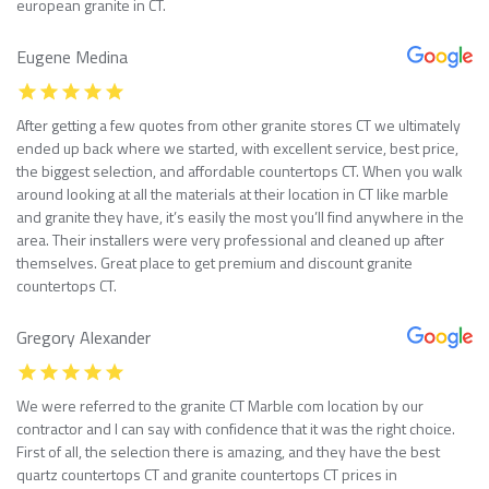
european granite in CT.
Eugene Medina
After getting a few quotes from other granite stores CT we ultimately
ended up back where we started, with excellent service, best price,
the biggest selection, and affordable countertops CT. When you walk
around looking at all the materials at their location in CT like marble
and granite they have, it’s easily the most you’ll find anywhere in the
area. Their installers were very professional and cleaned up after
themselves. Great place to get premium and discount granite
countertops CT.
Gregory Alexander
We were referred to the granite CT Marble com location by our
contractor and I can say with confidence that it was the right choice.
First of all, the selection there is amazing, and they have the best
quartz countertops CT and granite countertops CT prices in