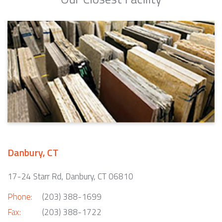
Danbury, CT
17-24 Starr Rd, Danbury, CT 06810
Phone:
(203) 388-1699
Fax:
(203) 388-1722