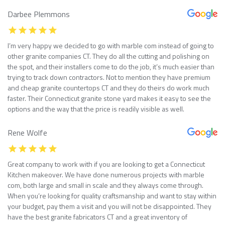
Darbee Plemmons
I’m very happy we decided to go with marble com instead of going to
other granite companies CT. They do all the cutting and polishing on
the spot, and their installers come to do the job, it’s much easier than
trying to track down contractors. Not to mention they have premium
and cheap granite countertops CT and they do theirs do work much
faster. Their Connecticut granite stone yard makes it easy to see the
options and the way that the price is readily visible as well.
Rene Wolfe
Great company to work with if you are looking to get a Connecticut
Kitchen makeover. We have done numerous projects with marble
com, both large and small in scale and they always come through.
When you’re looking for quality craftsmanship and want to stay within
your budget, pay them a visit and you will not be disappointed. They
have the best granite fabricators CT and a great inventory of