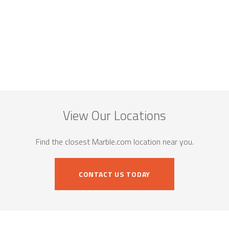
View Our Locations
Find the closest Marble.com location near you.
CONTACT US TODAY