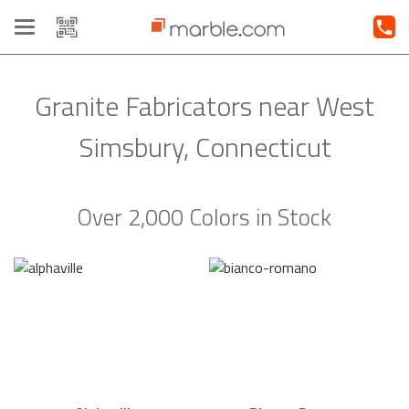
Toggle
navigation
Granite Fabricators near West
Simsbury, Connecticut
Over 2,000 Colors in Stock