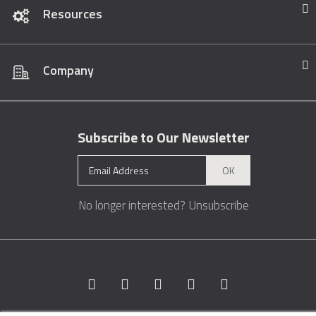
Resources
Company
Subscribe to Our Newsletter
OK
No longer interested?
Unsubscribe