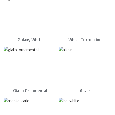
Galaxy White
White Torroncino
Giallo Ornamental
Altair