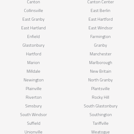
Canton
Canton Center
Collinsville
East Berlin
East Granby
East Hartford
East Hartland
East Windsor
Enfield
Farmington
Glastonbury
Granby
Hartford
Manchester
Marion
Marlborough
Milldale
New Britain
Newington
North Granby
Plainville
Plantsville
Riverton
Rocky Hill
Simsbury
South Glastonbury
South Windsor
Southington
Suffield
Tariffville
Unionville
Weatogue