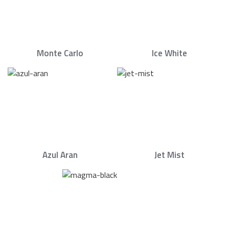
Monte Carlo
Ice White
Azul Aran
Jet Mist