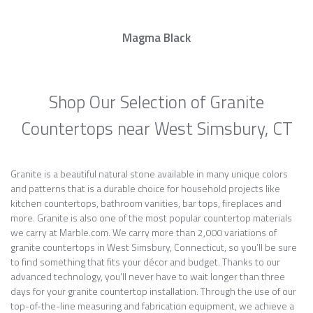
Magma Black
Shop Our Selection of Granite
Countertops near West Simsbury, CT
Granite is a beautiful natural stone available in many unique colors
and patterns that is a durable choice for household projects like
kitchen countertops, bathroom vanities, bar tops, fireplaces and
more. Granite is also one of the most popular countertop materials
we carry at Marble.com. We carry more than 2,000 variations of
granite countertops in West Simsbury, Connecticut, so you’ll be sure
to find something that fits your décor and budget. Thanks to our
advanced technology, you’ll never have to wait longer than three
days for your granite countertop installation. Through the use of our
top-of-the-line measuring and fabrication equipment, we achieve a