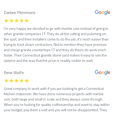
Darbee Plemmons
I’m very happy we decided to go with marble com instead of going to
other granite companies CT. They do all the cutting and polishing on
the spot, and their installers come to do the job, it’s much easier than
trying to track down contractors. Not to mention they have premium
and cheap granite countertops CT and they do theirs do work much
faster. Their Connecticut granite stone yard makes it easy to see the
options and the way that the price is readily visible as well.
Rene Wolfe
Great company to work with if you are looking to get a Connecticut
Kitchen makeover. We have done numerous projects with marble
com, both large and small in scale and they always come through.
When you’re looking for quality craftsmanship and want to stay within
your budget, pay them a visit and you will not be disappointed. They