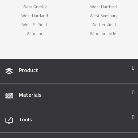
West Granby
West Hartford
West Hartland
West Simsbury
West Suffield
Wethersfield
Windsor
Windsor Locks
Product
Materials
Tools