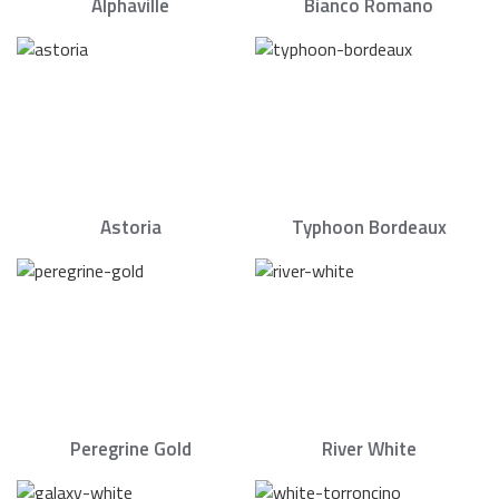
Alphaville
Bianco Romano
Astoria
Typhoon Bordeaux
Peregrine Gold
River White