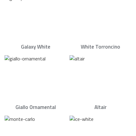
Galaxy White
White Torroncino
Giallo Ornamental
Altair