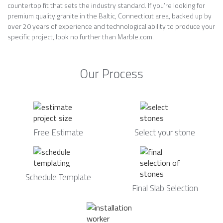
countertop fit that sets the industry standard. If you’re looking for
premium quality granite in the Baltic, Connecticut area, backed up by
over 20 years of experience and technological ability to produce your
specific project, look no further than Marble.com.
Our Process
Free Estimate
Select your stone
Schedule Template
Final Slab Selection