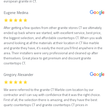
european granite in CT.
Eugene Medina
After getting a few quotes from other granite stores CT we ultimately
ended up back where we started, with excellent service, best price,
the biggest selection, and affordable countertops CT. When you walk
around looking at all the materials at their location in CT like marble
and granite they have, it’s easily the most you’ll find anywhere in the
area. Their installers were very professional and cleaned up after
themselves. Great place to get premium and discount granite
countertops CT.
Gregory Alexander
We were referred to the granite CT Marble com location by our
contractor and I can say with confidence that it was the right choice.
First of all, the selection there is amazing, and they have the best
quartz countertops CT and granite countertops CT prices in