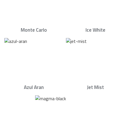
Monte Carlo
Ice White
Azul Aran
Jet Mist