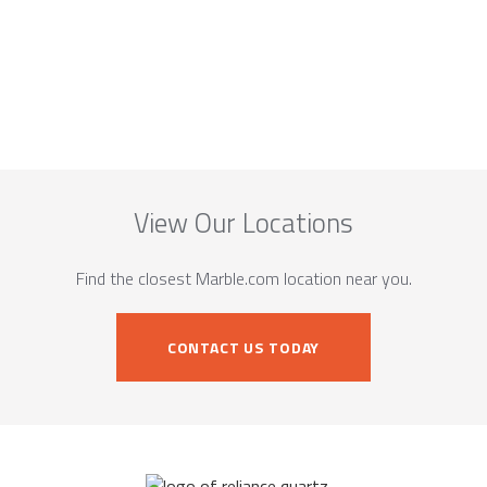
View Our Locations
Find the closest Marble.com location near you.
CONTACT US TODAY