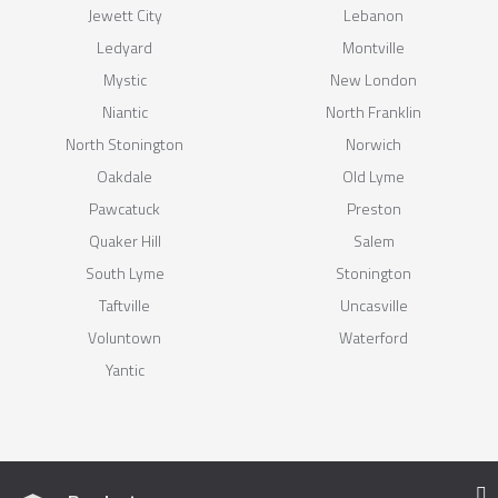
Jewett City
Lebanon
Ledyard
Montville
Mystic
New London
Niantic
North Franklin
North Stonington
Norwich
Oakdale
Old Lyme
Pawcatuck
Preston
Quaker Hill
Salem
South Lyme
Stonington
Taftville
Uncasville
Voluntown
Waterford
Yantic