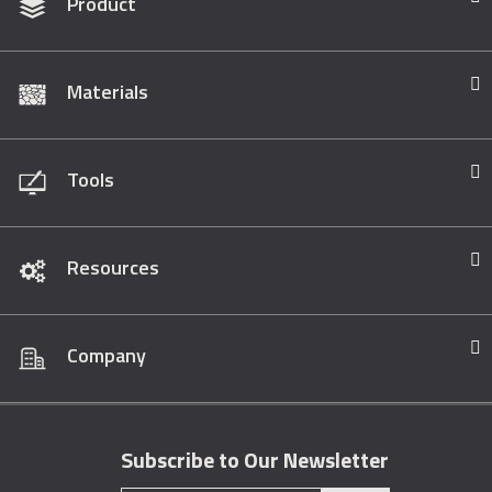
Product
Materials
Tools
Resources
Company
Subscribe to Our Newsletter