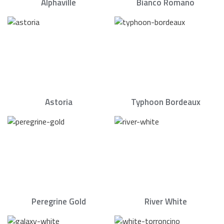
Alphaville
Bianco Romano
Astoria
Typhoon Bordeaux
Peregrine Gold
River White