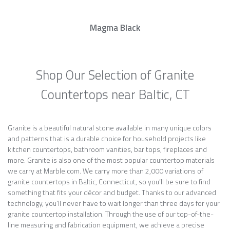
Magma Black
Shop Our Selection of Granite
Countertops near Baltic, CT
Granite is a beautiful natural stone available in many unique colors
and patterns that is a durable choice for household projects like
kitchen countertops, bathroom vanities, bar tops, fireplaces and
more. Granite is also one of the most popular countertop materials
we carry at Marble.com. We carry more than 2,000 variations of
granite countertops in Baltic, Connecticut, so you’ll be sure to find
something that fits your décor and budget. Thanks to our advanced
technology, you’ll never have to wait longer than three days for your
granite countertop installation. Through the use of our top-of-the-
line measuring and fabrication equipment, we achieve a precise