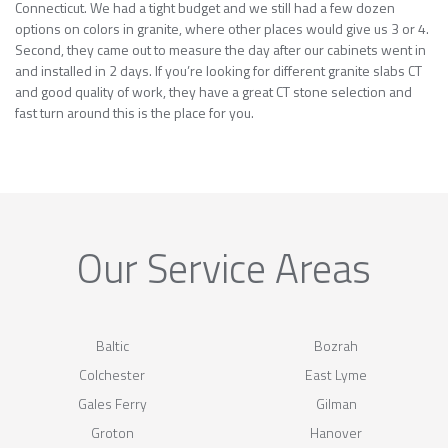
Connecticut. We had a tight budget and we still had a few dozen
options on colors in granite, where other places would give us 3 or 4.
Second, they came out to measure the day after our cabinets went in
and installed in 2 days. If you’re looking for different granite slabs CT
and good quality of work, they have a great CT stone selection and
fast turn around this is the place for you.
Our Service Areas
Baltic
Bozrah
Colchester
East Lyme
Gales Ferry
Gilman
Groton
Hanover