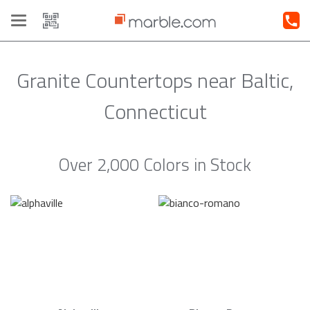
Toggle
navigation
Granite Countertops near Baltic,
Connecticut
Over 2,000 Colors in Stock