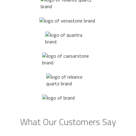
What Our Customers Say