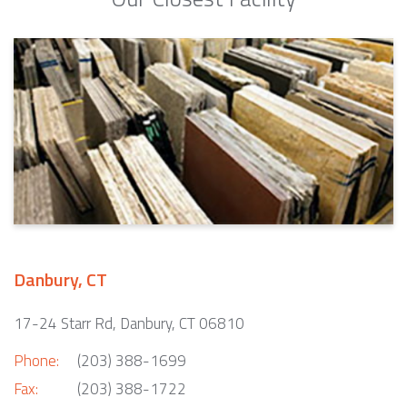
Danbury, CT
17-24 Starr Rd, Danbury, CT 06810
Phone:
(203) 388-1699
Fax:
(203) 388-1722