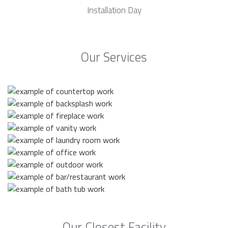
Installation Day
Our Services
Our Closest Facility