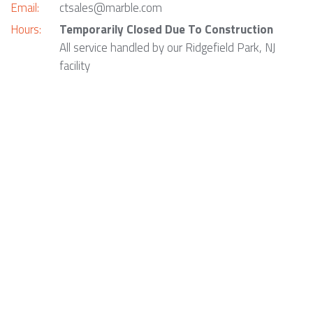
Email:
ctsales@marble.com
Hours:
Temporarily Closed Due To Construction
All service handled by our Ridgefield Park, NJ
facility