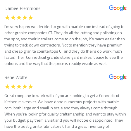
Darbee Plemmons
I’m very happy we decided to go with marble com instead of going to
other granite companies CT. They do all the cutting and polishing on
the spot, and their installers come to do the job, it’s much easier than
trying to track down contractors. Not to mention they have premium
and cheap granite countertops CT and they do theirs do work much
faster. Their Connecticut granite stone yard makes it easy to see the
options and the way that the price is readily visible as well.
Rene Wolfe
Great company to work with if you are looking to get a Connecticut
Kitchen makeover. We have done numerous projects with marble
com, both large and small in scale and they always come through.
When you’re looking for quality craftsmanship and want to stay within
your budget, pay them a visit and you will not be disappointed. They
have the best granite fabricators CT and a great inventory of