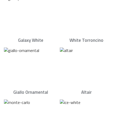
Galaxy White
White Torroncino
Giallo Ornamental
Altair