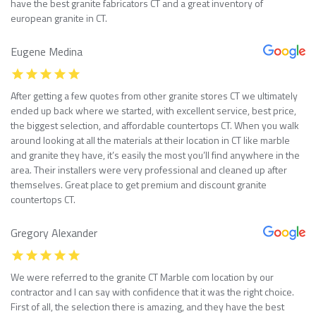
have the best granite fabricators CT and a great inventory of
european granite in CT.
Eugene Medina
After getting a few quotes from other granite stores CT we ultimately
ended up back where we started, with excellent service, best price,
the biggest selection, and affordable countertops CT. When you walk
around looking at all the materials at their location in CT like marble
and granite they have, it’s easily the most you’ll find anywhere in the
area. Their installers were very professional and cleaned up after
themselves. Great place to get premium and discount granite
countertops CT.
Gregory Alexander
We were referred to the granite CT Marble com location by our
contractor and I can say with confidence that it was the right choice.
First of all, the selection there is amazing, and they have the best