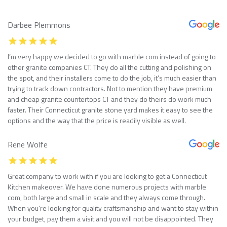
Darbee Plemmons
I’m very happy we decided to go with marble com instead of going to
other granite companies CT. They do all the cutting and polishing on
the spot, and their installers come to do the job, it’s much easier than
trying to track down contractors. Not to mention they have premium
and cheap granite countertops CT and they do theirs do work much
faster. Their Connecticut granite stone yard makes it easy to see the
options and the way that the price is readily visible as well.
Rene Wolfe
Great company to work with if you are looking to get a Connecticut
Kitchen makeover. We have done numerous projects with marble
com, both large and small in scale and they always come through.
When you’re looking for quality craftsmanship and want to stay within
your budget, pay them a visit and you will not be disappointed. They