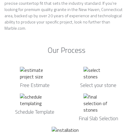
precise countertop fit that sets the industry standard. If you’re
looking for premium quality granite in the New Haven, Connecticut
area, backed up by over 20 years of experience and technological
ability to produce your specific project, look no further than
Marble.com.
Our Process
Free Estimate
Select your stone
Schedule Template
Final Slab Selection