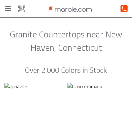
Toggle
navigation
Granite Countertops near New
Haven, Connecticut
Over 2,000 Colors in Stock