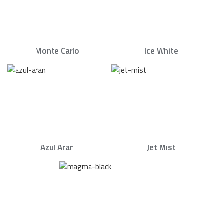
Monte Carlo
Ice White
Azul Aran
Jet Mist