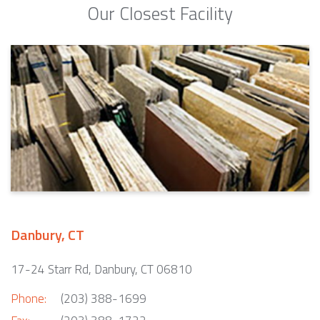
Our Closest Facility
Danbury, CT
17-24 Starr Rd, Danbury, CT 06810
Phone:
(203) 388-1699