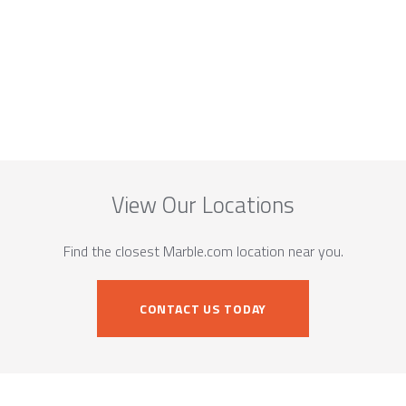
View Our Locations
Find the closest Marble.com location near you.
CONTACT US TODAY