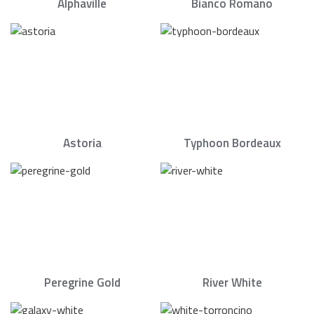
Alphaville
Bianco Romano
Astoria
Typhoon Bordeaux
Peregrine Gold
River White