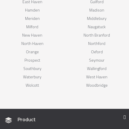
East Haven
Guilford
Hamden
Madison
Meriden
Middlebury
Milford
Naugatuck
New Haven
North Branford
North Haven
Northford
Orange
Oxford
Prospect
Seymour
Southbury
Wallingford
Waterbury
West Haven
Wolcott
Woodbridge
Product