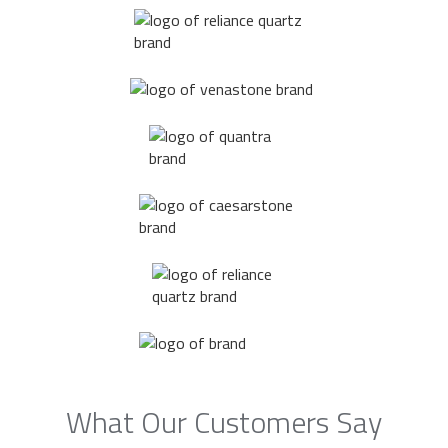
What Our Customers Say