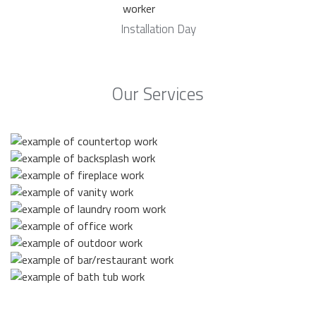
Installation Day
Our Services