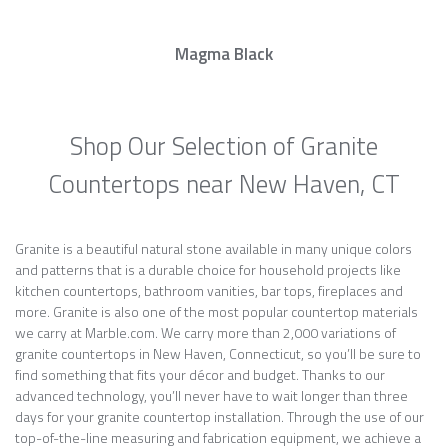
Magma Black
Shop Our Selection of Granite
Countertops near New Haven, CT
Granite is a beautiful natural stone available in many unique colors
and patterns that is a durable choice for household projects like
kitchen countertops, bathroom vanities, bar tops, fireplaces and
more. Granite is also one of the most popular countertop materials
we carry at Marble.com. We carry more than 2,000 variations of
granite countertops in New Haven, Connecticut, so you’ll be sure to
find something that fits your décor and budget. Thanks to our
advanced technology, you’ll never have to wait longer than three
days for your granite countertop installation. Through the use of our
top-of-the-line measuring and fabrication equipment, we achieve a