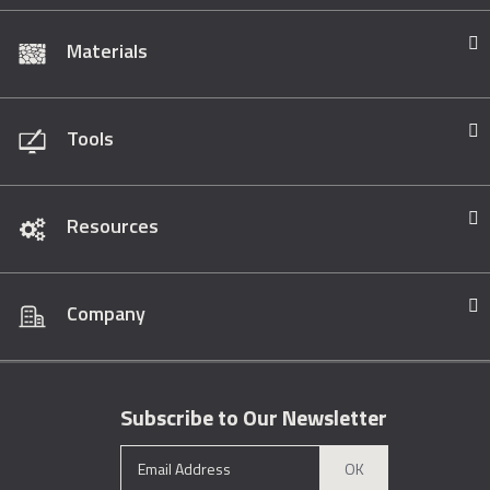
Materials
Tools
Resources
Company
Subscribe to Our Newsletter
OK