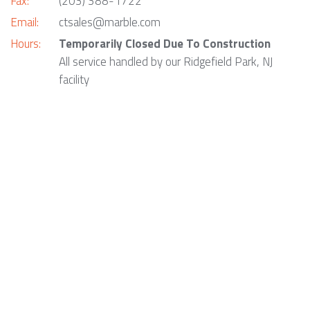
Fax:
(203) 388-1722
Email:
ctsales@marble.com
Hours:
Temporarily Closed Due To Construction
All service handled by our Ridgefield Park, NJ
facility