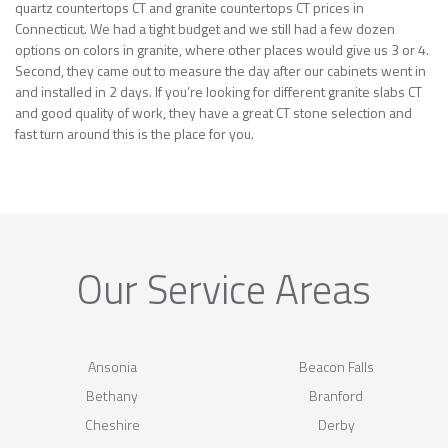
quartz countertops CT and granite countertops CT prices in
Connecticut. We had a tight budget and we still had a few dozen
options on colors in granite, where other places would give us 3 or 4.
Second, they came out to measure the day after our cabinets went in
and installed in 2 days. If you’re looking for different granite slabs CT
and good quality of work, they have a great CT stone selection and
fast turn around this is the place for you.
Our Service Areas
Ansonia
Beacon Falls
Bethany
Branford
Cheshire
Derby