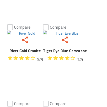
Compare
Compare
River Gold Granite
Tiger Eye Blue Gemstone
(47)
(47)
Compare
Compare