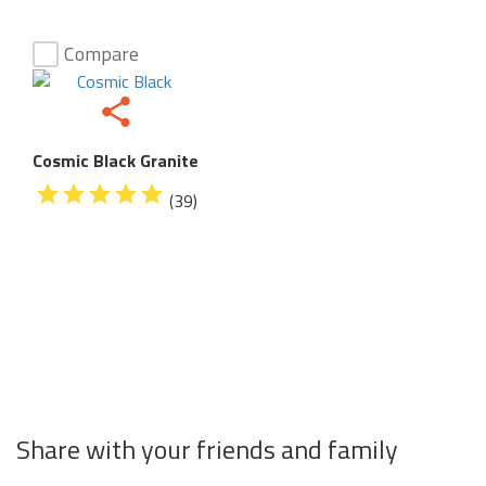
Compare
Cosmic Black Granite
(39)
Share with your friends and family