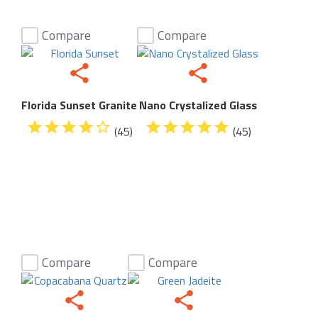
Compare
Compare
Florida Sunset Granite
Nano Crystalized Glass
(45)
(45)
Compare
Compare