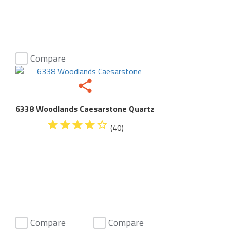
Compare
6338 Woodlands Caesarstone Quartz
(40)
Compare
Compare