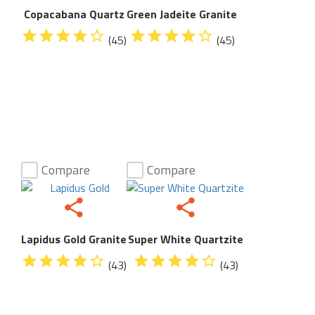
Copacabana Quartz
Green Jadeite Granite
(45)
(45)
Compare
Compare
Lapidus Gold Granite
Super White Quartzite
(43)
(43)