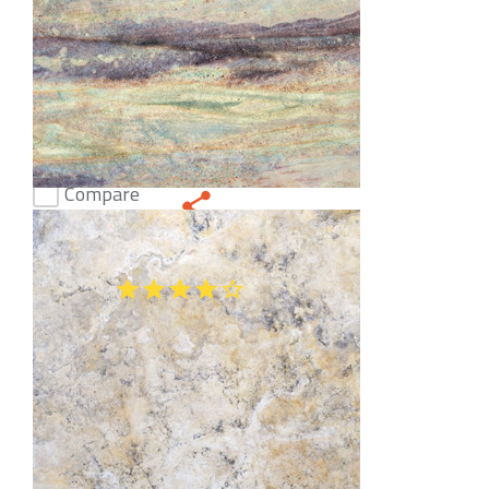
Compare
Arcobaleno Blue Granite
(47)