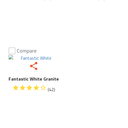
Compare
Fantastic White Granite
(42)