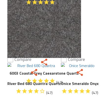
(47)
Compare
Compare
6003 Coastal Grey Caesarstone Quartz
(47)
River Bed 680 Quantra Quartz
Onice Smeraldo Onyx
(47)
(47)