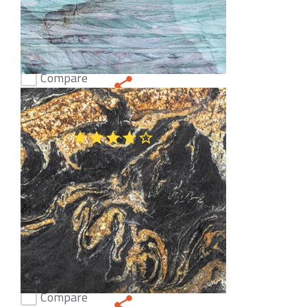
Compare
Emerald Dark Quartzite
(48)
Compare