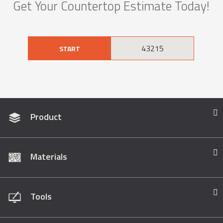
Get Your Countertop Estimate Today!
START
Product
Materials
Tools