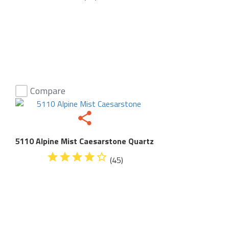
Compare
5110 Alpine Mist Caesarstone Quartz
(45)