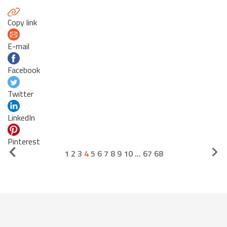
Copy link
E-mail
Facebook
Twitter
LinkedIn
Pinterest
1
2
3
4
5
6
7
8
9
10
...
67
68