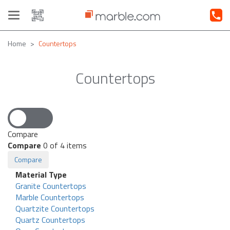
Toggle
navigation
Home
Countertops
Countertops
Compare
Compare
0
of 4 items
Compare
Material Type
Granite Countertops
Marble Countertops
Quartzite Countertops
Quartz Countertops