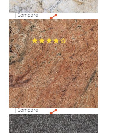
Compare
Jerusalem White Honed Limestone
(47)
Compare
Rosewood Granite