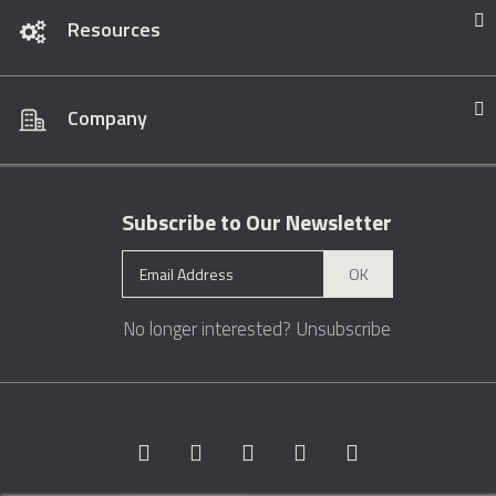
Resources
Company
Subscribe to Our Newsletter
OK
No longer interested?
Unsubscribe