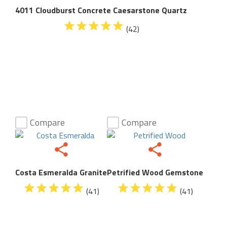
4011 Cloudburst Concrete Caesarstone Quartz
(42)
Compare
Compare
Costa Esmeralda Granite
Petrified Wood Gemstone
(41)
(41)