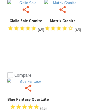
Giallo Sole Granite
Matrix Granite
(45)
(45)
Compare
Blue Fantasy Quartzite
(45)