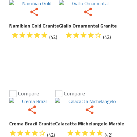
Namibian Gold Granite
Giallo Ornamental Granite
(42)
(42)
Compare
Compare
Crema Brazil Granite
Calacatta Michelangelo Marble
(42)
(42)