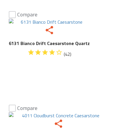
Compare
6131 Bianco Drift Caesarstone Quartz
(42)
Compare