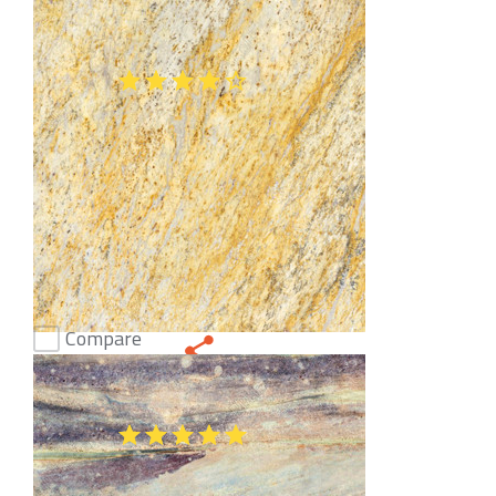
Altair Granite
(47)
Compare
New Colonial Dream Granite
(47)