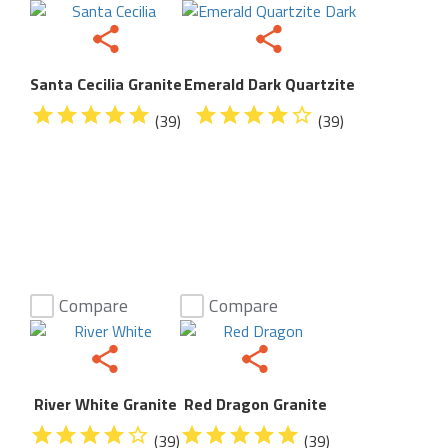
Santa Cecilia Granite
Emerald Dark Quartzite
(39)
(39)
Compare
Compare
River White Granite
Red Dragon Granite
(39)
(39)