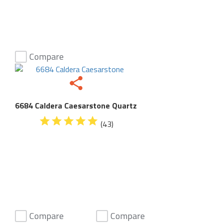
Compare
6684 Caldera Caesarstone Quartz
(43)
Compare
Compare