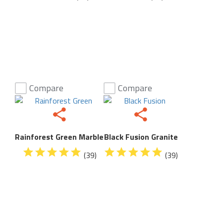
Compare
Compare
Rainforest Green Marble
Black Fusion Granite
(39)
(39)