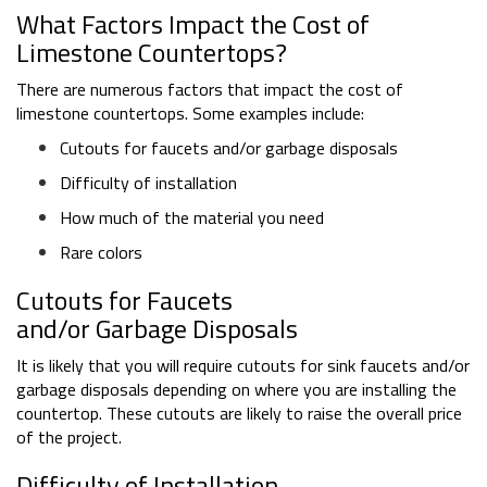
What Factors Impact the Cost of
Limestone Countertops?
There are numerous factors that impact the cost of
limestone countertops. Some examples include:
Cutouts for faucets and/or garbage disposals
Difficulty of installation
How much of the material you need
Rare colors
Cutouts for Faucets
and/or Garbage Disposals
It is likely that you will require cutouts for sink faucets and/or
garbage disposals depending on where you are installing the
countertop. These cutouts are likely to raise the overall price
of the project.
Difficulty of Installation