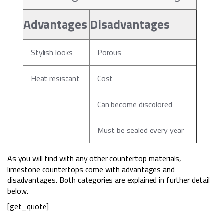
Advantages
Disadvantages
Stylish looks
Porous
Heat resistant
Cost
Can become discolored
Must be sealed every year
As you will find with any other countertop materials,
limestone countertops come with advantages and
disadvantages. Both categories are explained in further detail
below.
[get_quote]