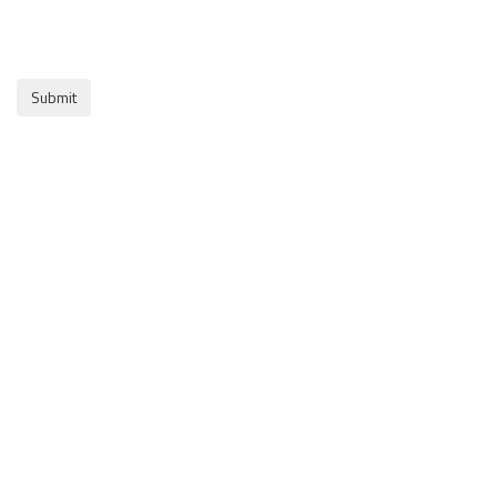
Submit