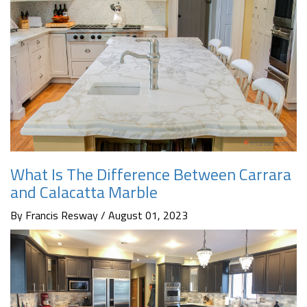
What Is The Difference Between Carrara
and Calacatta Marble
By Francis Resway / August 01, 2023