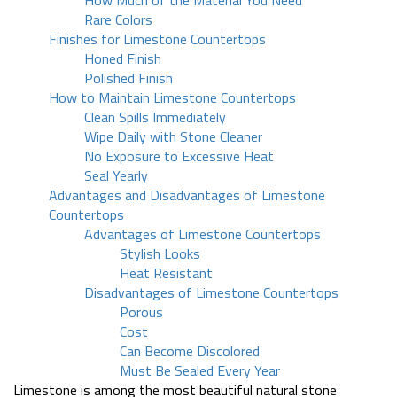
How Much of the Material You Need
Rare Colors
Finishes for Limestone Countertops
Honed Finish
Polished Finish
How to Maintain Limestone Countertops
Clean Spills Immediately
Wipe Daily with Stone Cleaner
No Exposure to Excessive Heat
Seal Yearly
Advantages and Disadvantages of Limestone
Countertops
Advantages of Limestone Countertops
Stylish Looks
Heat Resistant
Disadvantages of Limestone Countertops
Porous
Cost
Can Become Discolored
Must Be Sealed Every Year
Limestone is among the most beautiful natural stone