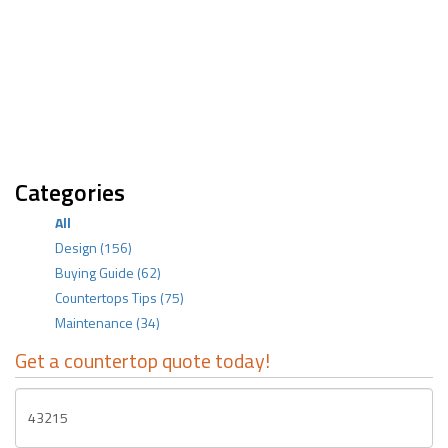
Categories
All
Design
(156)
Buying Guide
(62)
Countertops Tips
(75)
Maintenance
(34)
Get a countertop quote today!