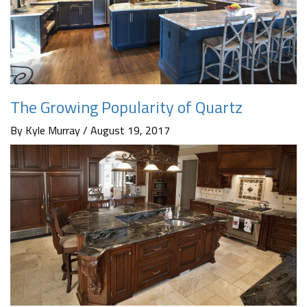
The Growing Popularity of Quartz
By Kyle Murray / August 19, 2017