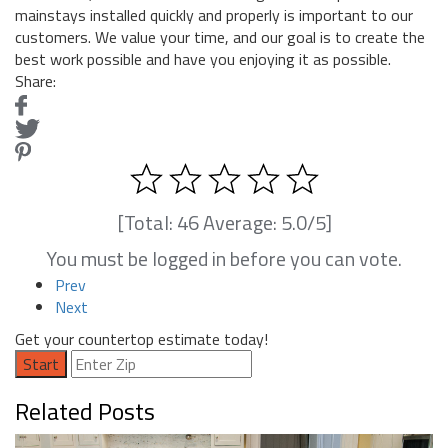
mainstays installed quickly and properly is important to our
customers. We value your time, and our goal is to create the
best work possible and have you enjoying it as possible.
Share:
[Total:
46
Average:
5.0
/5]
You must be logged in before you can vote.
Prev
Next
Get your countertop estimate today!
Start
Related Posts