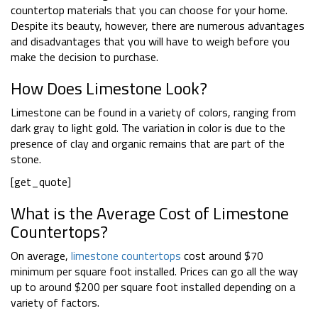
countertop materials that you can choose for your home.
Despite its beauty, however, there are numerous advantages
and disadvantages that you will have to weigh before you
make the decision to purchase.
How Does Limestone Look?
Limestone can be found in a variety of colors, ranging from
dark gray to light gold. The variation in color is due to the
presence of clay and organic remains that are part of the
stone.
[get_quote]
What is the Average Cost of Limestone
Countertops?
On average,
limestone countertops
cost around $70
minimum per square foot installed. Prices can go all the way
up to around $200 per square foot installed depending on a
variety of factors.