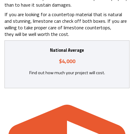
than to have it sustain damages.
If you are looking for a countertop material that is natural
and stunning, limestone can check off both boxes. If you are
willing to take proper care of limestone countertops,
they will be well worth the cost.
National Average
$4,000
Find out how much your project will cost.