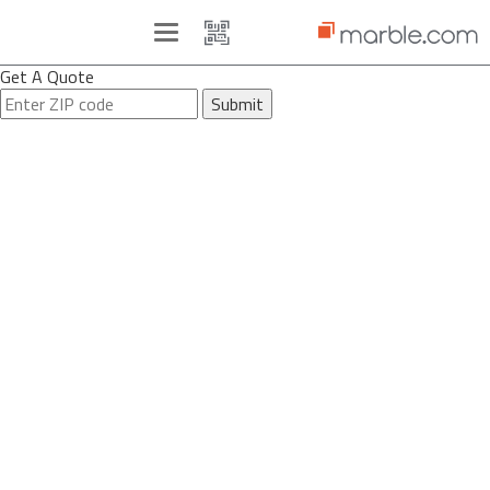
Toggle
navigation
Get A Quote
Submit