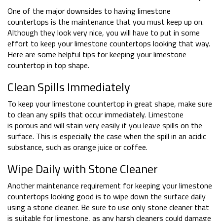
One of the major downsides to having limestone
countertops is the maintenance that you must keep up on.
Although they look very nice, you will have to put in some
effort to keep your limestone countertops looking that way.
Here are some helpful tips for keeping your limestone
countertop in top shape.
Clean Spills Immediately
To keep your limestone countertop in great shape, make sure
to clean any spills that occur immediately. Limestone
is porous and will stain very easily if you leave spills on the
surface. This is especially the case when the spill in an acidic
substance, such as orange juice or coffee.
Wipe Daily with Stone Cleaner
Another maintenance requirement for keeping your limestone
countertops looking good is to wipe down the surface daily
using a stone cleaner. Be sure to use only stone cleaner that
is suitable for limestone, as any harsh cleaners could damage