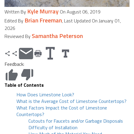
Kyle Murray
Written By
On August 06, 2019
Brian Freeman
Edited By
, Last Updated On January 01,
2026
Samantha Peterson
Reviewed By
Feedback:
Table of Contents
How Does Limestone Look?
What is the Average Cost of Limestone Countertops?
What Factors Impact the Cost of Limestone
Countertops?
Cutouts for Faucets and/or Garbage Disposals
Difficulty of Installation