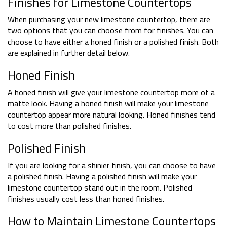
Finishes for Limestone Countertops
When purchasing your new limestone countertop, there are
two options that you can choose from for finishes. You can
choose to have either a honed finish or a polished finish. Both
are explained in further detail below.
Honed Finish
A honed finish will give your limestone countertop more of a
matte look. Having a honed finish will make your limestone
countertop appear more natural looking. Honed finishes tend
to cost more than polished finishes.
Polished Finish
If you are looking for a shinier finish, you can choose to have
a polished finish. Having a polished finish will make your
limestone countertop stand out in the room. Polished
finishes usually cost less than honed finishes.
How to Maintain Limestone Countertops