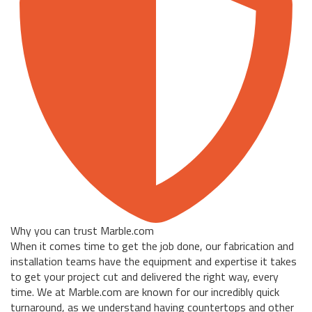
Why you can trust Marble.com
When it comes time to get the job done, our fabrication and
installation teams have the equipment and expertise it takes
to get your project cut and delivered the right way, every
time. We at Marble.com are known for our incredibly quick
turnaround, as we understand having countertops and other