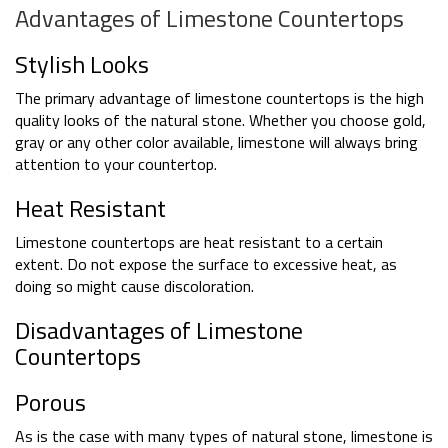
Advantages of Limestone Countertops
Stylish Looks
The primary advantage of limestone countertops is the high
quality looks of the natural stone. Whether you choose gold,
gray or any other color available, limestone will always bring
attention to your countertop.
Heat Resistant
Limestone countertops are heat resistant to a certain
extent. Do not expose the surface to excessive heat, as
doing so might cause discoloration.
Disadvantages of Limestone
Countertops
Porous
As is the case with many types of natural stone, limestone is