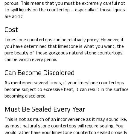
porous. This means that you must be extremely careful not
to spill liquids on the countertop – especially if those liquids
are acidic.
Cost
Limestone countertops can be relatively pricey. However, if
you have determined that limestone is what you want, the
pure beauty of these gorgeous natural stone countertops
can be worth every penny.
Can Become Discolored
As mentioned several times, if your limestone countertops
become subject to excessive heat, it can result in the surface
becoming discolored.
Must Be Sealed Every Year
This is not as much of an inconvenience as it may sound like,
as most natural stone countertops will require sealing. You
would rather have your limestone countertop sealed properly