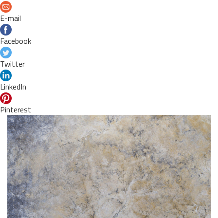
E-mail
Facebook
Twitter
LinkedIn
Pinterest