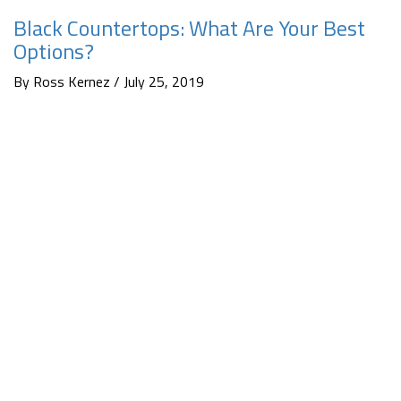
Black Countertops: What Are Your Best
Options?
By Ross Kernez / July 25, 2019