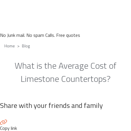
No Junk mail. No spam Calls. Free quotes
Home
Blog
What is the Average Cost of
Limestone Countertops?
Share with your friends and family
Copy link