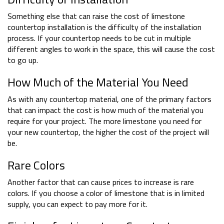
Something else that can raise the cost of limestone
countertop installation is the difficulty of the installation
process. If your countertop needs to be cut in multiple
different angles to work in the space, this will cause the cost
to go up.
How Much of the Material You Need
As with any countertop material, one of the primary factors
that can impact the cost is how much of the material you
require for your project. The more limestone you need for
your new countertop, the higher the cost of the project will
be.
Rare Colors
Another factor that can cause prices to increase is rare
colors. If you choose a color of limestone that is in limited
supply, you can expect to pay more for it.