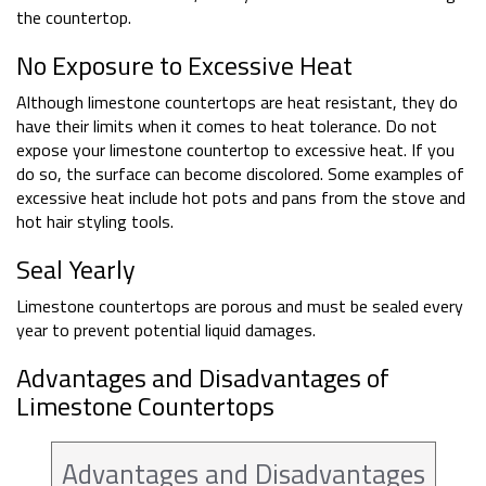
the countertop.
No Exposure to Excessive Heat
Although limestone countertops are heat resistant, they do
have their limits when it comes to heat tolerance. Do not
expose your limestone countertop to excessive heat. If you
do so, the surface can become discolored. Some examples of
excessive heat include hot pots and pans from the stove and
hot hair styling tools.
Seal Yearly
Limestone countertops are porous and must be sealed every
year to prevent potential liquid damages.
Advantages and Disadvantages of
Limestone Countertops
Advantages and Disadvantages