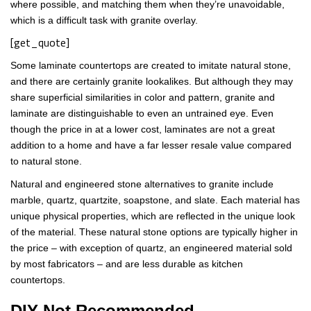
where possible, and matching them when they’re unavoidable,
which is a difficult task with granite overlay.
[get_quote]
Some laminate countertops are created to imitate natural stone,
and there are certainly granite lookalikes. But although they may
share superficial similarities in color and pattern, granite and
laminate are distinguishable to even an untrained eye. Even
though the price in at a lower cost, laminates are not a great
addition to a home and have a far lesser resale value compared
to natural stone.
Natural and engineered stone alternatives to granite include
marble, quartz, quartzite, soapstone, and slate. Each material has
unique physical properties, which are reflected in the unique look
of the material. These natural stone options are typically higher in
the price – with exception of quartz, an engineered material sold
by most fabricators – and are less durable as kitchen
countertops.
DIY Not Recommended