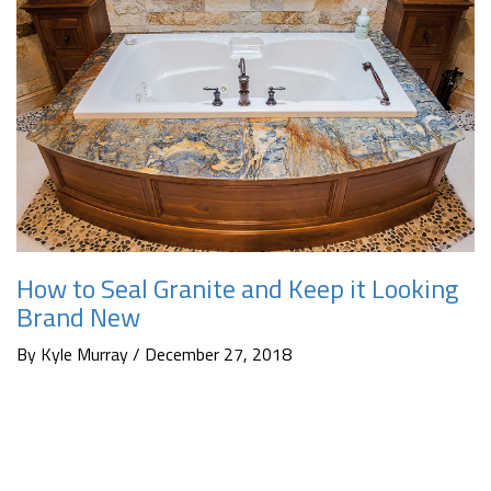
How to Seal Granite and Keep it Looking
Brand New
By Kyle Murray / December 27, 2018