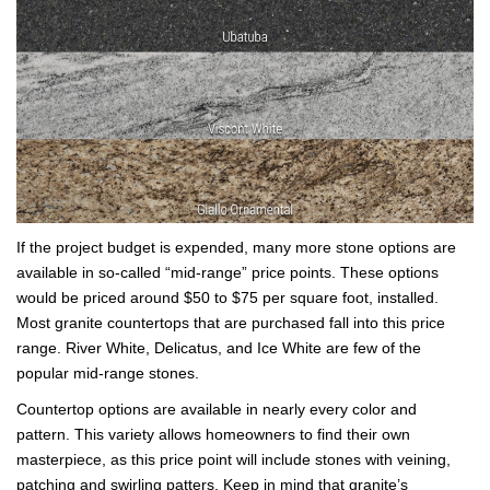
If the project budget is expended, many more stone options are
available in so-called “mid-range” price points. These options
would be priced around $50 to $75 per square foot, installed.
Most granite countertops that are purchased fall into this price
range. River White, Delicatus, and Ice White are few of the
popular mid-range stones.
Countertop options are available in nearly every color and
pattern. This variety allows homeowners to find their own
masterpiece, as this price point will include stones with veining,
patching and swirling patters. Keep in mind that granite’s