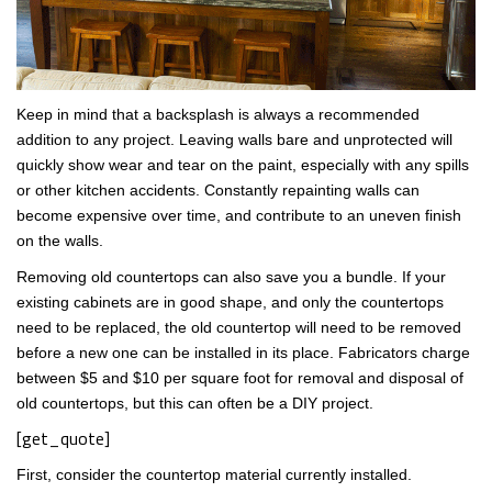
Keep in mind that a backsplash is always a recommended
addition to any project. Leaving walls bare and unprotected will
quickly show wear and tear on the paint, especially with any spills
or other kitchen accidents. Constantly repainting walls can
become expensive over time, and contribute to an uneven finish
on the walls.
Removing old countertops can also save you a bundle. If your
existing cabinets are in good shape, and only the countertops
need to be replaced, the old countertop will need to be removed
before a new one can be installed in its place. Fabricators charge
between $5 and $10 per square foot for removal and disposal of
old countertops, but this can often be a DIY project.
[get_quote]
First, consider the countertop material currently installed.