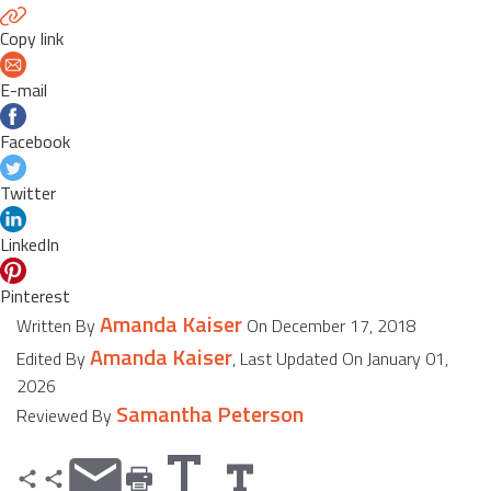
Copy link
E-mail
Facebook
Twitter
LinkedIn
Pinterest
Amanda Kaiser
Written By
On December 17, 2018
Amanda Kaiser
Edited By
, Last Updated On January 01,
2026
Samantha Peterson
Reviewed By