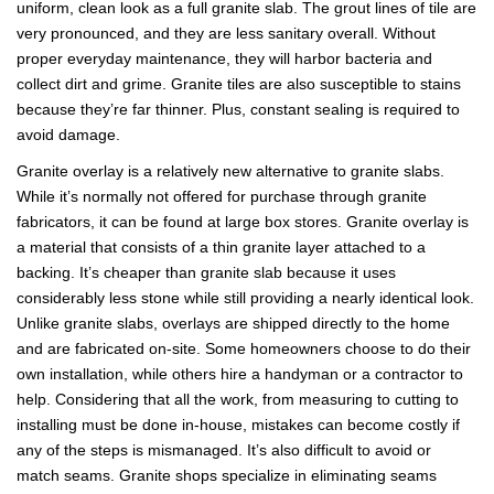
uniform, clean look as a full granite slab. The grout lines of tile are
very pronounced, and they are less sanitary overall. Without
proper everyday maintenance, they will harbor bacteria and
collect dirt and grime. Granite tiles are also susceptible to stains
because they’re far thinner. Plus, constant sealing is required to
avoid damage.
Granite overlay is a relatively new alternative to granite slabs.
While it’s normally not offered for purchase through granite
fabricators, it can be found at large box stores. Granite overlay is
a material that consists of a thin granite layer attached to a
backing. It’s cheaper than granite slab because it uses
considerably less stone while still providing a nearly identical look.
Unlike granite slabs, overlays are shipped directly to the home
and are fabricated on-site. Some homeowners choose to do their
own installation, while others hire a handyman or a contractor to
help. Considering that all the work, from measuring to cutting to
installing must be done in-house, mistakes can become costly if
any of the steps is mismanaged. It’s also difficult to avoid or
match seams. Granite shops specialize in eliminating seams