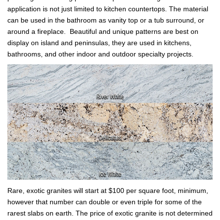
application is not just limited to kitchen countertops. The material
can be used in the bathroom as vanity top or a tub surround, or
around a fireplace. Beautiful and unique patterns are best on
display on island and peninsulas, they are used in kitchens,
bathrooms, and other indoor and outdoor specialty projects.
Rare, exotic granites will start at $100 per square foot, minimum,
however that number can double or even triple for some of the
rarest slabs on earth. The price of exotic granite is not determined