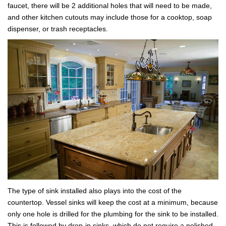
faucet, there will be 2 additional holes that will need to be made,
and other kitchen cutouts may include those for a cooktop, soap
dispenser, or trash receptacles.
The type of sink installed also plays into the cost of the
countertop. Vessel sinks will keep the cost at a minimum, because
only one hole is drilled for the plumbing for the sink to be installed.
This is followed by drop-in sinks, which do not require a polished