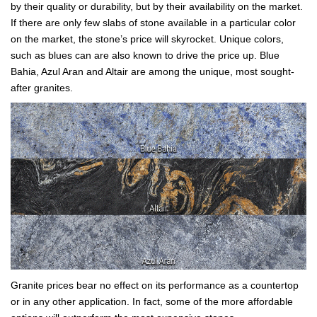
by their quality or durability, but by their availability on the market.
If there are only few slabs of stone available in a particular color
on the market, the stone’s price will skyrocket. Unique colors,
such as blues can are also known to drive the price up. Blue
Bahia, Azul Aran and Altair are among the unique, most sought-
after granites.
Granite prices bear no effect on its performance as a countertop
or in any other application. In fact, some of the more affordable