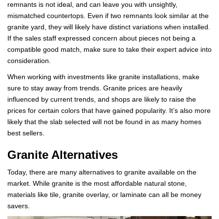
remnants is not ideal, and can leave you with unsightly,
mismatched countertops. Even if two remnants look similar at the
granite yard, they will likely have distinct variations when installed.
If the sales staff expressed concern about pieces not being a
compatible good match, make sure to take their expert advice into
consideration.
When working with investments like granite installations, make
sure to stay away from trends. Granite prices are heavily
influenced by current trends, and shops are likely to raise the
prices for certain colors that have gained popularity. It’s also more
likely that the slab selected will not be found in as many homes
best sellers.
Granite Alternatives
Today, there are many alternatives to granite available on the
market. While granite is the most affordable natural stone,
materials like tile, granite overlay, or laminate can all be money
savers.