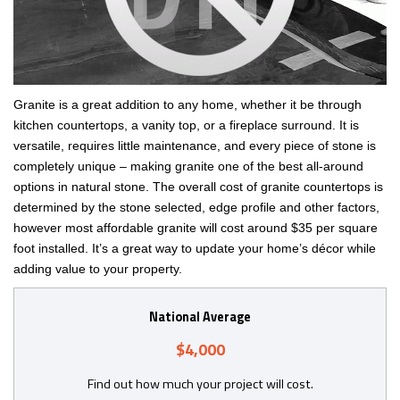
Granite is a great addition to any home, whether it be through
kitchen countertops, a vanity top, or a fireplace surround. It is
versatile, requires little maintenance, and every piece of stone is
completely unique ­– making granite one of the best all-around
options in natural stone. The overall cost of granite countertops is
determined by the stone selected, edge profile and other factors,
however most affordable granite will cost around $35 per square
foot installed. It’s a great way to update your home’s décor while
adding value to your property.
National Average
$4,000
Find out how much your project will cost.