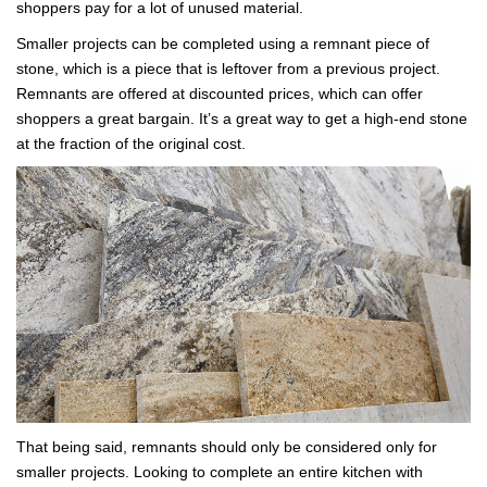
shoppers pay for a lot of unused material.
Smaller projects can be completed using a remnant piece of
stone, which is a piece that is leftover from a previous project.
Remnants are offered at discounted prices, which can offer
shoppers a great bargain. It’s a great way to get a high-end stone
at the fraction of the original cost.
That being said, remnants should only be considered only for
smaller projects. Looking to complete an entire kitchen with