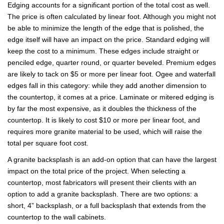
Edging accounts for a significant portion of the total cost as well.
The price is often calculated by linear foot. Although you might not
be able to minimize the length of the edge that is polished, the
edge itself will have an impact on the price. Standard edging will
keep the cost to a minimum. These edges include straight or
penciled edge, quarter round, or quarter beveled. Premium edges
are likely to tack on $5 or more per linear foot. Ogee and waterfall
edges fall in this category: while they add another dimension to
the countertop, it comes at a price. Laminate or mitered edging is
by far the most expensive, as it doubles the thickness of the
countertop. It is likely to cost $10 or more per linear foot, and
requires more granite material to be used, which will raise the
total per square foot cost.
A granite backsplash is an add-on option that can have the largest
impact on the total price of the project. When selecting a
countertop, most fabricators will present their clients with an
option to add a granite backsplash. There are two options: a
short, 4” backsplash, or a full backsplash that extends from the
countertop to the wall cabinets.