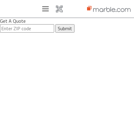
Toggle
navigation
Get A Quote
Submit