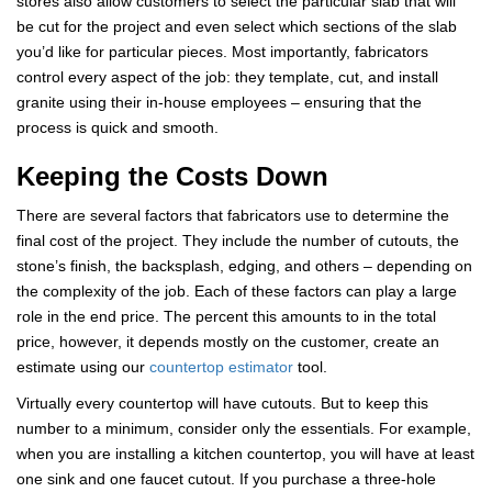
stores also allow customers to select the particular slab that will
be cut for the project and even select which sections of the slab
you’d like for particular pieces. Most importantly, fabricators
control every aspect of the job: they template, cut, and install
granite using their in-house employees – ensuring that the
process is quick and smooth.
Keeping the Costs Down
There are several factors that fabricators use to determine the
final cost of the project. They include the number of cutouts, the
stone’s finish, the backsplash, edging, and others – depending on
the complexity of the job. Each of these factors can play a large
role in the end price. The percent this amounts to in the total
price, however, it depends mostly on the customer, create an
estimate using our
countertop estimator
tool.
Virtually every countertop will have cutouts. But to keep this
number to a minimum, consider only the essentials. For example,
when you are installing a kitchen countertop, you will have at least
one sink and one faucet cutout. If you purchase a three-hole