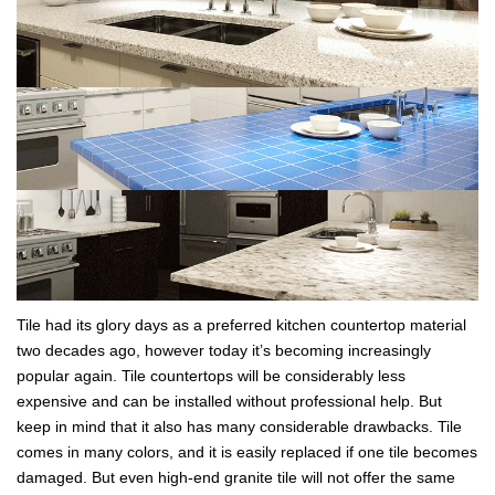
Tile had its glory days as a preferred kitchen countertop material
two decades ago, however today it’s becoming increasingly
popular again. Tile countertops will be considerably less
expensive and can be installed without professional help. But
keep in mind that it also has many considerable drawbacks. Tile
comes in many colors, and it is easily replaced if one tile becomes
damaged. But even high-end granite tile will not offer the same