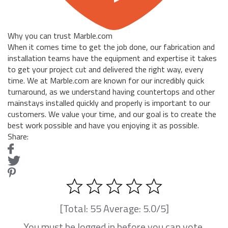
Why you can trust Marble.com
When it comes time to get the job done, our fabrication and
installation teams have the equipment and expertise it takes
to get your project cut and delivered the right way, every
time. We at Marble.com are known for our incredibly quick
turnaround, as we understand having countertops and other
mainstays installed quickly and properly is important to our
customers. We value your time, and our goal is to create the
best work possible and have you enjoying it as possible.
Share:
[Total:
55
Average:
5.0
/5]
You must be logged in before you can vote.