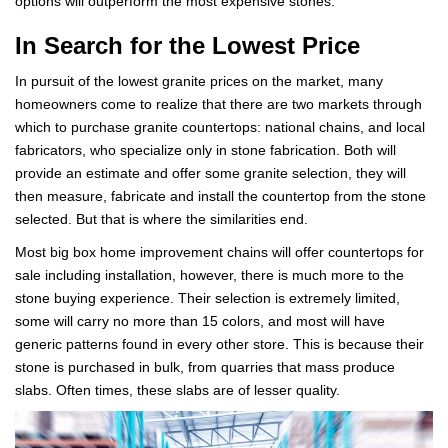
options will outperform the most expensive stones.
In Search for the Lowest Price
In pursuit of the lowest granite prices on the market, many
homeowners come to realize that there are two markets through
which to purchase granite countertops: national chains, and local
fabricators, who specialize only in stone fabrication. Both will
provide an estimate and offer some granite selection, they will
then measure, fabricate and install the countertop from the stone
selected. But that is where the similarities end.
Most big box home improvement chains will offer countertops for
sale including installation, however, there is much more to the
stone buying experience. Their selection is extremely limited,
some will carry no more than 15 colors, and most will have
generic patterns found in every other store. This is because their
stone is purchased in bulk, from quarries that mass produce
slabs. Often times, these slabs are of lesser quality.