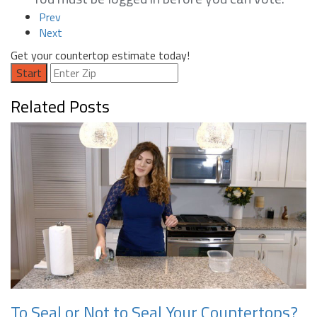
Prev
Next
Get your countertop estimate today!
Start
Related Posts
To Seal or Not to Seal Your Countertops?