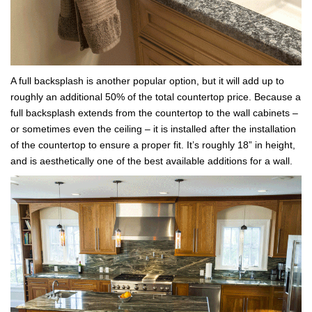
A full backsplash is another popular option, but it will add up to
roughly an additional 50% of the total countertop price. Because a
full backsplash extends from the countertop to the wall cabinets –
or sometimes even the ceiling – it is installed after the installation
of the countertop to ensure a proper fit. It’s roughly 18” in height,
and is aesthetically one of the best available additions for a wall.