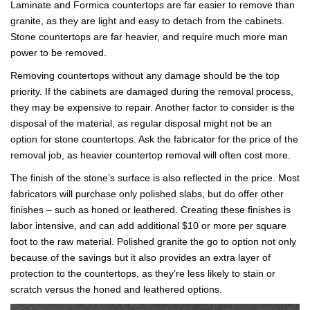
Laminate and Formica countertops are far easier to remove than
granite, as they are light and easy to detach from the cabinets.
Stone countertops are far heavier, and require much more man
power to be removed.
Removing countertops without any damage should be the top
priority. If the cabinets are damaged during the removal process,
they may be expensive to repair. Another factor to consider is the
disposal of the material, as regular disposal might not be an
option for stone countertops. Ask the fabricator for the price of the
removal job, as heavier countertop removal will often cost more.
The finish of the stone’s surface is also reflected in the price. Most
fabricators will purchase only polished slabs, but do offer other
finishes – such as honed or leathered. Creating these finishes is
labor intensive, and can add additional $10 or more per square
foot to the raw material. Polished granite the go to option not only
because of the savings but it also provides an extra layer of
protection to the countertops, as they’re less likely to stain or
scratch versus the honed and leathered options.