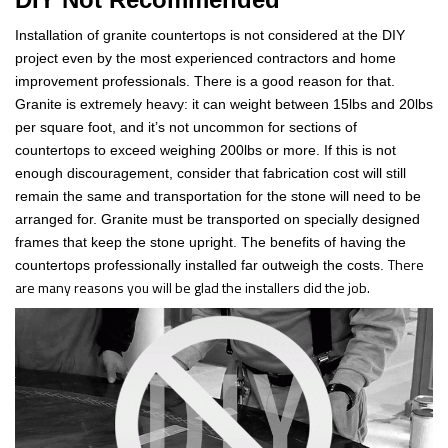
Installation of granite countertops is not considered at the DIY
project even by the most experienced contractors and home
improvement professionals. There is a good reason for that.
Granite is extremely heavy: it can weight between 15lbs and 20lbs
per square foot, and it’s not uncommon for sections of
countertops to exceed weighing 200lbs or more. If this is not
enough discouragement, consider that fabrication cost will still
remain the same and transportation for the stone will need to be
arranged for. Granite must be transported on specially designed
frames that keep the stone upright. The benefits of having the
There
countertops professionally installed far outweigh the costs.
are many reasons you will be glad the installers did the job.