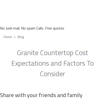
No Junk mail. No spam Calls. Free quotes
Home
Blog
Granite Countertop Cost
Expectations and Factors To
Consider
Share with your friends and family