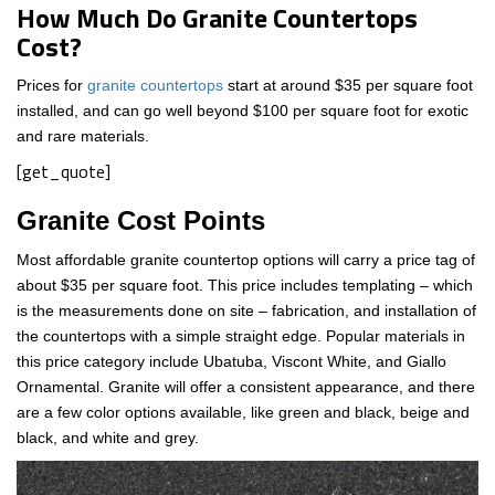
How Much Do Granite Countertops
Cost?
Prices for
granite countertops
start at around $35 per square foot
installed, and can go well beyond $100 per square foot for exotic
and rare materials.
[get_quote]
Granite Cost Points
Most affordable granite countertop options will carry a price tag of
about $35 per square foot. This price includes templating – which
is the measurements done on site – fabrication, and installation of
the countertops with a simple straight edge. Popular materials in
this price category include Ubatuba, Viscont White, and Giallo
Ornamental. Granite will offer a consistent appearance, and there
are a few color options available, like green and black, beige and
black, and white and grey.