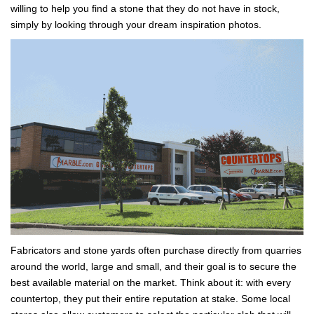
willing to help you find a stone that they do not have in stock,
simply by looking through your dream inspiration photos.
Fabricators and stone yards often purchase directly from quarries
around the world, large and small, and their goal is to secure the
best available material on the market. Think about it: with every
countertop, they put their entire reputation at stake. Some local