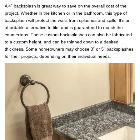
A 4” backsplash is great way to save on the overall cost of the
project. Whether in the kitchen or in the bathroom, this type of
backsplash will protect the walls from splashes and spills. It’s an
affordable alternative to tile, and is guaranteed to match the
countertops. These custom backsplashes can also be fabricated
to a custom height, and can be thinned down to a desired
thickness. Some homeowners may choose 3” or 5” backsplashes
for their projects, depending on their individual needs.