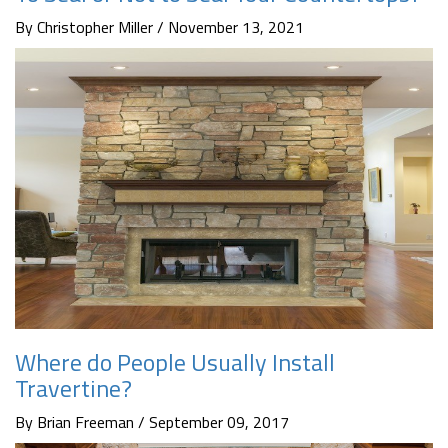
By Christopher Miller / November 13, 2021
Where do People Usually Install
Travertine?
By Brian Freeman / September 09, 2017