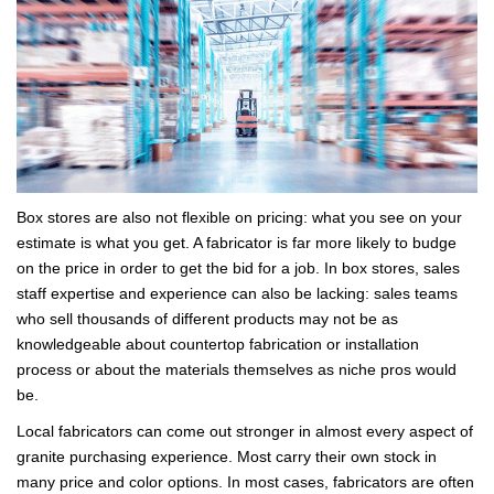
Box stores are also not flexible on pricing: what you see on your
estimate is what you get. A fabricator is far more likely to budge
on the price in order to get the bid for a job. In box stores, sales
staff expertise and experience can also be lacking: sales teams
who sell thousands of different products may not be as
knowledgeable about countertop fabrication or installation
process or about the materials themselves as niche pros would
be.
Local fabricators can come out stronger in almost every aspect of
granite purchasing experience. Most carry their own stock in
many price and color options. In most cases, fabricators are often