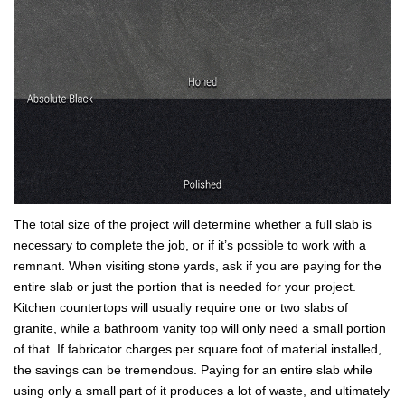
The total size of the project will determine whether a full slab is
necessary to complete the job, or if it’s possible to work with a
remnant. When visiting stone yards, ask if you are paying for the
entire slab or just the portion that is needed for your project.
Kitchen countertops will usually require one or two slabs of
granite, while a bathroom vanity top will only need a small portion
of that. If fabricator charges per square foot of material installed,
the savings can be tremendous. Paying for an entire slab while
using only a small part of it produces a lot of waste, and ultimately