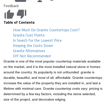
Feedback:
Table of Contents
How Much Do Granite Countertops Cost?
Granite Cost Points
In Search for the Lowest Price
Keeping the Costs Down
Granite Alternatives
DIY Not Recommended
Granite is one of the most popular countertop materials available
on the market, and it is the most installed natural stone in homes
around the country. Its popularity is not unfounded: granite is
durable, beautiful, and most of all, affordable. Granite countertops
increase the value of the property they are installed in, and last a
lifetime with minimal care. Granite countertop costs vary: pricing is
determined by a few key factors, including the stone selected,
size of the project, and decorative edging.