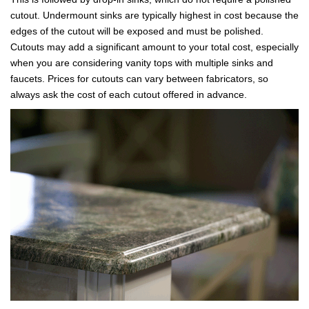
cutout. Undermount sinks are typically highest in cost because the
edges of the cutout will be exposed and must be polished.
Cutouts may add a significant amount to your total cost, especially
when you are considering vanity tops with multiple sinks and
faucets. Prices for cutouts can vary between fabricators, so
always ask the cost of each cutout offered in advance.