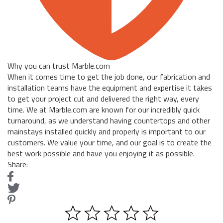
Why you can trust Marble.com
When it comes time to get the job done, our fabrication and
installation teams have the equipment and expertise it takes
to get your project cut and delivered the right way, every
time. We at Marble.com are known for our incredibly quick
turnaround, as we understand having countertops and other
mainstays installed quickly and properly is important to our
customers. We value your time, and our goal is to create the
best work possible and have you enjoying it as possible.
Share: