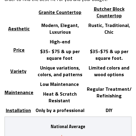
Butcher Block
Granite Countertop
Countertop
Modern, Elegant,
Rustic, Traditional,
Aesthetic
Luxurious
Chic
High-end
Price
$35- $75 & up per
$35-$75 & up per
square foot
square foot.
Unique variations,
Limited colors and
Variety
colors, and patterns
wood options
Low Maintenance
Regular Treatment/
Maintenance
Heat & Scratch
Refinishing
Resistant
Installation
Only by a professional
DIY
National Average