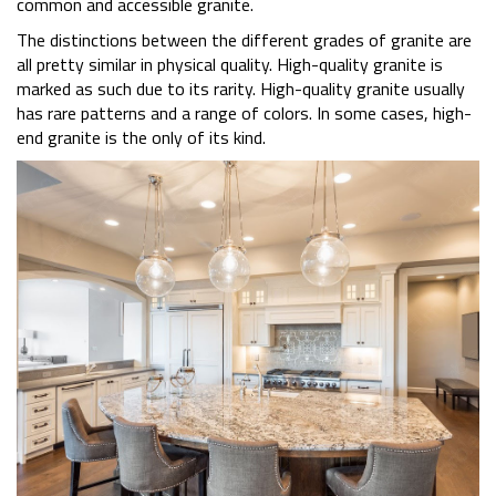
common and accessible granite.
The distinctions between the different grades of granite are
all pretty similar in physical quality. High-quality granite is
marked as such due to its rarity. High-quality granite usually
has rare patterns and a range of colors. In some cases, high-
end granite is the only of its kind.