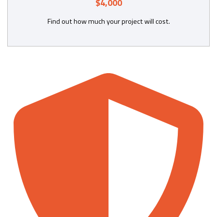
$4,000
Find out how much your project will cost.