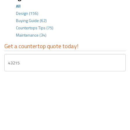
All
Design
(156)
Buying Guide
(62)
Countertops Tips
(75)
Maintenance
(34)
Get a countertop quote today!