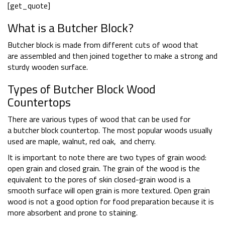
[get_quote]
What is a Butcher Block?
Butcher block is made from different cuts of wood that
are assembled and then joined together to make a strong and
sturdy wooden surface.
Types of Butcher Block Wood
Countertops
There are various types of wood that can be used for
a butcher block countertop. The most popular woods usually
used are maple, walnut, red oak, and cherry.
It is important to note there are two types of grain wood:
open grain and closed grain. The grain of the wood is the
equivalent to the pores of skin closed-grain wood is a
smooth surface will open grain is more textured. Open grain
wood is not a good option for food preparation because it is
more absorbent and prone to staining.