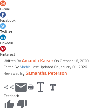
E-mail
Facebook
Twitter
LinkedIn
Pinterest
Amanda Kaiser
Written By
On October 16, 2020
Edited By
Marble
Last Updated On January 01, 2026
Samantha Peterson
Reviewed By
Feedback: