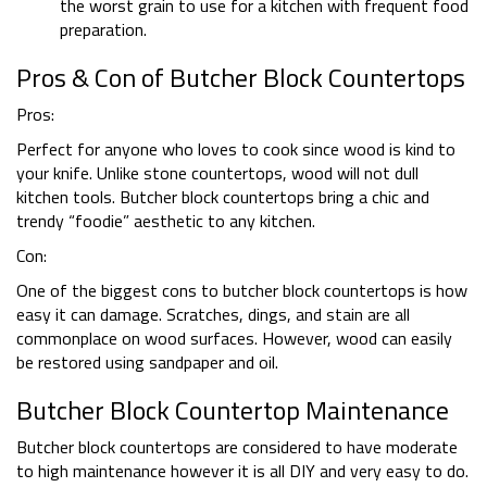
the worst grain to use for a kitchen with frequent food
preparation.
Pros & Con of Butcher Block Countertops
Pros:
Perfect for anyone who loves to cook since wood is kind to
your knife. Unlike stone countertops, wood will not dull
kitchen tools. Butcher block countertops bring a chic and
trendy “foodie” aesthetic to any kitchen.
Con:
One of the biggest cons to butcher block countertops is how
easy it can damage. Scratches, dings, and stain are all
commonplace on wood surfaces. However, wood can easily
be restored using sandpaper and oil.
Butcher Block Countertop Maintenance
Butcher block countertops are considered to have moderate
to high maintenance however it is all DIY and very easy to do.