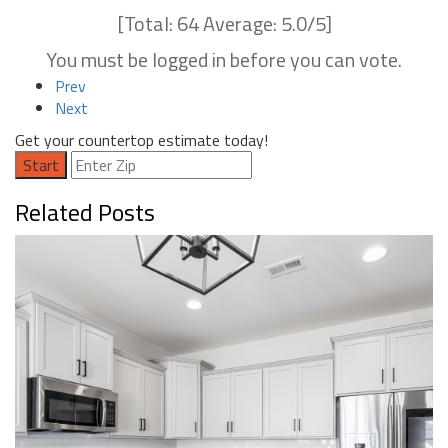
[Total:
64
Average:
5.0
/5]
You must be logged in before you can vote.
Prev
Next
Get your countertop estimate today!
Start
Related Posts