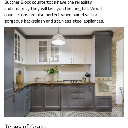
Butcher Block countertops have the reliability
and durability they will last you the long hall. Wood
countertops are also perfect when paired with a
gorgeous backsplash and stainless steel appliances.
Types of Grain