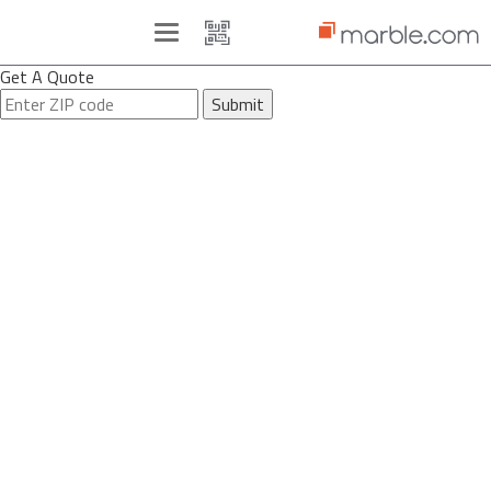
Toggle
navigation
Get A Quote
Submit