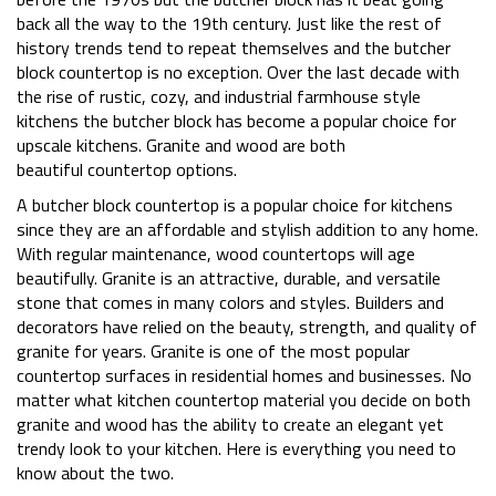
back all the way to the 19th century. Just like the rest of
history trends tend to repeat themselves and the butcher
block countertop is no exception. Over the last decade with
the rise of rustic, cozy, and industrial farmhouse style
kitchens the butcher block has become a popular choice for
upscale kitchens. Granite and wood are both
beautiful countertop options.
A butcher block countertop is a popular choice for kitchens
since they are an affordable and stylish addition to any home.
With regular maintenance, wood countertops will age
beautifully. Granite is an attractive, durable, and versatile
stone that comes in many colors and styles. Builders and
decorators have relied on the beauty, strength, and quality of
granite for years. Granite is one of the most popular
countertop surfaces in residential homes and businesses. No
matter what kitchen countertop material you decide on both
granite and wood has the ability to create an elegant yet
trendy look to your kitchen. Here is everything you need to
know about the two.