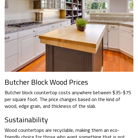
Butcher Block Wood Prices
Butcher block countertop costs anywhere between $35-$75
per square foot. The price changes based on the kind of
wood, edge grain, and thickness of the slab.
Sustainability
Wood countertops are recyclable, making them an eco-
friendly choice for those who want something that is not