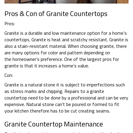
Pros & Con of Granite Countertops
Pros:
Granite is a durable and low maintenance option for a home’s
countertops. Granite is heat and scratchy resistant. Granite is
also a stain-resistant material. When choosing granite, there
are many options for color and pattern depending on
the homeowner’s preference. One of the largest pros for
granite is that it increases a home’s value.
Con:
Granite is a natural stone it is subject to imperfections such
as stress marks and chipping. Repairs to a granite
countertop need to be done by a professional and can be very
expensive. Natural stone can’t be poured or formed to fit
your kitchen therefore has to be cut creating seams.
Granite Countertop Maintenance