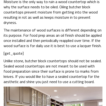
Moisture is the only way to ruin a wood countertop which is
why the surface needs to be oiled. Oiling butcher block
countertops prevent moisture from getting into the wood
resulting in rot as well as keeps moisture in to prevent
dryness.
The maintenance of wood surfaces is different depending on
its purpose. For food prep areas an oil finish should be applied
once installed and then periodically reapplied over time. If the
wood surface is for daily use it is best to use a lacquer finish.
[get_quote]
Unlike stone, butcher block countertops should not be sealed.
Sealed wood countertops are not meant to be used with
food preparation since their surface is prone to marks from
knives. If you would like to have a sealed countertop for the
aesthetic and shine you just need to use a cutting board.