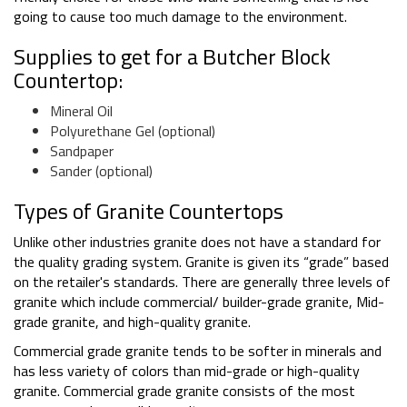
going to cause too much damage to the environment.
Supplies to get for a Butcher Block
Countertop:
Mineral Oil
Polyurethane Gel (optional)
Sandpaper
Sander (optional)
Types of Granite Countertops
Unlike other industries granite does not have a standard for
the quality grading system. Granite is given its “grade” based
on the retailer's standards. There are generally three levels of
granite which include commercial/ builder-grade granite, Mid-
grade granite, and high-quality granite.
Commercial grade granite tends to be softer in minerals and
has less variety of colors than mid-grade or high-quality
granite. Commercial grade granite consists of the most