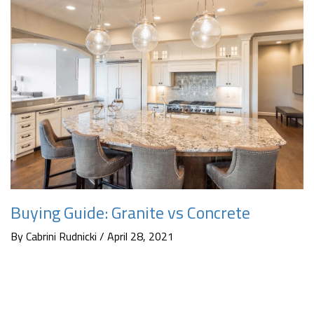
Buying Guide: Granite vs Concrete
By Cabrini Rudnicki / April 28, 2021