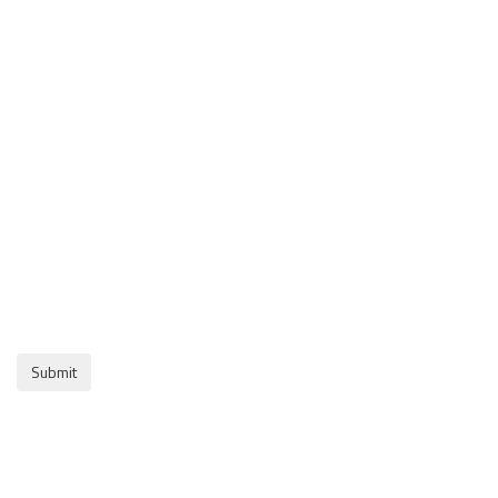
Submit