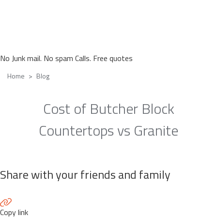
No Junk mail. No spam Calls. Free quotes
Home
Blog
Cost of Butcher Block
Countertops vs Granite
Share with your friends and family
Copy link