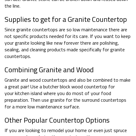
the line.
Supplies to get for a Granite Countertop
Since granite countertops are so low maintenance there are
not specific products needed for its care. If you want to keep
your granite looking like new forever there are polishing,
sealing, and cleaning products made specifically for granite
countertops.
Combining Granite and Wood
Granite and wood countertops and also be combined to make
a great pair! Use a butcher block wood countertop for
your kitchen island where you do most of your food
preparation. Then use granite for the surround countertops
for a more low maintenance surface.
Other Popular Countertop Options
If you are looking to remodel your home or even just spruce