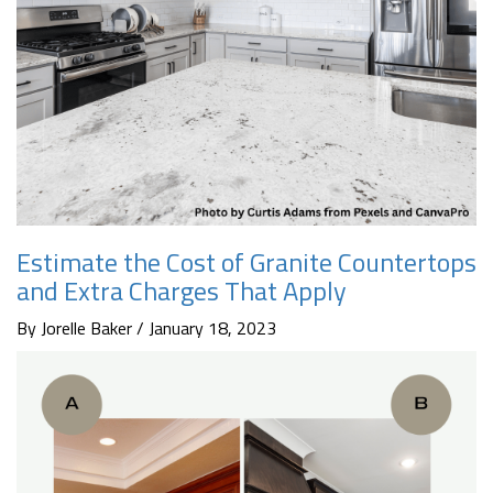
Estimate the Cost of Granite Countertops
and Extra Charges That Apply
By Jorelle Baker / January 18, 2023