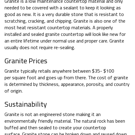
Granite is a low maintenance countertop material and only
needed to be covered with a sealant to keep it looking as
good as new. It is a very durable stone that is resistant to
scratching, cracking, and chipping. Granite is also one of the
most heat resistant countertop materials. A properly
installed and sealed granite countertop will look like new for
an entire lifetime under normal use and proper care. Granite
usually does not require re-sealing.
Granite Prices
Granite typically retails anywhere between $35- $100
per square foot and goes up from there. The cost of granite
is determined by thickness, appearance, porosity, and country
of origin.
Sustainability
Granite is not an engineered stone making it an
environmentally friendly material. The natural rock has been
buffed and then sealed to create your countertop
surface. Granite stone can be broken down and reused down