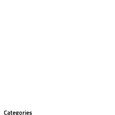
Categories