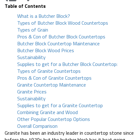
Table of Contents
What is a Butcher Block?
Types of Butcher Block Wood Countertops
Types of Grain
Pros & Con of Butcher Block Countertops
Butcher Block Countertop Maintenance
Butcher Block Wood Prices
Sustainability
Supplies to get for a Butcher Block Countertop:
Types of Granite Countertops
Pros & Con of Granite Countertops
Granite Countertop Maintenance
Granite Prices
Sustainability
Supplies to get for a Granite Countertop
Combining Granite and Wood
Other Popular Countertop Options
Overall Comparison
Granite has been an industry leader in countertop stone since
before the 1970s but the butcher block has it beat going