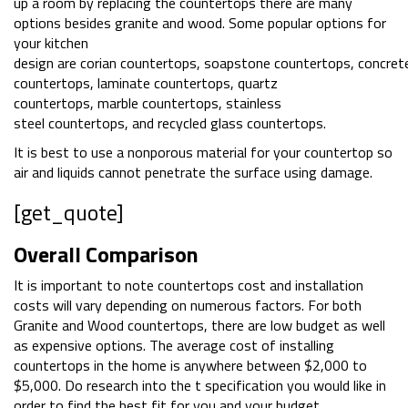
up a room by replacing the countertops there are many
options besides granite and wood. Some popular options for
your kitchen
design are corian countertops, soapstone countertops, concret
countertops, laminate countertops, quartz
countertops, marble countertops, stainless
steel countertops, and recycled glass countertops.
It is best to use a nonporous material for your countertop so
air and liquids cannot penetrate the surface using damage.
[get_quote]
Overall Comparison
It is important to note countertops cost and installation
costs will vary depending on numerous factors. For both
Granite and Wood countertops, there are low budget as well
as expensive options. The average cost of installing
countertops in the home is anywhere between $2,000 to
$5,000. Do research into the t specification you would like in
order to find the best fit for you and your budget.