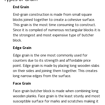
End Grain
End-grain construction is made from small square
blocks joined together to create a cohesive surface.
This grain is the most time consuming to construct.
Since it is compiled of numerous rectangular blocks it is
the strongest and most expensive type of butcher
block.
Edge Grain
Edge grain is the one most commonly used for
counters due to its strength and affordable price
point. Edge grain is made by placing long wooden slabs
on their sides and joining them together. This creates
long narrow edges from the surface.
Face Grain
Face-grain butcher block is made when combining long
wooden planks. Face grain is the least sturdy and most
susceptible surface for marks and scratches making it