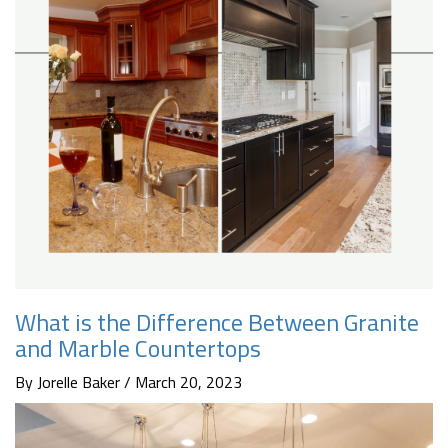
What is the Difference Between Granite
and Marble Countertops
By Jorelle Baker / March 20, 2023