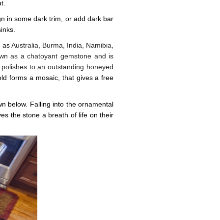
t.
sign in some dark trim, or add dark bar
inks.
h as
Australia, Burma, India, Namibia,
nown as a chatoyant gemstone and is
 polishes to an outstanding honeyed
ld forms a mosaic, that gives a free
n below. Falling into the ornamental
es the stone a breath of life on their