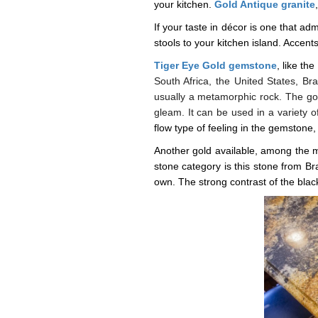
your kitchen.
Gold Antique granite
If your taste in décor is one that adm
stools to your kitchen island. Acce
Tiger Eye Gold gemstone
,
like the
South Africa, the United States, B
usually a metamorphic rock. The go
gleam. It can be used in a variety o
flow type of feeling in the gemstone, 
Another gold available, among the m
stone category is this stone from Bra
own. The strong contrast of the black