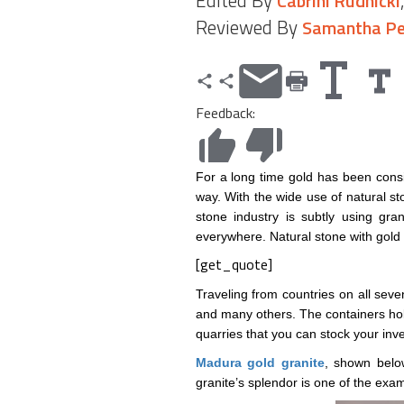
Edited By
Cabrini Rudnicki
Reviewed By
Samantha Pe
Feedback:
For a long time gold has been consi
way. With the wide use of natural st
stone industry is subtly using gr
everywhere. Natural stone with gold 
[get_quote]
Traveling from countries on all seven
and many others. The containers hol
quarries that you can stock your inve
Madura gold granite
, shown below
granite’s splendor is one of the ex