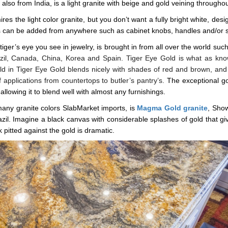
, also from India, is a light granite with beige and gold veining throughou
ires the light color granite, but you don’t want a fully bright white, de
nts can be added from anywhere such as cabinet knobs, handles and/or s
 tiger’s eye you see in jewelry, is brought in from all over the world suc
razil, Canada, China, Korea and Spain. Tiger Eye Gold is what as k
ld in Tiger Eye Gold blends nicely with shades of red and brown, and
f applications from countertops to butler’s pantry’s.
The exceptional go
allowing it to blend well with almost any furnishings.
any granite colors SlabMarket imports, is
Magma Gold granite
, Show
zil. Imagine a black canvas with considerable splashes of gold that giv
 pitted against the gold is dramatic.