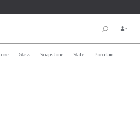
tone
Glass
Soapstone
Slate
Porcelain