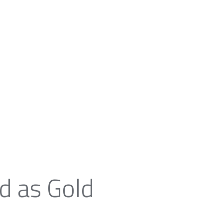
d as Gold