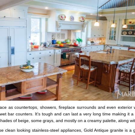
place as countertops, showers, fireplace surrounds and even exterior 
et bar counters. It’s tough and can last a very long time making it a g
shades of beige, some grays, and mostly on a creamy palette, along wit
e clean looking stainless-steel appliances, Gold Antique granite is a g