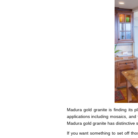
Madura gold granite is finding its 
applications including mosaics, and w
Madura gold granite has distinctive 
If you want something to set off thos