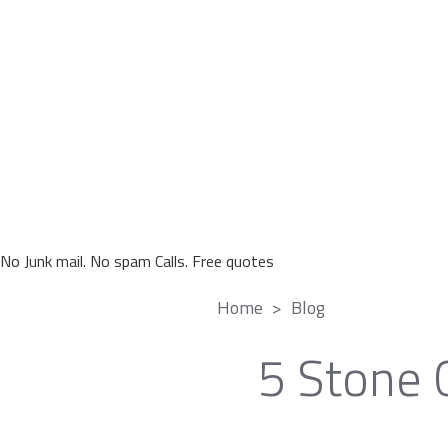
No Junk mail. No spam Calls. Free quotes
Home
Blog
5 Stone 