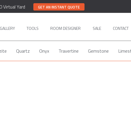
0 Virtual Yard
GET AN INSTANT QUOTE
GALLERY
TOOLS
ROOM DESIGNER
SALE
CONTACT
zite
Quartz
Onyx
Travertine
Gemstone
Limes