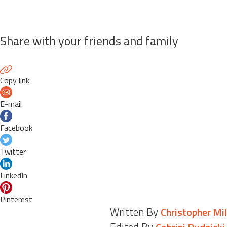
Share with your friends and family
Copy link
E-mail
Facebook
Twitter
LinkedIn
Pinterest
Written By
Christopher Mil