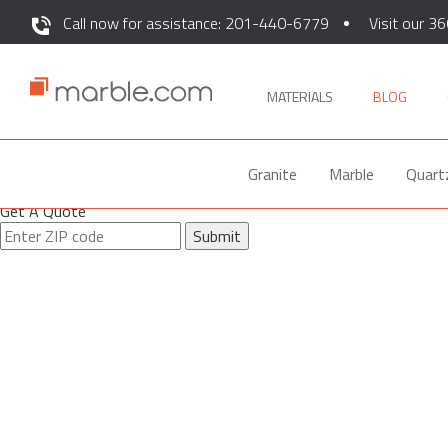
Call now for assistance: 201-440-6779
Visit our 36
MATERIALS
BLOG
Granite
Marble
Quart
Get A Quote
Submit