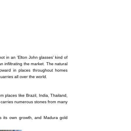
t in an ‘Elton John glasses’ kind of
 infiltrating the market. The natural
 upward in places throughout homes
arries all over the world.
m places like Brazil, India, Thailand,
carries numerous stones from many
els its own growth, and Madura gold