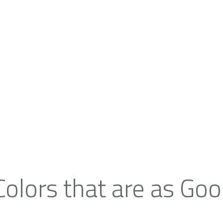
Colors that are as Goo