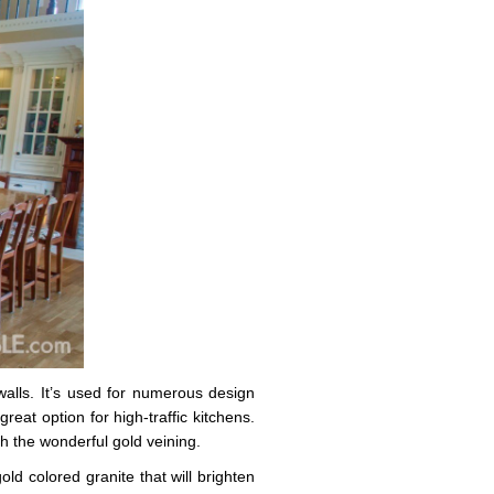
walls. It’s used for numerous design
reat option for high-traffic kitchens.
h the wonderful gold veining.
old colored granite that will brighten