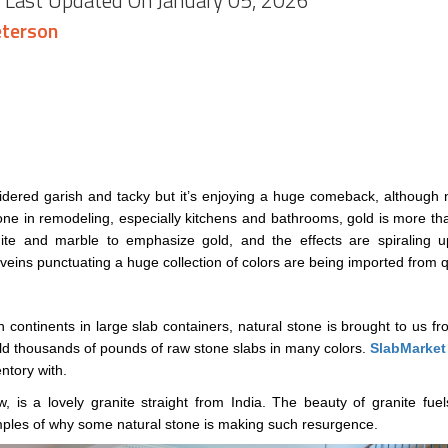
, Last Updated On January 05, 2026
terson
dered garish and tacky but it’s enjoying a huge comeback, although no
one in remodeling, especially kitchens and bathrooms, gold is more than
anite and marble to emphasize gold, and the effects are spiraling
veins punctuating a huge collection of colors are being imported from qu
 continents in large slab containers, natural stone is brought to us fro
d thousands of pounds of raw stone slabs in many colors.
SlabMarket
ntory with.
, is a lovely granite straight from India. The beauty of granite fu
amples of why some natural stone is making such resurgence.