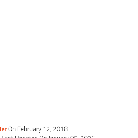
On February 12, 2018
ler