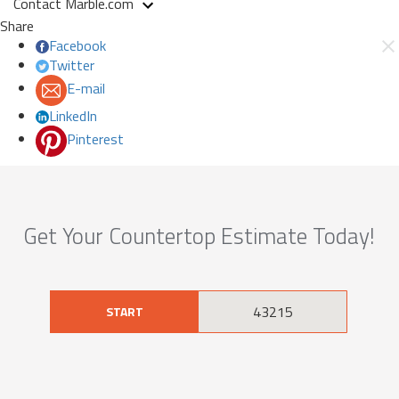
Contact Marble.com
Share
Facebook
Twitter
E-mail
LinkedIn
Pinterest
Get Your Countertop Estimate Today!
START