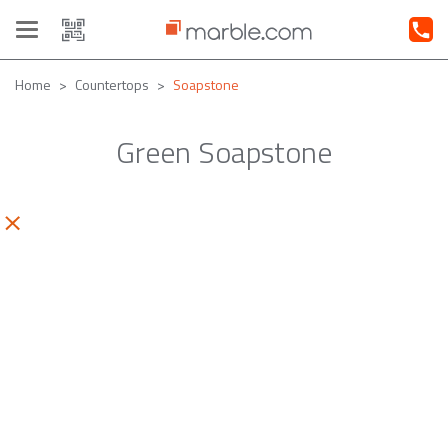
Toggle
navigation
Home
Countertops
Soapstone
Green Soapstone