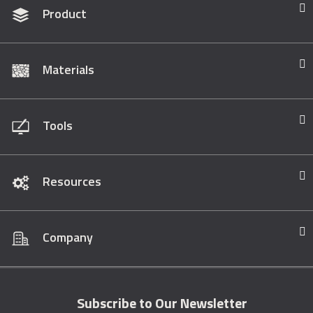
Product
Materials
Tools
Resources
Company
Subscribe to Our Newsletter