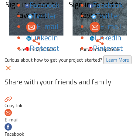
Sign in to add to
Sign in to add to
Facebook
Facebook
favorites.
favorites.
Twitter
Twitter
E-mail
E-mail
LinkedIn
LinkedIn
Pinterest
Pinterest
Green Soapstone
Fumaca Soapstone
Curious about how to get your project started?
Learn More
Share with your friends and family
Copy link
E-mail
Facebook