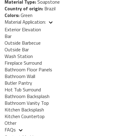
Material Type:
Soapstone
Country of origin:
Brazil
Colors:
Green
Material Application:
Exterior Elevation
Bar
Outside Barbecue
Outside Bar
Wash Station
Fireplace Surround
Bathroom Floor Panels
Bathroom Wall
Butler Pantry
Hot Tub Surround
Bathroom Backsplash
Bathroom Vanity Top
Kitchen Backsplash
Kitchen Countertop
Other
FAQs