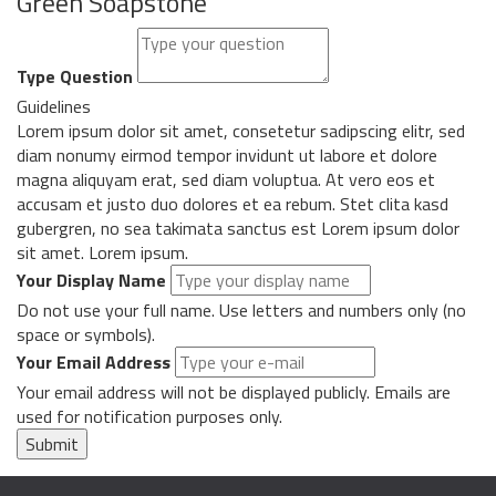
Green Soapstone
Type Question
Guidelines
Lorem ipsum dolor sit amet, consetetur sadipscing elitr, sed
diam nonumy eirmod tempor invidunt ut labore et dolore
magna aliquyam erat, sed diam voluptua. At vero eos et
accusam et justo duo dolores et ea rebum. Stet clita kasd
gubergren, no sea takimata sanctus est Lorem ipsum dolor
sit amet. Lorem ipsum.
Your Display Name
Do not use your full name. Use letters and numbers only (no
space or symbols).
Your Email Address
Your email address will not be displayed publicly. Emails are
used for notification purposes only.
Submit