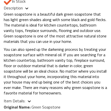
In Stock
Description
Green soapstone is a beautiful dark green soapstone that
has light green shades along with some black and gold flecks.
The material is ideal for kitchen countertops, bathroom
vanity tops, fireplace surrounds, flooring and outdoor use.
Green soapstone is one of the most attractive natural stone
materials that you can use in your home.
You can also speed up the darkening process by treating your
soapstone surface with mineral oil. If you are searching for a
kitchen countertop, bathroom vanity top, fireplace surround,
floor or outdoor material that is darker in color, green
soapstone will be an ideal choice. No matter where you install
it throughout your home, incorporating this material into
your house may end up being one of the best choices you
ever make. There are many reasons why green soapstone is a
favorite material for homeowners.
Item Details:
Original Name:
Green Soapstone