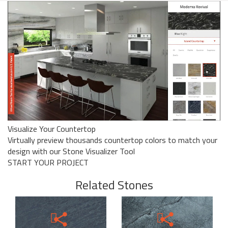
Visualize Your Countertop
Virtually preview thousands countertop colors to match your
design with our Stone Visualizer Tool
START YOUR PROJECT
Related Stones