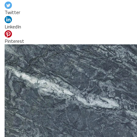
Twitter
LinkedIn
Pinterest