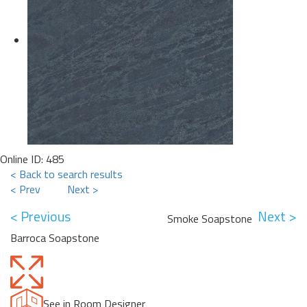
Online ID: 485
< Back to search results
< Prev
Next >
< Previous
Next >
Smoke Soapstone
Barroca Soapstone
See in Room Designer