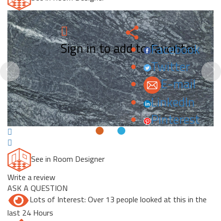
Sign in to add to favorites.
Facebook
Twitter
Previous
N
E-mail
LinkedIn
Pinterest
See in Room Designer
Write a review
ASK A QUESTION
Lots of Interest: Over 13 people looked at this in the
last 24 Hours