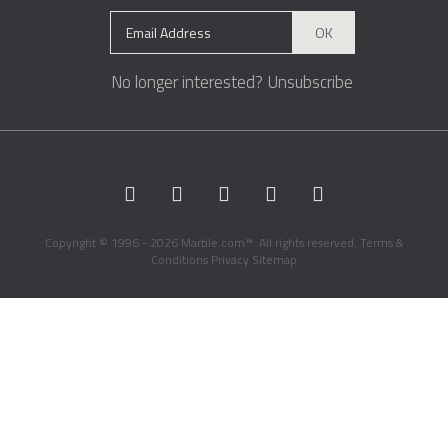
OK
No longer interested?
Unsubscribe
Copyright © 1996 - 2026 Marble.com™. All rights reserved.
Terms &
Conditions
Privacy
Sitemap