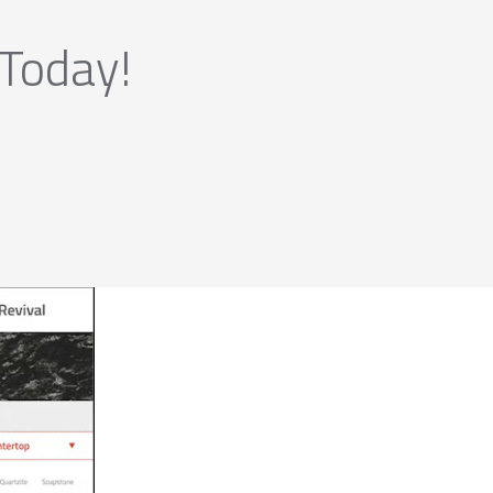
 Today!