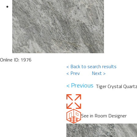
Online ID: 1976
< Back to search results
< Prev
Next >
< Previous
Tiger Crystal Quartz
See in Room Designer