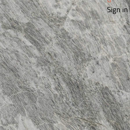
Sign in