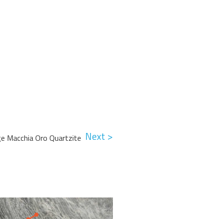
Next >
e Macchia Oro Quartzite