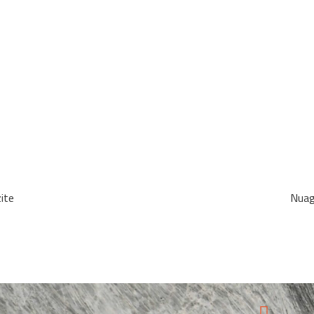
ite
Nuag