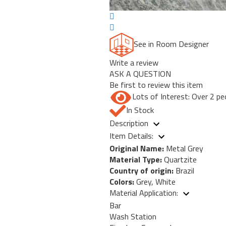
See in Room Designer
Write a review
ASK A QUESTION
Be first to review this item
Lots of Interest: Over 2 pe
In Stock
Description
Item Details:
Original Name:
Metal Grey
Material Type:
Quartzite
Country of origin:
Brazil
Colors:
Grey, White
Material Application:
Bar
Wash Station