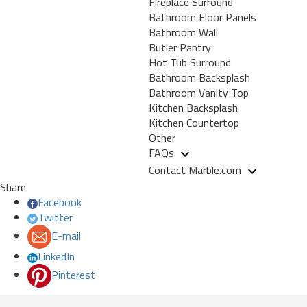
Fireplace Surround
Bathroom Floor Panels
Bathroom Wall
Butler Pantry
Hot Tub Surround
Bathroom Backsplash
Bathroom Vanity Top
Kitchen Backsplash
Kitchen Countertop
Other
FAQs
Contact Marble.com
Share
Facebook
Twitter
E-mail
LinkedIn
Pinterest