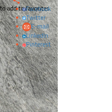
 to add to favorites.
Facebook
Twitter
E-mail
LinkedIn
Pinterest