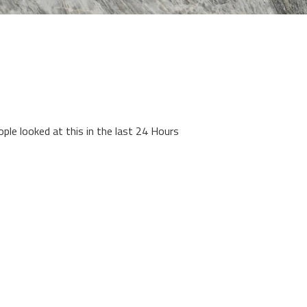
ople looked at this in the last 24 Hours