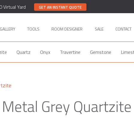
0 Virtual Yard
GET AN INSTANT QUOTE
GALLERY
TOOLS
ROOM DESIGNER
SALE
CONTACT
zite
Quartz
Onyx
Travertine
Gemstone
Limes
tzite
Metal Grey Quartzite