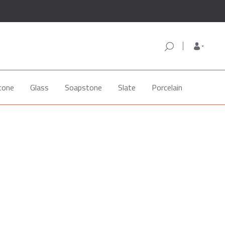
tone
Glass
Soapstone
Slate
Porcelain