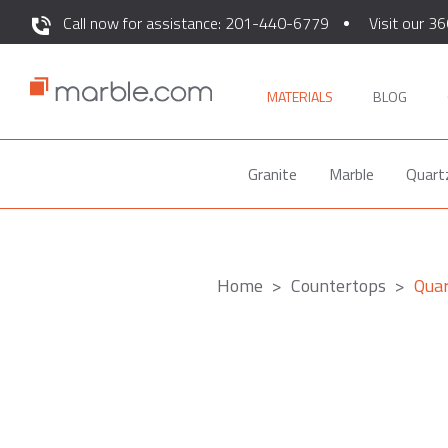
Call now for assistance: 201-440-6779
Visit our 36
MATERIALS
BLOG
Granite
Marble
Quart
Home
Countertops
Quar