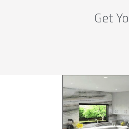
Get Yo