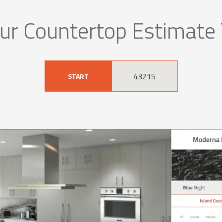
ur Countertop Estimate
START