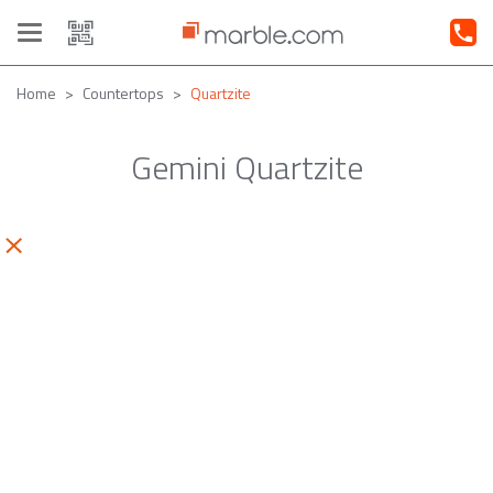
Toggle
navigation
Home
Countertops
Quartzite
Gemini Quartzite