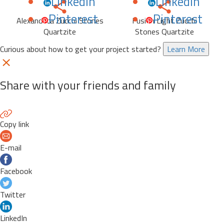
LinkedIn
LinkedIn
Pinterest
Pinterest
Alexandrita Zucchi Stones
Fusion Light Zucchi
Quartzite
Stones Quartzite
Curious about how to get your project started?
Learn More
Share with your friends and family
Copy link
E-mail
Facebook
Twitter
LinkedIn