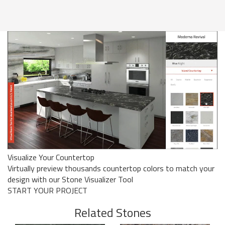
Visualize Your Countertop
Virtually preview thousands countertop colors to match your
design with our Stone Visualizer Tool
START YOUR PROJECT
Related Stones