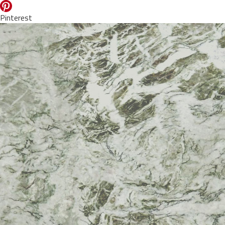
Pinterest