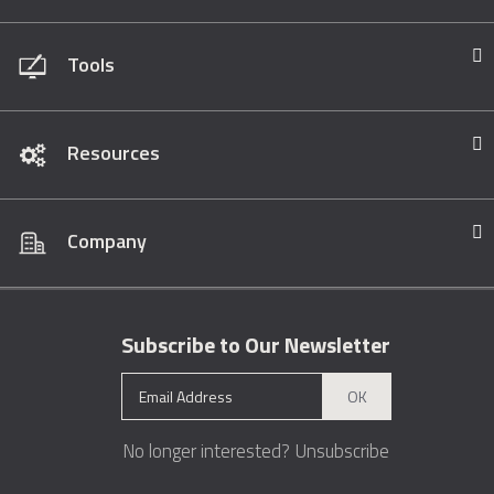
Tools
Resources
Company
Subscribe to Our Newsletter
OK
No longer interested?
Unsubscribe