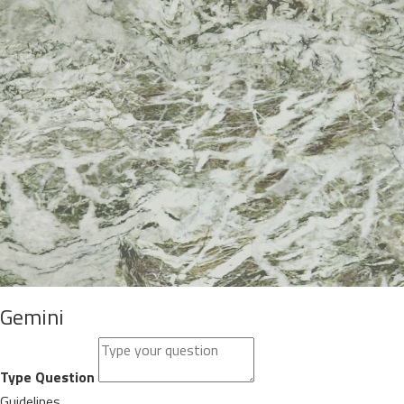
Gemini
Type Question
Guidelines