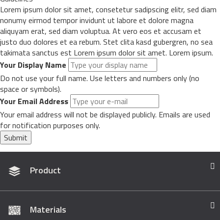
Lorem ipsum dolor sit amet, consetetur sadipscing elitr, sed diam
nonumy eirmod tempor invidunt ut labore et dolore magna
aliquyam erat, sed diam voluptua. At vero eos et accusam et
justo duo dolores et ea rebum. Stet clita kasd gubergren, no sea
takimata sanctus est Lorem ipsum dolor sit amet. Lorem ipsum.
Your Display Name
Do not use your full name. Use letters and numbers only (no
space or symbols).
Your Email Address
Your email address will not be displayed publicly. Emails are used
for notification purposes only.
Submit
Product
Materials