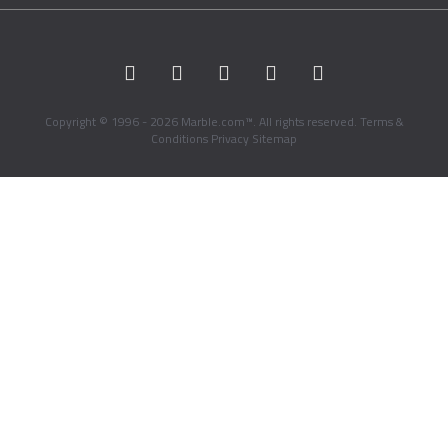
Copyright © 1996 - 2026 Marble.com™. All rights reserved.
Terms &
Conditions
Privacy
Sitemap