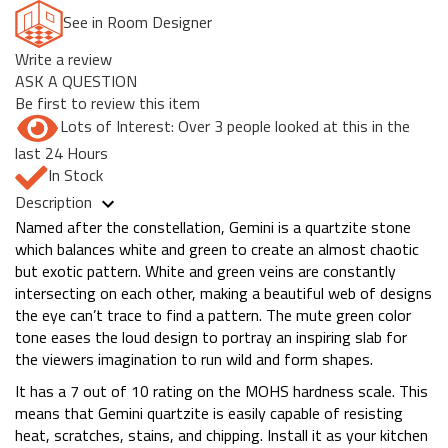
See in Room Designer
Write a review
ASK A QUESTION
Be first to review this item
Lots of Interest: Over 3 people looked at this in the
last 24 Hours
In Stock
Description
Named after the constellation, Gemini is a quartzite stone
which balances white and green to create an almost chaotic
but exotic pattern. White and green veins are constantly
intersecting on each other, making a beautiful web of designs
the eye can’t trace to find a pattern. The mute green color
tone eases the loud design to portray an inspiring slab for
the viewers imagination to run wild and form shapes.
It has a 7 out of 10 rating on the MOHS hardness scale. This
means that Gemini quartzite is easily capable of resisting
heat, scratches, stains, and chipping. Install it as your kitchen