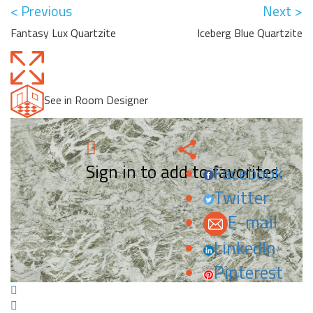
< Previous
Next >
Fantasy Lux Quartzite
Iceberg Blue Quartzite
See in Room Designer
Sign in to add to favorites.
Facebook
Twitter
E-mail
LinkedIn
Pinterest