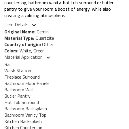
countertop, bathroom vanity, hot tub surround or butler
pantry to give your room a boost of energy, while also
creating a calming atmosphere.
Item Details:
Original Name:
Gemini
Material Type:
Quartzite
Country of origin:
Other
Colors:
White, Green
Material Application:
Bar
Wash Station
Fireplace Surround
Bathroom Floor Panels
Bathroom Wall
Butler Pantry
Hot Tub Surround
Bathroom Backsplash
Bathroom Vanity Top
Kitchen Backsplash
Kitchen Countertop