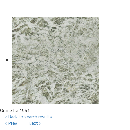
Online ID: 1951
< Back to search results
< Prev
Next >