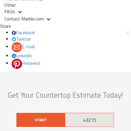
Other
FAQs
Contact Marble.com
Share
Facebook
Twitter
E-mail
LinkedIn
Pinterest
Get Your Countertop Estimate Today!
START