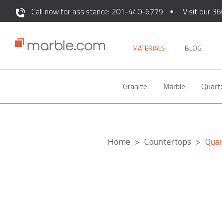
Call now for assistance: 201-440-6779
Visit our 36
MATERIALS
BLOG
Granite
Marble
Quart
Home
Countertops
Quar