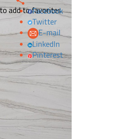
 to add to favorites.
Facebook
Twitter
E-mail
LinkedIn
Pinterest