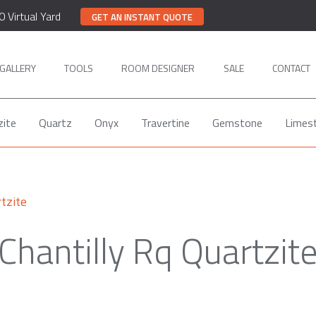
0 Virtual Yard
GET AN INSTANT QUOTE
GALLERY
TOOLS
ROOM DESIGNER
SALE
CONTACT
zite
Quartz
Onyx
Travertine
Gemstone
Limes
tzite
Chantilly Rq Quartzit