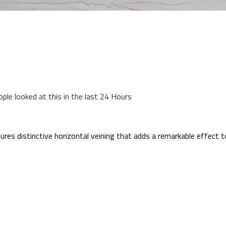
ople looked at this in the last 24 Hours
res distinctive horizontal veining that adds a remarkable effect t