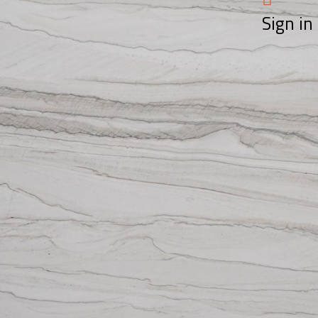
Sign in