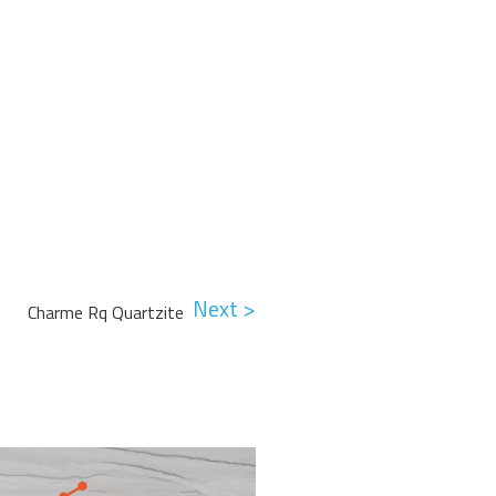
Next >
Charme Rq Quartzite