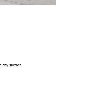
o any surface.