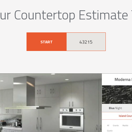
ur Countertop Estimate
START