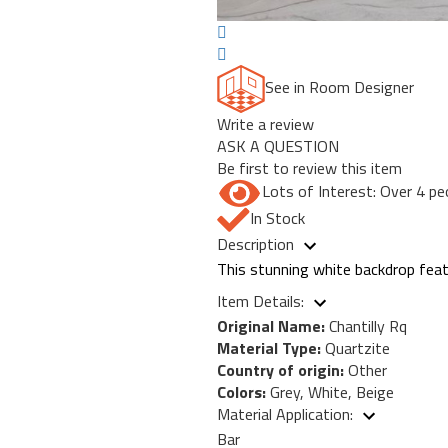
See in Room Designer
Write a review
ASK A QUESTION
Be first to review this item
Lots of Interest: Over 4 pe
In Stock
Description
This stunning white backdrop featu
Item Details:
Original Name:
Chantilly Rq
Material Type:
Quartzite
Country of origin:
Other
Colors:
Grey, White, Beige
Material Application:
Bar