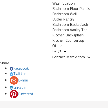
Wash Station
Bathroom Floor Panels
Bathroom Wall
Butler Pantry
Bathroom Backsplash
Bathroom Vanity Top
Kitchen Backsplash
Kitchen Countertop
Other
FAQs
Contact Marble.com
Share
Facebook
Twitter
E-mail
LinkedIn
Pinterest