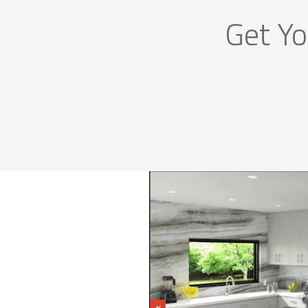
Get Yo