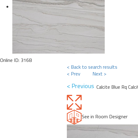
Online ID: 3168
< Back to search results
< Prev
Next >
< Previous
Calcite Blue Rq Calc
See in Room Designer