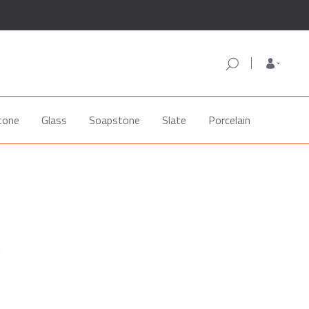
tone
Glass
Soapstone
Slate
Porcelain
e