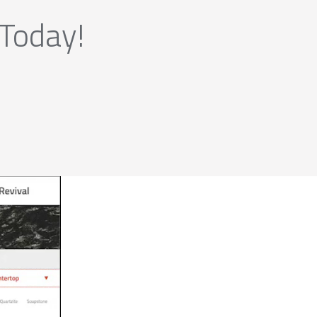
 Today!