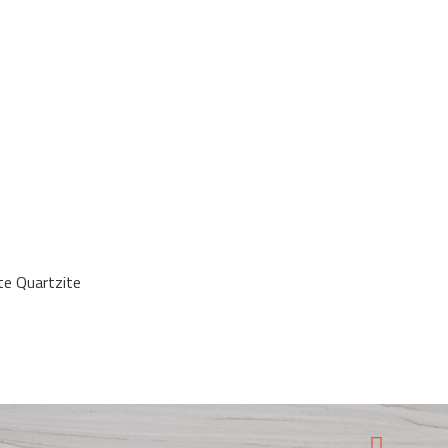
ite Quartzite