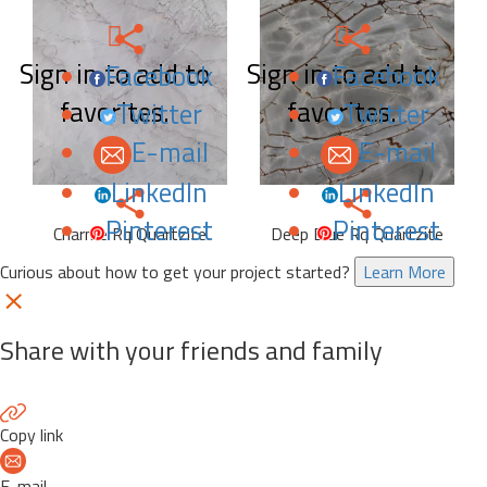
Sign in to add to
Sign in to add to
Facebook
Facebook
favorites.
favorites.
Twitter
Twitter
E-mail
E-mail
LinkedIn
LinkedIn
Pinterest
Pinterest
Charme Rq Quartzite
Deep Blue Rq Quartzite
Curious about how to get your project started?
Learn More
Share with your friends and family
Copy link
E-mail