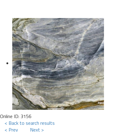
Online ID: 3156
< Back to search results
< Prev
Next >