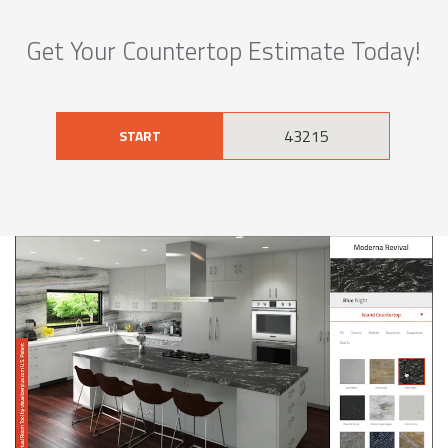
Get Your Countertop Estimate Today!
START