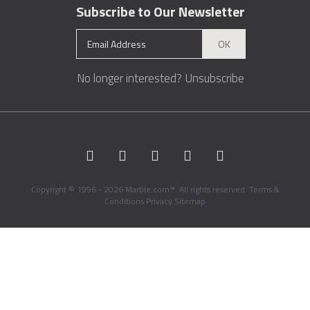
Subscribe to Our Newsletter
OK
No longer interested?
Unsubscribe
Copyright © 1996 - 2026 Marble.com™. All rights reserved.
Terms &
Conditions
Privacy
Sitemap