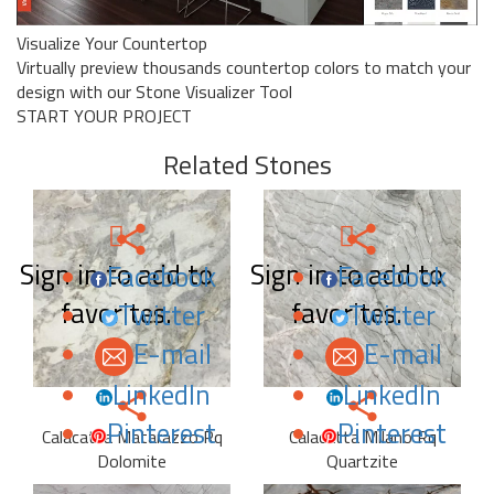
Visualize Your Countertop
Virtually preview thousands countertop colors to match your
design with our Stone Visualizer Tool
START YOUR PROJECT
Related Stones
Sign in to add to
Sign in to add to
Facebook
Facebook
favorites.
favorites.
Twitter
Twitter
E-mail
E-mail
LinkedIn
LinkedIn
Pinterest
Pinterest
Calacatta Matarazzo Rq
Calacatta Milano Rq
Dolomite
Quartzite