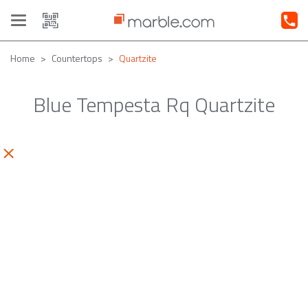
Toggle
navigation
Home
Countertops
Quartzite
Blue Tempesta Rq Quartzite