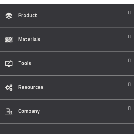
Product
Materials
Tools
Resources
Company