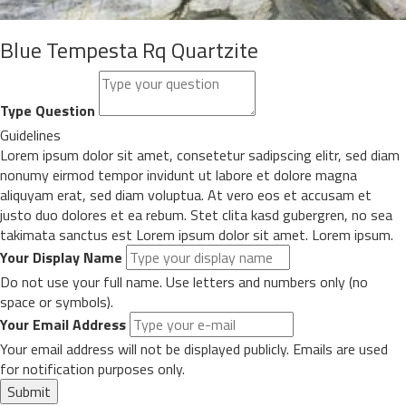
Blue Tempesta Rq Quartzite
Type Question
Guidelines
Lorem ipsum dolor sit amet, consetetur sadipscing elitr, sed diam
nonumy eirmod tempor invidunt ut labore et dolore magna
aliquyam erat, sed diam voluptua. At vero eos et accusam et
justo duo dolores et ea rebum. Stet clita kasd gubergren, no sea
takimata sanctus est Lorem ipsum dolor sit amet. Lorem ipsum.
Your Display Name
Do not use your full name. Use letters and numbers only (no
space or symbols).
Your Email Address
Your email address will not be displayed publicly. Emails are used
for notification purposes only.
Submit