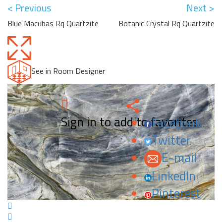
< Previous
Next >
Blue Macubas Rq Quartzite
Botanic Crystal Rq Quartzite
See in Room Designer
Sign in to add to favorites.
Facebook
Twitter
E-mail
LinkedIn
Pinterest