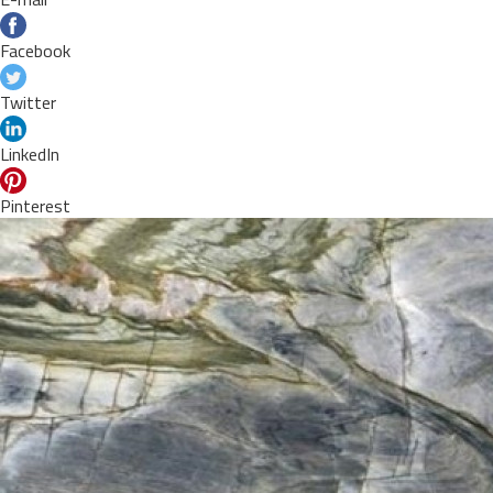
Facebook
Twitter
LinkedIn
Pinterest