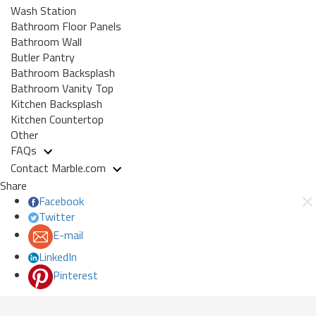
Wash Station
Bathroom Floor Panels
Bathroom Wall
Butler Pantry
Bathroom Backsplash
Bathroom Vanity Top
Kitchen Backsplash
Kitchen Countertop
Other
FAQs
Contact Marble.com
Share
Facebook
Twitter
E-mail
LinkedIn
Pinterest