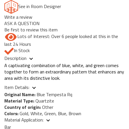
See in Room Designer
Write a review
ASK A QUESTION
Be first to review this item
Lots of Interest: Over 6 people looked at this in the
last 24 Hours
In Stock
Description
A captivating combination of blue, white, and green comes
together to form an extraordinary pattern that enhances any
area with its distinctive look.
Item Details:
Original Name:
Blue Tempesta Rq
Material Type:
Quartzite
Country of origin:
Other
Colors:
Gold, White, Green, Blue, Brown
Material Application:
Bar