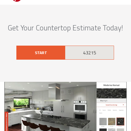
Get Your Countertop Estimate Today!
START