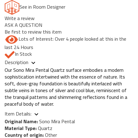
See in Room Designer
Write a review
ASK A QUESTION
Be first to review this item
Lots of Interest: Over 4 people looked at this in the
last 24 Hours
In Stock
Description
Our Sono Mira Pental Quartz surface embodies a modern
sophistication intertwined with the essence of nature. Its
soft, dove-gray foundation is beautifully interlaced with
subtle veins in tones of silver and cool blue, reminiscent of
the tranquil patterns and shimmering reflections found in a
peaceful body of water.
Item Details:
Original Name:
Sono Mira Pental
Material Type:
Quartz
Country of origin:
Other