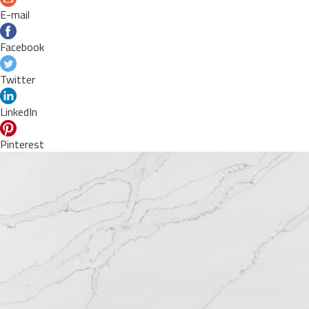
E-mail
Facebook
Twitter
LinkedIn
Pinterest