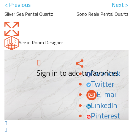
< Previous
Next >
Silver Sea Pental Quartz
Sono Reale Pental Quartz
See in Room Designer
Sign in to add to favorites.
Facebook
Twitter
E-mail
LinkedIn
Pinterest