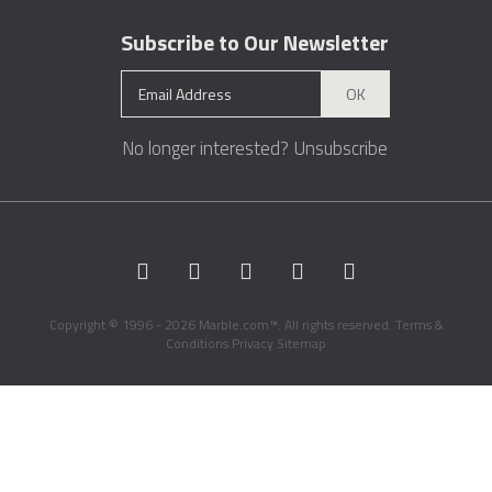
Subscribe to Our Newsletter
OK
No longer interested?
Unsubscribe
Copyright © 1996 - 2026 Marble.com™. All rights reserved.
Terms &
Conditions
Privacy
Sitemap