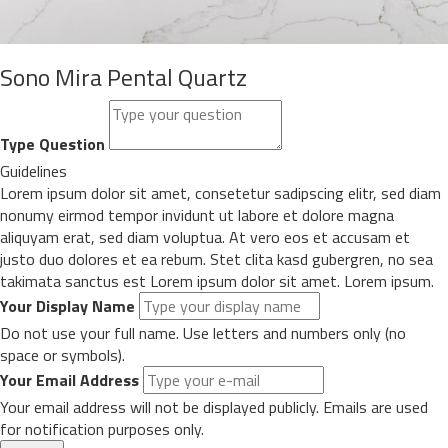
Sono Mira Pental Quartz
Type Question
Guidelines
Lorem ipsum dolor sit amet, consetetur sadipscing elitr, sed diam
nonumy eirmod tempor invidunt ut labore et dolore magna
aliquyam erat, sed diam voluptua. At vero eos et accusam et
justo duo dolores et ea rebum. Stet clita kasd gubergren, no sea
takimata sanctus est Lorem ipsum dolor sit amet. Lorem ipsum.
Your Display Name
Do not use your full name. Use letters and numbers only (no
space or symbols).
Your Email Address
Your email address will not be displayed publicly. Emails are used
for notification purposes only.