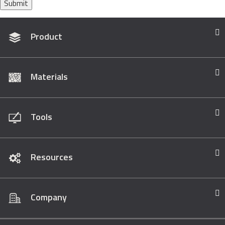
Submit
Product
Materials
Tools
Resources
Company