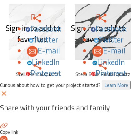
Sign in to add to
Sign in to add to
Facebook
Facebook
favorites.
favorites.
Twitter
Twitter
E-mail
E-mail
LinkedIn
LinkedIn
Pinterest
Pinterest
Stella Pental Quartz
Stella Black Pental Quartz
Curious about how to get your project started?
Learn More
Share with your friends and family
Copy link