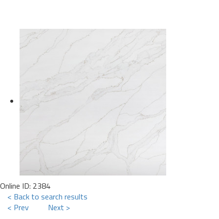
Online ID: 2384
< Back to search results
< Prev
Next >