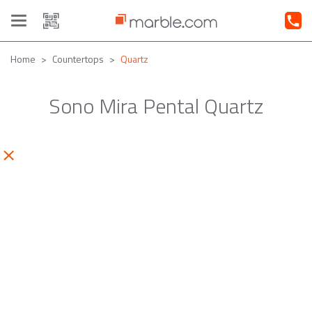
Toggle
navigation
Home
Countertops
Quartz
Sono Mira Pental Quartz