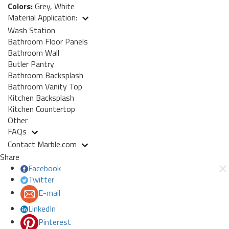
Colors:
Grey, White
Material Application:
Wash Station
Bathroom Floor Panels
Bathroom Wall
Butler Pantry
Bathroom Backsplash
Bathroom Vanity Top
Kitchen Backsplash
Kitchen Countertop
Other
FAQs
Contact Marble.com
Share
Facebook
Twitter
E-mail
LinkedIn
Pinterest