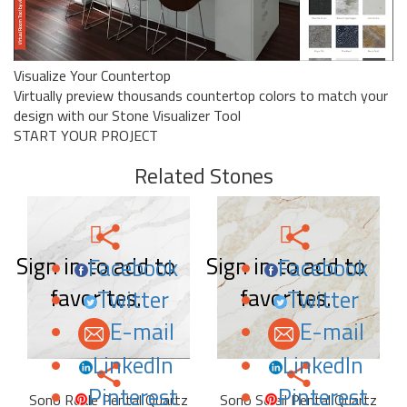
Visualize Your Countertop
Virtually preview thousands countertop colors to match your
design with our Stone Visualizer Tool
START YOUR PROJECT
Related Stones
Sign in to add to
Sign in to add to
Facebook
Facebook
favorites.
favorites.
Twitter
Twitter
E-mail
E-mail
LinkedIn
LinkedIn
Pinterest
Pinterest
Sono Reale Pental Quartz
Sono Soleil Pental Quartz