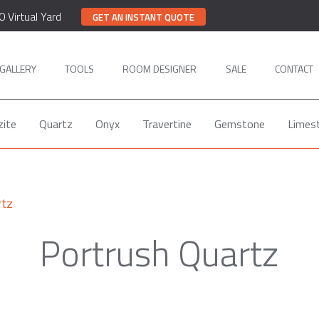
0 Virtual Yard
GET AN INSTANT QUOTE
GALLERY
TOOLS
ROOM DESIGNER
SALE
CONTACT
zite
Quartz
Onyx
Travertine
Gemstone
Limes
rtz
Portrush Quartz