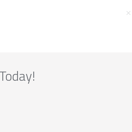
 Today!