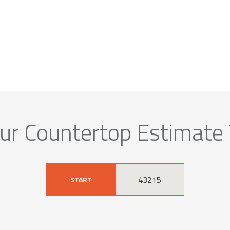
ur Countertop Estimate
START