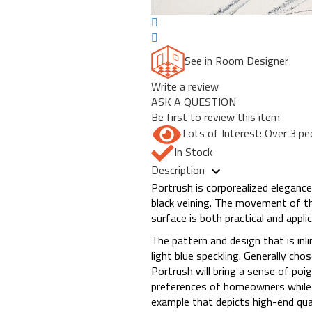
See in Room Designer
Write a review
ASK A QUESTION
Be first to review this item
Lots of Interest: Over 3 pe
In Stock
Description
Portrush is corporealized elegance
black veining. The movement of this
surface is both practical and appli
The pattern and design that is in
light blue speckling. Generally c
Portrush will bring a sense of poi
preferences of homeowners while t
example that depicts high-end quali