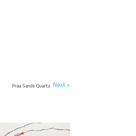
Next >
Praa Sands Quartz