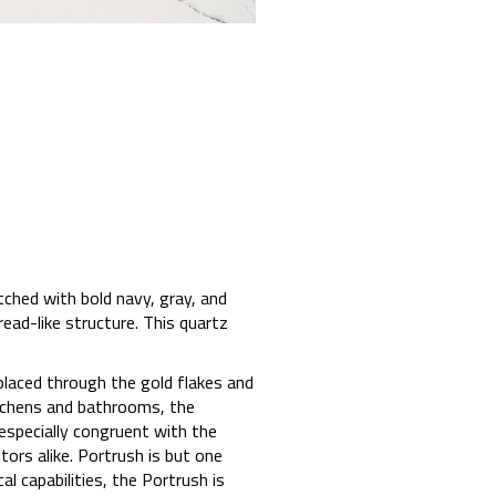
tched with bold navy, gray, and
read-like structure. This quartz
placed through the gold flakes and
itchens and bathrooms, the
 especially congruent with the
rs alike. Portrush is but one
al capabilities, the Portrush is