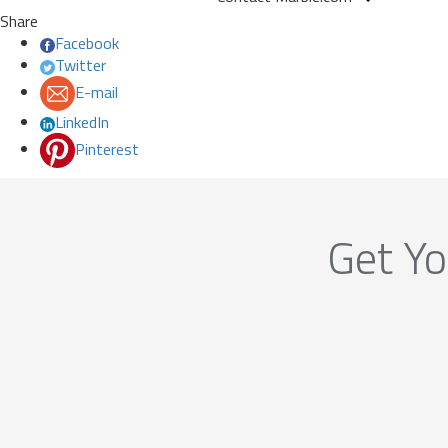
Share
Facebook
Twitter
E-mail
LinkedIn
Pinterest
Get Yo