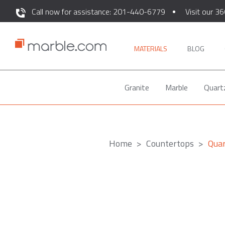
Call now for assistance: 201-440-6779
Visit our 36
MATERIALS
BLOG
Granite
Marble
Quart
Home
Countertops
Qua