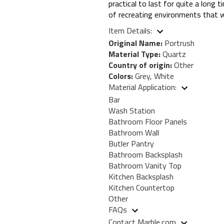
practical to last for quite a long 
of recreating environments that wil
Item Details:
Original Name:
Portrush
Material Type:
Quartz
Country of origin:
Other
Colors:
Grey, White
Material Application:
Bar
Wash Station
Bathroom Floor Panels
Bathroom Wall
Butler Pantry
Bathroom Backsplash
Bathroom Vanity Top
Kitchen Backsplash
Kitchen Countertop
Other
FAQs
Contact Marble.com