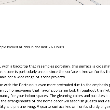
ople looked at this in the last 24 Hours
, with a backdrop that resembles porcelain, this surface is crossha
 stone is particularly unique since the surface is known for its th
cable for a wide range of stone projects.
line with the Portrush is even more protruded due to the emphasis 
hosen by homeowners that favor a porcelain look throughout their k
gnancy for your indoor spaces. The gleaming colors and palettes is
he arrangements of the home decor will astonish guests and visito
ty and pristine living. A quartz surface known for its sturdy physic