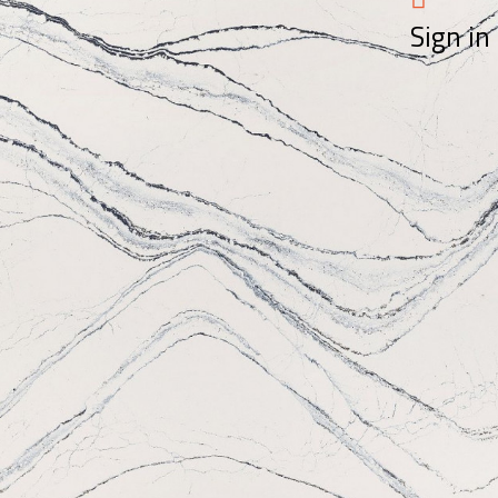
Sign in