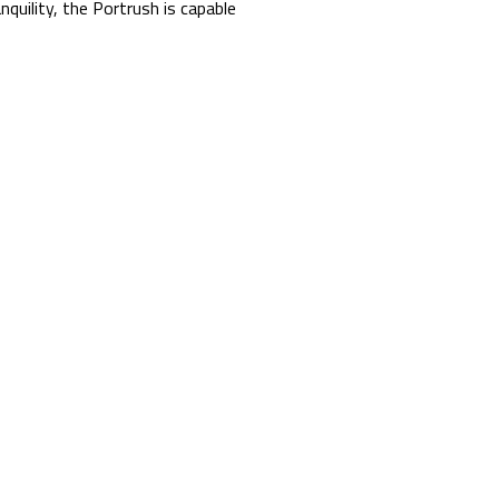
nquility, the Portrush is capable