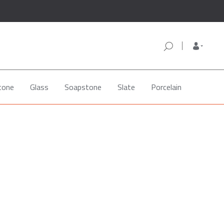
tone
Glass
Soapstone
Slate
Porcelain