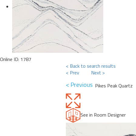
Online ID: 1787
< Back to search results
< Prev
Next >
< Previous
Pikes Peak Quartz
See in Room Designer