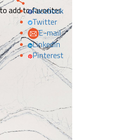
 to add to favorites.
Facebook
Twitter
E-mail
LinkedIn
Pinterest