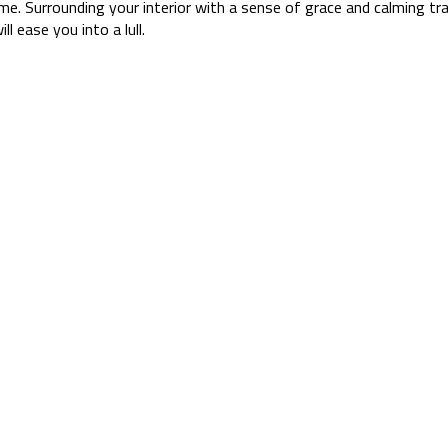
time. Surrounding your interior with a sense of grace and calming tra
l ease you into a lull.