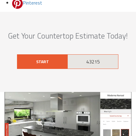
Pinterest
Get Your Countertop Estimate Today!
START