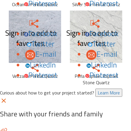
Pinterest
Pinterest
Oceanus Pental Quartz
Silver Sea Pental Quartz
Sign in to add to
Sign in to add to
Facebook
Facebook
favorites.
favorites.
Twitter
Twitter
E-mail
E-mail
LinkedIn
LinkedIn
Pinterest
Pinterest
Vezzano Pental Quartz
Perla Raphael Raphael
Stone Quartz
Curious about how to get your project started?
Learn More
Share with your friends and family