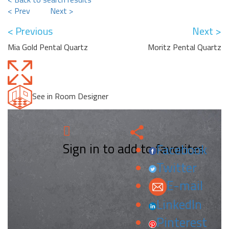
< Prev
Next >
< Previous
Next >
Mia Gold Pental Quartz
Moritz Pental Quartz
See in Room Designer
Sign in to add to favorites.
Facebook
Twitter
E-mail
LinkedIn
Pinterest