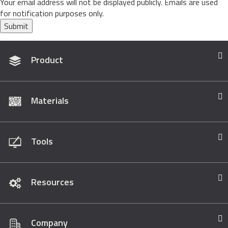
Your email address will not be displayed publicly. Emails are used
for notification purposes only.
Submit
Product
Materials
Tools
Resources
Company