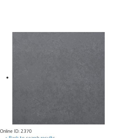
Online ID: 2370
< Back to search results