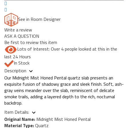
See in Room Designer
Write a review
ASK A QUESTION
Be first to review this item
Lots of Interest: Over 4 people looked at this in the
last 24 Hours
In Stock
Description
Our Midnight Mist Honed Pental quartz slab presents an
exquisite fusion of shadowy grace and sleek finish. Soft, ash-
gray veins meander over the slab, reminiscent of delicate
smoke trails, adding a layered depth to the rich, nocturnal
backdrop.
Item Details:
Original Name:
Midnight Mist Honed Pental
Material Type:
Quartz