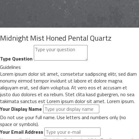
Midnight Mist Honed Pental Quartz
Type Question
Guidelines
Lorem ipsum dolor sit amet, consetetur sadipscing elitr, sed diam
nonumy eirmod tempor invidunt ut labore et dolore magna
aliquyam erat, sed diam voluptua. At vero eos et accusam et
justo duo dolores et ea rebum. Stet clita kasd gubergren, no sea
takimata sanctus est Lorem ipsum dolor sit amet. Lorem ipsum.
Your Display Name
Do not use your full name. Use letters and numbers only (no
space or symbols).
Your Email Address