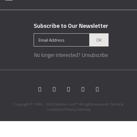
Subscribe to Our Newsletter
OK
No longer interested?
Unsubscribe
Copyright © 1996 - 2026 Marble.com™. All rights reserved.
Terms &
Conditions
Privacy
Sitemap