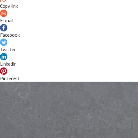
Copy link
E-mail
Facebook
Twitter
LinkedIn
Pinterest