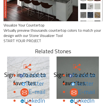
Visualize Your Countertop
Virtually preview thousands countertop colors to match your
design with our Stone Visualizer Tool
START YOUR PROJECT
Related Stones
Sign in to add to
Sign in to add to
Facebook
Facebook
favorites.
favorites.
Twitter
Twitter
E-mail
E-mail
LinkedIn
LinkedIn