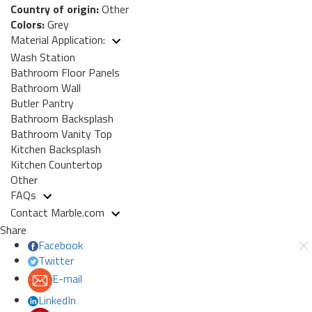
Country of origin:
Other
Colors:
Grey
Material Application:
Wash Station
Bathroom Floor Panels
Bathroom Wall
Butler Pantry
Bathroom Backsplash
Bathroom Vanity Top
Kitchen Backsplash
Kitchen Countertop
Other
FAQs
Contact Marble.com
Share
Facebook
Twitter
E-mail
LinkedIn