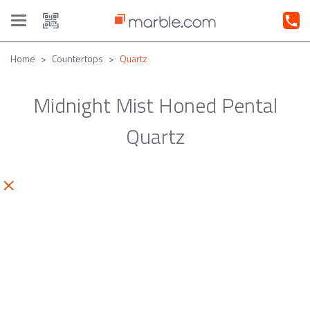
Toggle
navigation
Home
Countertops
Quartz
Midnight Mist Honed Pental
Quartz