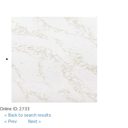
Online ID: 2733
< Back to search results
< Prev
Next >