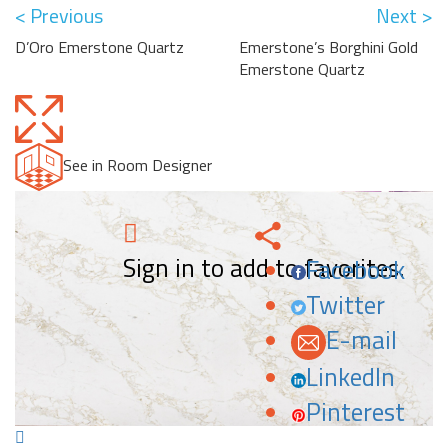
< Previous
Next >
D’Oro Emerstone Quartz
Emerstone’s Borghini Gold
Emerstone Quartz
See in Room Designer
Sign in to add to favorites.
Facebook
Twitter
E-mail
LinkedIn
Pinterest