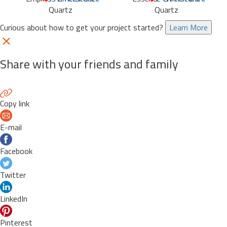
Quartz
Quartz
Curious about how to get your project started?
Learn More
Share with your friends and family
Copy link
E-mail
Facebook
Twitter
LinkedIn
Pinterest