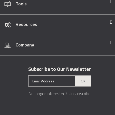
Tools
Resources
Company
Subscribe to Our Newsletter
OK
No longer interested?
Unsubscribe