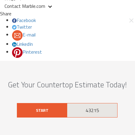
Contact Marble.com
Share
Facebook
Twitter
E-mail
LinkedIn
Pinterest
Get Your Countertop Estimate Today!
START