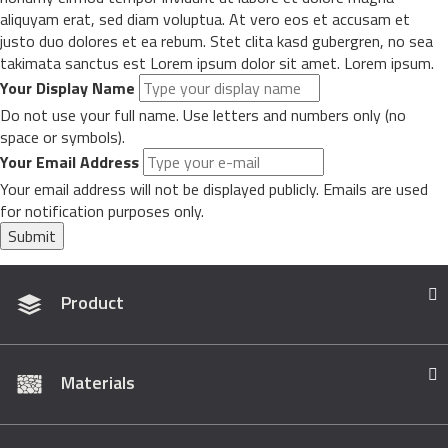
aliquyam erat, sed diam voluptua. At vero eos et accusam et
justo duo dolores et ea rebum. Stet clita kasd gubergren, no sea
takimata sanctus est Lorem ipsum dolor sit amet. Lorem ipsum.
Your Display Name
Do not use your full name. Use letters and numbers only (no
space or symbols).
Your Email Address
Your email address will not be displayed publicly. Emails are used
for notification purposes only.
Submit
Product
Materials