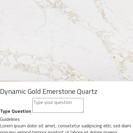
Dynamic Gold Emerstone Quartz
Type Question
Guidelines
Lorem ipsum dolor sit amet, consetetur sadipscing elitr, sed diam
nonumy eirmod tempor invidunt ut labore et dolore magna