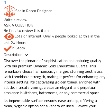
See in Room Designer
Write a review
ASK A QUESTION
Be first to review this item
Lots of Interest: Over 4 people looked at this in the
last 24 Hours
In Stock
Description
Discover the pinnacle of sophistication and enduring quality
with our premium Dynamic Gold Emerstone Quartz. This
remarkable choice harmoniously merges stunning aesthetics
with formidable strength, making it perfect for enhancing any
interior setting. Its captivating golden tones, enriched with
subtle, intricate veining, create an elegant and perpetual
ambiance in kitchens, bathrooms, or any commercial space.
Its impermeable surface ensures easy upkeep, offering a
clean, hygienic option for a variety of uses. Elevate your