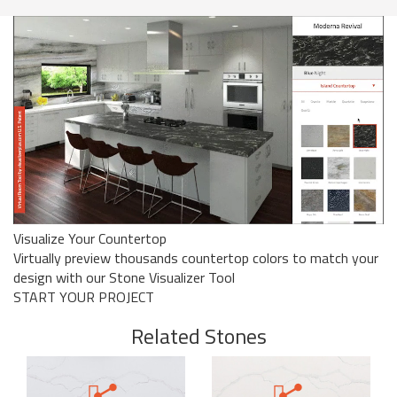
Visualize Your Countertop
Virtually preview thousands countertop colors to match your
design with our Stone Visualizer Tool
START YOUR PROJECT
Related Stones