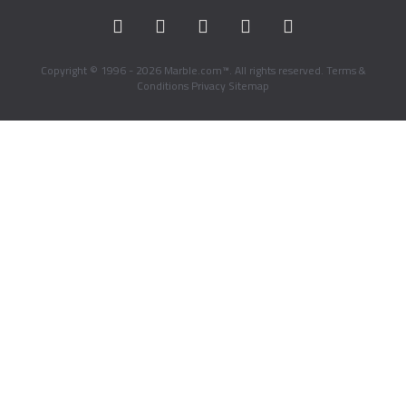
Copyright © 1996 - 2026 Marble.com™. All rights reserved.
Terms &
Conditions
Privacy
Sitemap