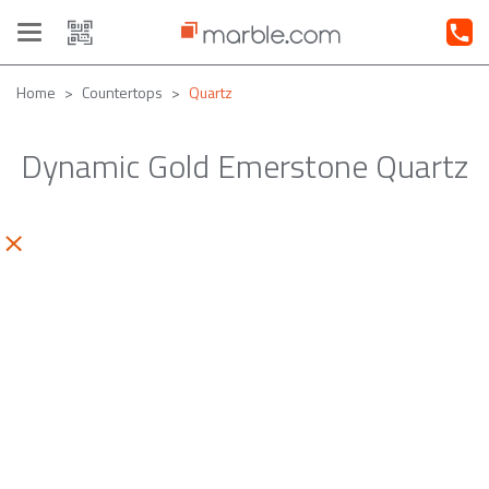
Toggle
navigation
Home
Countertops
Quartz
Dynamic Gold Emerstone Quartz