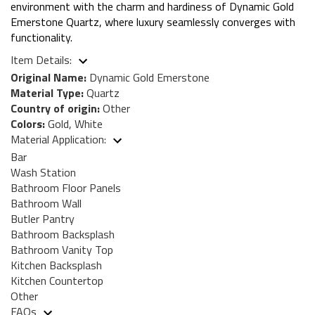
environment with the charm and hardiness of Dynamic Gold
Emerstone Quartz, where luxury seamlessly converges with
functionality.
Item Details:
Original Name:
Dynamic Gold Emerstone
Material Type:
Quartz
Country of origin:
Other
Colors:
Gold, White
Material Application:
Bar
Wash Station
Bathroom Floor Panels
Bathroom Wall
Butler Pantry
Bathroom Backsplash
Bathroom Vanity Top
Kitchen Backsplash
Kitchen Countertop
Other
FAQs