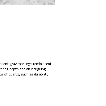
sistent gray markings reminiscent
ering depth and an intriguing
ts of quartz, such as durability