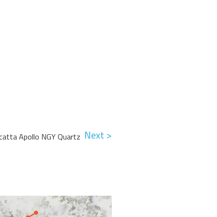
Next >
acatta Apollo NGY Quartz