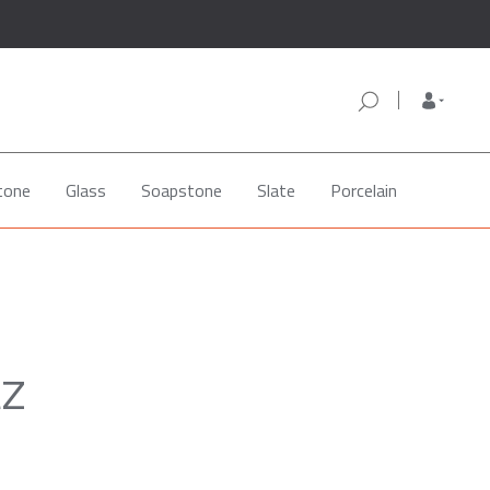
tone
Glass
Soapstone
Slate
Porcelain
tz