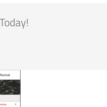
 Today!