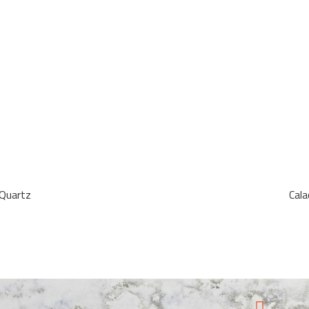
 Quartz
Cal