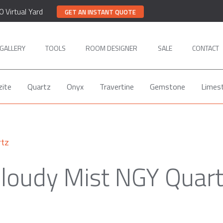
0 Virtual Yard
GET AN INSTANT QUOTE
GALLERY
TOOLS
ROOM DESIGNER
SALE
CONTACT
zite
Quartz
Onyx
Travertine
Gemstone
Limes
rtz
loudy Mist NGY Quar