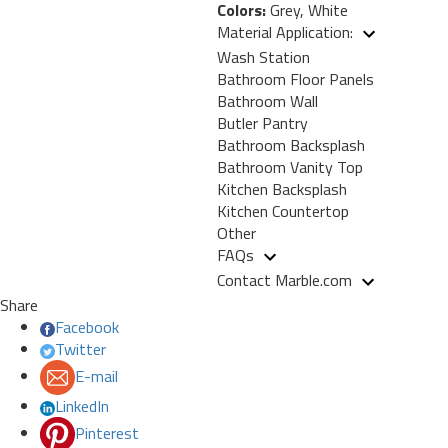
Colors:
Grey, White
Material Application:
Wash Station
Bathroom Floor Panels
Bathroom Wall
Butler Pantry
Bathroom Backsplash
Bathroom Vanity Top
Kitchen Backsplash
Kitchen Countertop
Other
FAQs
Contact Marble.com
Share
Facebook
Twitter
E-mail
LinkedIn
Pinterest