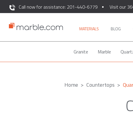
Call now for assistance: 201-440-6779
Visit our 36
MATERIALS
BLOG
Granite
Marble
Quart
Home
Countertops
Qua
C