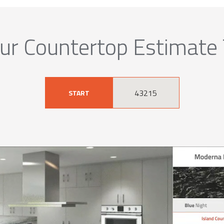
ur Countertop Estimate
START