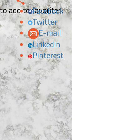
 to add to favorites.
Facebook
Twitter
E-mail
LinkedIn
Pinterest