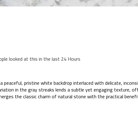
ople looked at this in the last 24 Hours
peaceful, pristine white backdrop interlaced with delicate, incon
ation in the gray streaks lends a subtle yet engaging texture, off
merges the classic charm of natural stone with the practical benefi