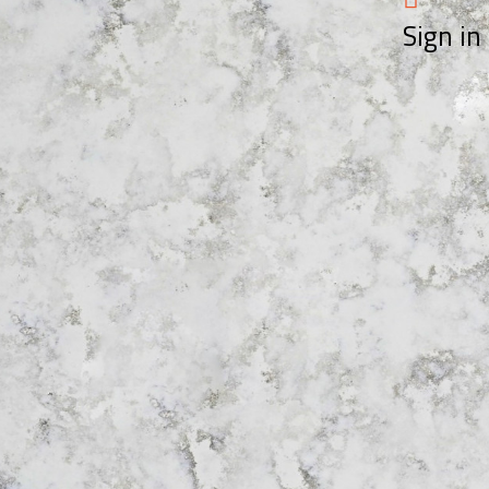
Sign in