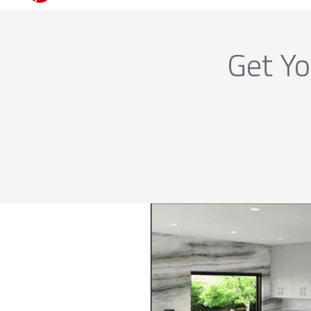
Get Yo