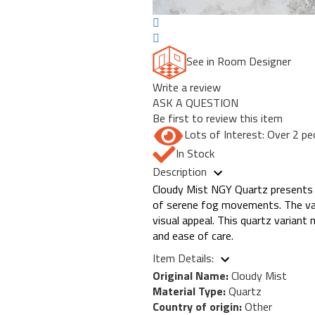
See in Room Designer
Write a review
ASK A QUESTION
Be first to review this item
Lots of Interest: Over 2 pe
In Stock
Description
Cloudy Mist NGY Quartz presents a 
of serene fog movements. The vari
visual appeal. This quartz variant 
and ease of care.
Item Details:
Original Name:
Cloudy Mist
Material Type:
Quartz
Country of origin:
Other