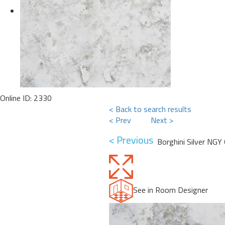
Online ID: 2330
< Back to search results
< Prev
Next >
< Previous
Borghini Silver NGY
See in Room Designer