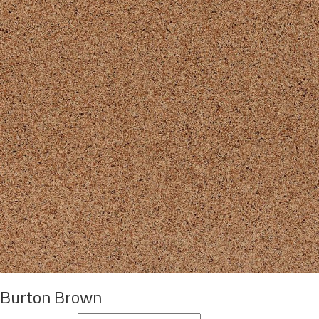
Burton Brown