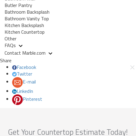
Butler Pantry
Bathroom Backsplash
Bathroom Vanity Top
Kitchen Backsplash
Kitchen Countertop
Other
FAQs
Contact Marble.com
Share
Facebook
Twitter
E-mail
LinkedIn
Pinterest
Get Your Countertop Estimate Today!