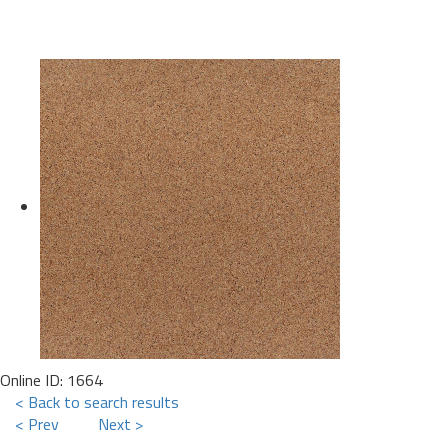
Online ID: 1664
< Back to search results
< Prev
Next >