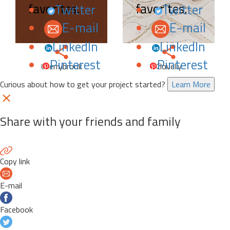
favorites.
favorites.
Twitter
Twitter
E-mail
E-mail
LinkedIn
LinkedIn
Pinterest
Pinterest
Cherrybrook
Clovelly
Curious about how to get your project started?
Learn More
Share with your friends and family
Copy link
E-mail
Facebook