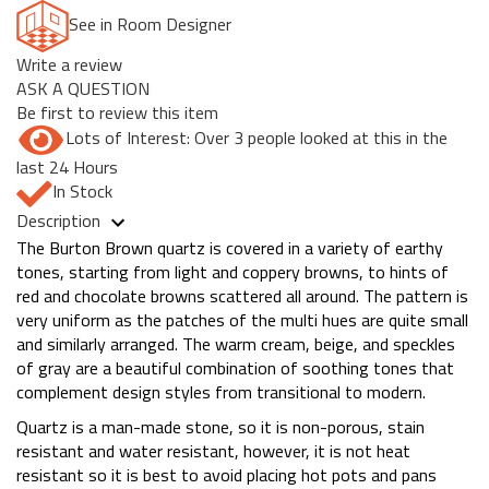
See in Room Designer
Write a review
ASK A QUESTION
Be first to review this item
Lots of Interest: Over 3 people looked at this in the
last 24 Hours
In Stock
Description
The Burton Brown quartz is covered in a variety of earthy
tones, starting from light and coppery browns, to hints of
red and chocolate browns scattered all around. The pattern is
very uniform as the patches of the multi hues are quite small
and similarly arranged. The warm cream, beige, and speckles
of gray are a beautiful combination of soothing tones that
complement design styles from transitional to modern.
Quartz is a man-made stone, so it is non-porous, stain
resistant and water resistant, however, it is not heat
resistant so it is best to avoid placing hot pots and pans