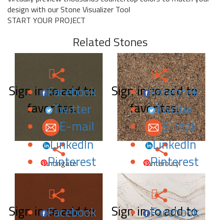
design with our Stone Visualizer Tool
START YOUR PROJECT
Related Stones
Sign in to add to
Sign in to add to
Facebook
Facebook
favorites.
favorites.
Twitter
Twitter
E-mail
E-mail
LinkedIn
LinkedIn
Pinterest
Pinterest
Canongate
Canterbury
Sign in to add to
Sign in to add to
Facebook
Facebook