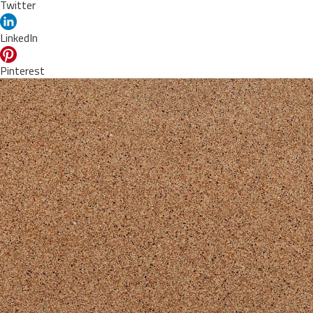
Twitter
LinkedIn
Pinterest