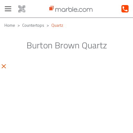
Toggle
navigation
Home
Countertops
Quartz
Burton Brown Quartz