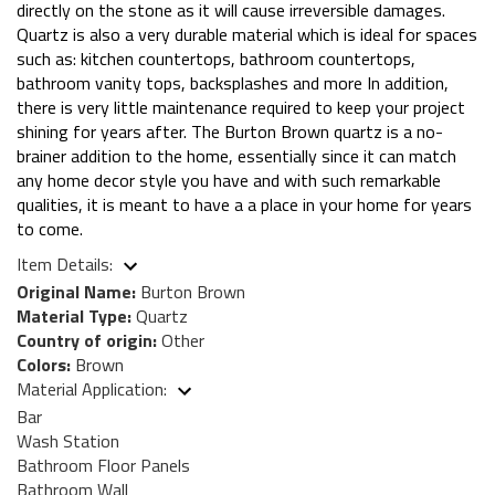
directly on the stone as it will cause irreversible damages.
Quartz is also a very durable material which is ideal for spaces
such as: kitchen countertops, bathroom countertops,
bathroom vanity tops, backsplashes and more In addition,
there is very little maintenance required to keep your project
shining for years after. The Burton Brown quartz is a no-
brainer addition to the home, essentially since it can match
any home decor style you have and with such remarkable
qualities, it is meant to have a a place in your home for years
to come.
Item Details:
Original Name:
Burton Brown
Material Type:
Quartz
Country of origin:
Other
Colors:
Brown
Material Application:
Bar
Wash Station
Bathroom Floor Panels
Bathroom Wall