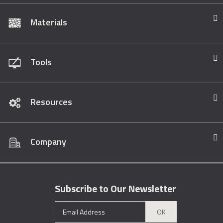
Materials
Tools
Resources
Company
Subscribe to Our Newsletter
OK