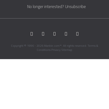
No longer interested?
Unsubscribe
Copyright © 1996 - 2026 Marble.com™. All rights reserved.
Terms &
Conditions
Privacy
Sitemap