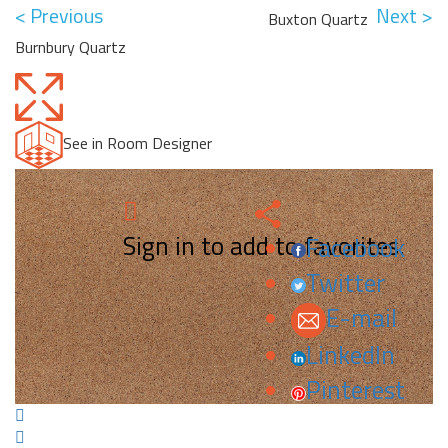
< Previous
Next >
Buxton Quartz
Burnbury Quartz
See in Room Designer
Sign in to add to favorites.
Facebook
Twitter
E-mail
LinkedIn
Pinterest