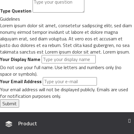
Type Question
Guidelines
Lorem ipsum dolor sit amet, consetetur sadipscing elitr, sed diam
nonumy eirmod tempor invidunt ut labore et dolore magna
aliquyam erat, sed diam voluptua. At vero eos et accusam et
justo duo dolores et ea rebum. Stet clita kasd gubergren, no sea
takimata sanctus est Lorem ipsum dolor sit amet. Lorem ipsum.
Your Display Name
Do not use your full name. Use letters and numbers only (no
space or symbols).
Your Email Address
Your email address will not be displayed publicly. Emails are used
for notification purposes only.
Submit
Product