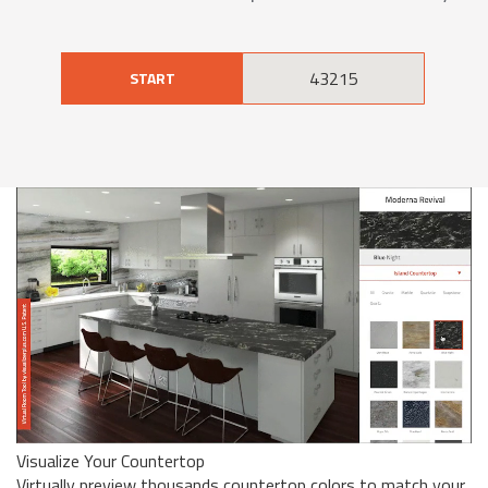
START
Visualize Your Countertop
Virtually preview thousands countertop colors to match your