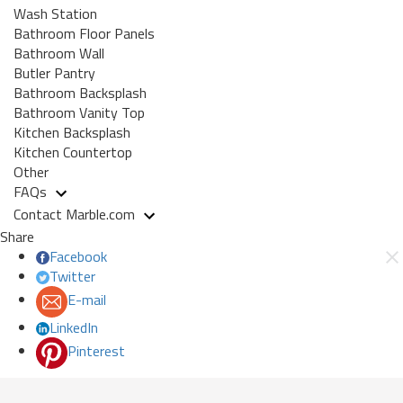
Wash Station
Bathroom Floor Panels
Bathroom Wall
Butler Pantry
Bathroom Backsplash
Bathroom Vanity Top
Kitchen Backsplash
Kitchen Countertop
Other
FAQs
Contact Marble.com
Share
Facebook
Twitter
E-mail
LinkedIn
Pinterest