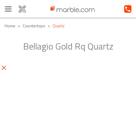
Toggle
navigation
Home
Countertops
Quartz
Bellagio Gold Rq Quartz