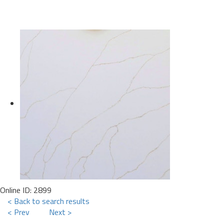
Online ID: 2899
< Back to search results
< Prev
Next >