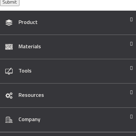
Submit
Product
Materials
Tools
Resources
Company