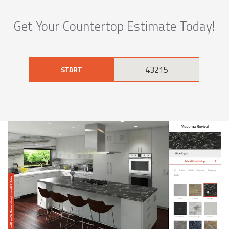
Get Your Countertop Estimate Today!
START