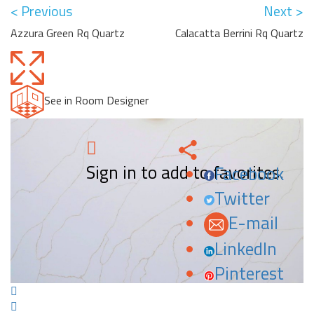
< Previous
Next >
Azzura Green Rq Quartz
Calacatta Berrini Rq Quartz
See in Room Designer
Sign in to add to favorites.
Facebook
Twitter
E-mail
LinkedIn
Pinterest