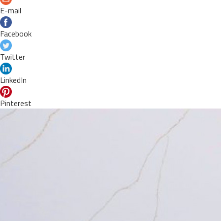
E-mail
Facebook
Twitter
LinkedIn
Pinterest