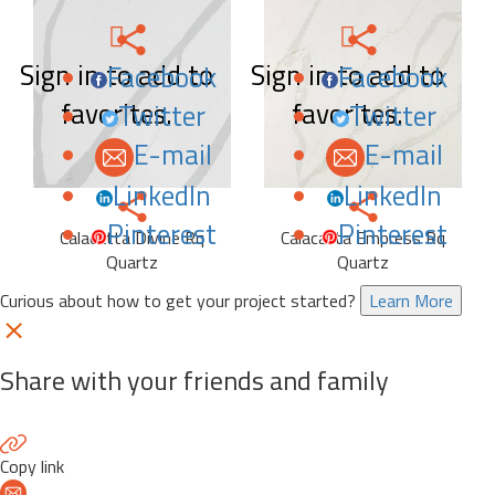
Sign in to add to
Sign in to add to
Facebook
Facebook
favorites.
favorites.
Twitter
Twitter
E-mail
E-mail
LinkedIn
LinkedIn
Pinterest
Pinterest
Calacatta Divine Rq
Calacatta Empress Rq
Quartz
Quartz
Curious about how to get your project started?
Learn More
Share with your friends and family
Copy link