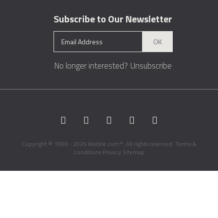
Subscribe to Our Newsletter
OK
No longer interested?
Unsubscribe
Copyright © 1996 - 2026 Marble.com™. All rights reserved.
Terms &
Conditions
Privacy
Sitemap