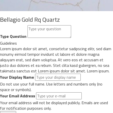
Bellagio Gold Rq Quartz
Type Question
Guidelines
Lorem ipsum dolor sit amet, consetetur sadipscing elitr, sed diam
nonumy eirmod tempor invidunt ut labore et dolore magna
aliquyam erat, sed diam voluptua. At vero eos et accusam et
justo duo dolores et ea rebum. Stet clita kasd gubergren, no sea
takimata sanctus est Lorem ipsum dolor sit amet. Lorem ipsum.
Your Display Name
Do not use your full name. Use letters and numbers only (no
space or symbols).
Your Email Address
Your email address will not be displayed publicly. Emails are used
for notification purposes only.