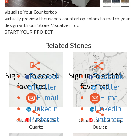
Visualize Your Countertop
Virtually preview thousands countertop colors to match your
design with our Stone Visualizer Tool
START YOUR PROJECT
Related Stones
Sign in to add to
Sign in to add to
Facebook
Facebook
favorites.
favorites.
Twitter
Twitter
E-mail
E-mail
LinkedIn
LinkedIn
Pinterest
Pinterest
Calacatta Berrini Rq
Calacatta Caribou Rq
Quartz
Quartz