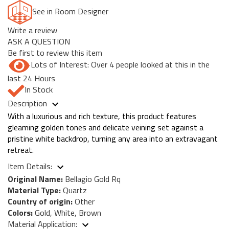
See in Room Designer
Write a review
ASK A QUESTION
Be first to review this item
Lots of Interest: Over 4 people looked at this in the
last 24 Hours
In Stock
Description
With a luxurious and rich texture, this product features
gleaming golden tones and delicate veining set against a
pristine white backdrop, turning any area into an extravagant
retreat.
Item Details:
Original Name:
Bellagio Gold Rq
Material Type:
Quartz
Country of origin:
Other
Colors:
Gold, White, Brown
Material Application: