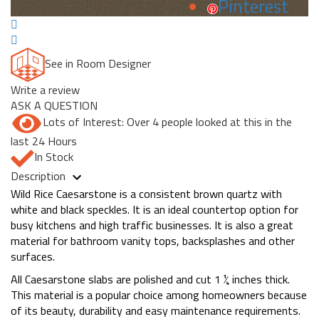
Pinterest
See in Room Designer
Write a review
ASK A QUESTION
Lots of Interest: Over 4 people looked at this in the
last 24 Hours
In Stock
Description
Wild Rice Caesarstone is a consistent brown quartz with
white and black speckles. It is an ideal countertop option for
busy kitchens and high traffic businesses. It is also a great
material for bathroom vanity tops, backsplashes and other
surfaces.
All Caesarstone slabs are polished and cut 1 ¼ inches thick.
This material is a popular choice among homeowners because
of its beauty, durability and easy maintenance requirements.