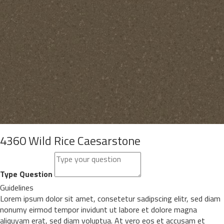
4360 Wild Rice Caesarstone
Type Question
Guidelines
Lorem ipsum dolor sit amet, consetetur sadipscing elitr, sed diam
nonumy eirmod tempor invidunt ut labore et dolore magna
aliquyam erat, sed diam voluptua. At vero eos et accusam et