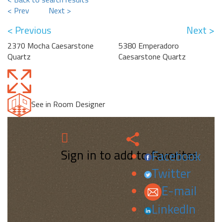
< Prev
Next >
< Previous
Next >
2370 Mocha Caesarstone
5380 Emperadoro
Quartz
Caesarstone Quartz
See in Room Designer
Sign in to add to favorites.
Facebook
Twitter
E-mail
LinkedIn