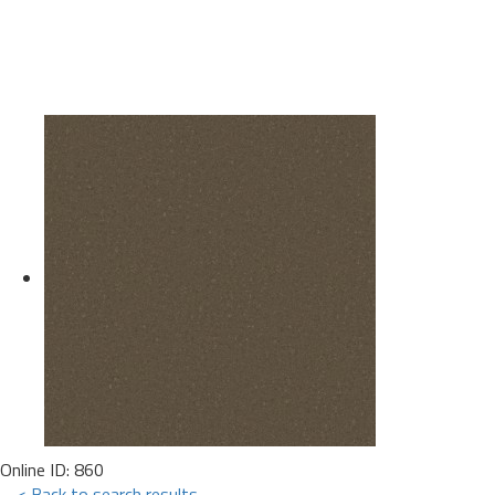
Online ID: 860
< Back to search results