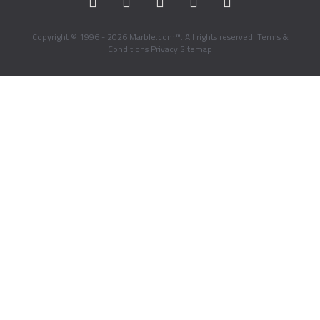
Copyright © 1996 - 2026 Marble.com™. All rights reserved.
Terms &
Conditions
Privacy
Sitemap