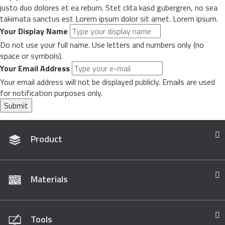
justo duo dolores et ea rebum. Stet clita kasd gubergren, no sea
takimata sanctus est Lorem ipsum dolor sit amet. Lorem ipsum.
Your Display Name
Do not use your full name. Use letters and numbers only (no
space or symbols).
Your Email Address
Your email address will not be displayed publicly. Emails are used
for notification purposes only.
Submit
Product
Materials
Tools