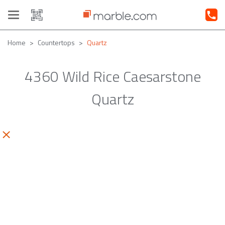
Toggle
navigation
Home
Countertops
Quartz
4360 Wild Rice Caesarstone
Quartz