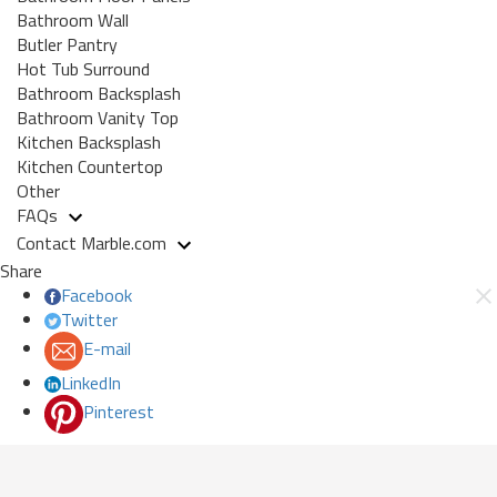
Bathroom Wall
Butler Pantry
Hot Tub Surround
Bathroom Backsplash
Bathroom Vanity Top
Kitchen Backsplash
Kitchen Countertop
Other
FAQs
Contact Marble.com
Share
Facebook
Twitter
E-mail
LinkedIn
Pinterest