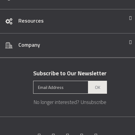
Resources
Company
Subscribe to Our Newsletter
OK
No longer interested?
Unsubscribe