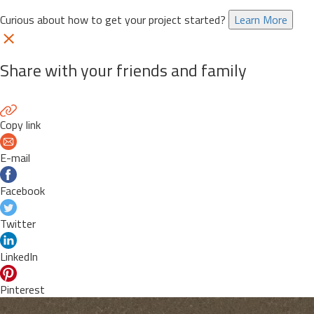
Curious about how to get your project started?
Learn More
Share with your friends and family
Copy link
E-mail
Facebook
Twitter
LinkedIn
Pinterest