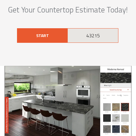
Get Your Countertop Estimate Today!
START