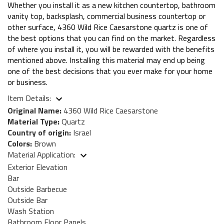
Whether you install it as a new kitchen countertop, bathroom
vanity top, backsplash, commercial business countertop or
other surface, 4360 Wild Rice Caesarstone quartz is one of
the best options that you can find on the market. Regardless
of where you install it, you will be rewarded with the benefits
mentioned above. Installing this material may end up being
one of the best decisions that you ever make for your home
or business.
Item Details:
Original Name:
4360 Wild Rice Caesarstone
Material Type:
Quartz
Country of origin:
Israel
Colors:
Brown
Material Application:
Exterior Elevation
Bar
Outside Barbecue
Outside Bar
Wash Station
Bathroom Floor Panels