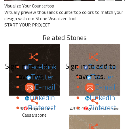
Visualize Your Countertop
Virtually preview thousands countertop colors to match your
design with our Stone Visualizer Tool
START YOUR PROJECT
Related Stones
Sign in to add to
Sign in to add to
Facebook
Facebook
favorites.
favorites.
Twitter
Twitter
E-mail
E-mail
LinkedIn
LinkedIn
Pinterest
Pinterest
5380 Emperadoro
4330 Ginger Caesarstone
Caesarstone