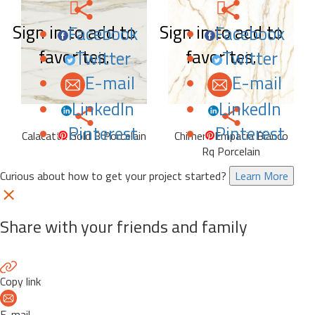
Sign in to add to
Sign in to add to
Facebook
Facebook
favorites.
favorites.
Twitter
Twitter
E-mail
E-mail
LinkedIn
LinkedIn
Pinterest
Pinterest
Calacatta Gold B Porcelain
Chimera Empatia Bianco
Rq Porcelain
Curious about how to get your project started?
Learn More
Share with your friends and family
Copy link
E-mail