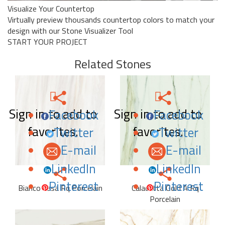
Visualize Your Countertop
Virtually preview thousands countertop colors to match your
design with our Stone Visualizer Tool
START YOUR PROJECT
Related Stones
Sign in to add to
Sign in to add to
Facebook
Facebook
favorites.
favorites.
Twitter
Twitter
E-mail
E-mail
LinkedIn
LinkedIn
Pinterest
Pinterest
Bianco Lasa Rq Porcelain
Calacatta Gold A Rq
Porcelain