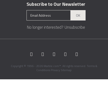
Subscribe to Our Newsletter
OK
No longer interested?
Unsubscribe
Copyright © 1996 - 2026 Marble.com™. All rights reserved.
Terms &
Conditions
Privacy
Sitemap