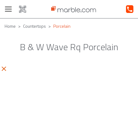
Toggle
navigation
Home
Countertops
Porcelain
B & W Wave Rq Porcelain