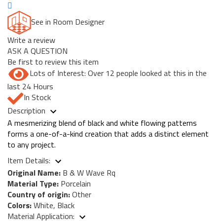
See in Room Designer
Write a review
ASK A QUESTION
Be first to review this item
Lots of Interest: Over 12 people looked at this in the
last 24 Hours
In Stock
Description
A mesmerizing blend of black and white flowing patterns
forms a one-of-a-kind creation that adds a distinct element
to any project.
Item Details:
Original Name:
B & W Wave Rq
Material Type:
Porcelain
Country of origin:
Other
Colors:
White, Black
Material Application: