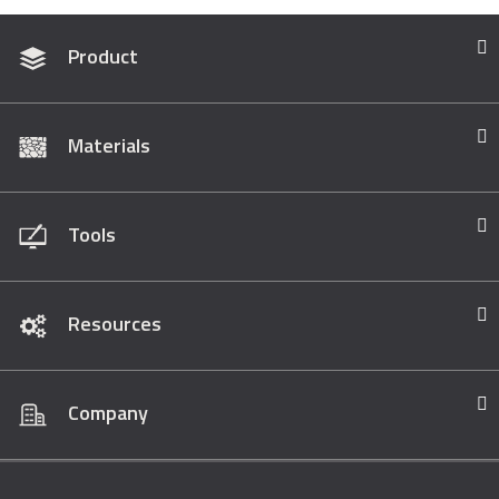
Product
Materials
Tools
Resources
Company