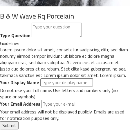
B & W Wave Rq Porcelain
Type Question
Guidelines
Lorem ipsum dolor sit amet, consetetur sadipscing elitr, sed diam
nonumy eirmod tempor invidunt ut labore et dolore magna
aliquyam erat, sed diam voluptua. At vero eos et accusam et
justo duo dolores et ea rebum. Stet clita kasd gubergren, no sea
takimata sanctus est Lorem ipsum dolor sit amet. Lorem ipsum.
Your Display Name
Do not use your full name. Use letters and numbers only (no
space or symbols).
Your Email Address
Your email address will not be displayed publicly. Emails are used
for notification purposes only.
Submit