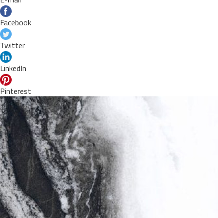
Facebook
Twitter
LinkedIn
Pinterest