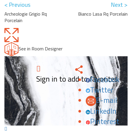
< Previous
Next >
Archeologie Grigio Rq
Bianco Lasa Rq Porcelain
Porcelain
See in Room Designer
Sign in to add to favorites.
Facebook
Twitter
E-mail
LinkedIn
Pinterest