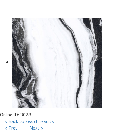
Online ID: 3028
< Back to search results
< Prev
Next >