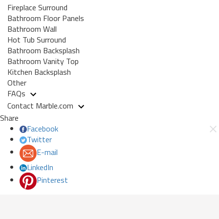
Fireplace Surround
Bathroom Floor Panels
Bathroom Wall
Hot Tub Surround
Bathroom Backsplash
Bathroom Vanity Top
Kitchen Backsplash
Other
FAQs
Contact Marble.com
Share
Facebook
Twitter
E-mail
LinkedIn
Pinterest