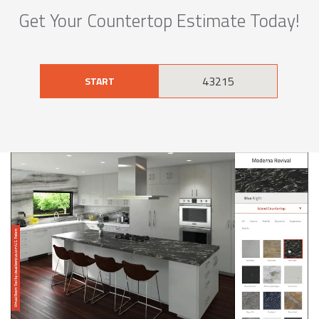
Get Your Countertop Estimate Today!
START