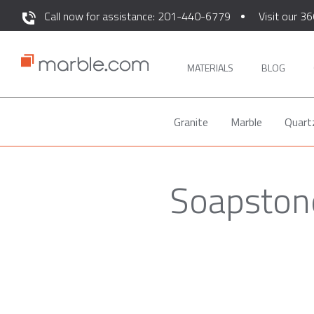
Call now for assistance: 201-440-6779
Visit our 36
MATERIALS
BLOG
Granite
Marble
Quart
Soapstone