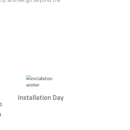
Installation Day
b
n