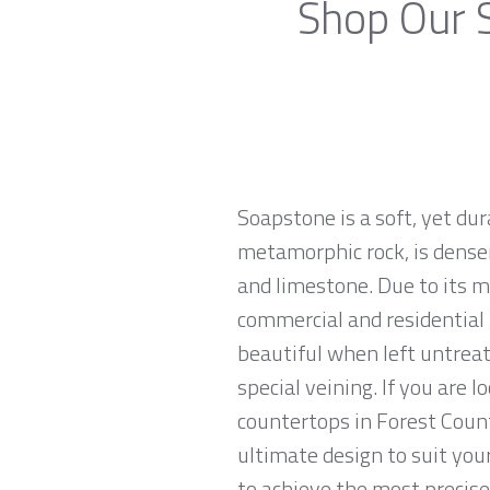
Shop Our S
Soapstone is a soft, yet du
metamorphic rock, is denser
and limestone. Due to its m
commercial and residential 
beautiful when left untreat
special veining. If you are 
countertops in Forest Count
ultimate design to suit yo
to achieve the most precise