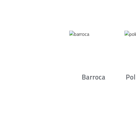
Barroca
Pol