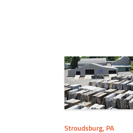
Stroudsburg, PA