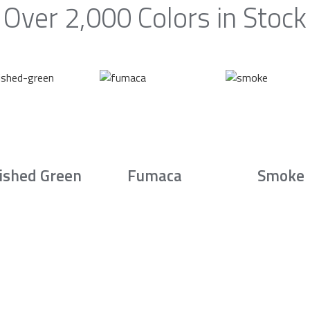
Over 2,000 Colors in Stock
ished Green
Fumaca
Smoke