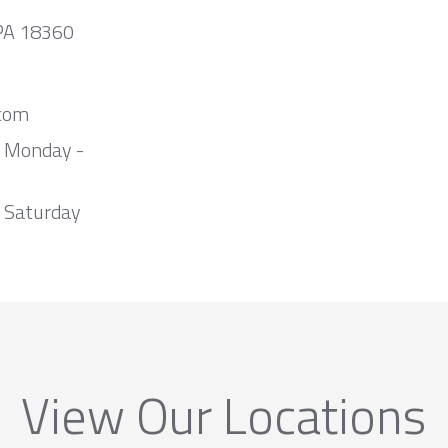
 PA 18360
com
m Monday -
 Saturday
View Our Locations