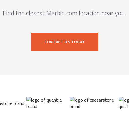
Find the closest Marble.com location near you.
CONTACT US TODAY