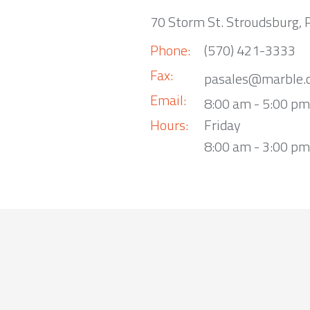
70 Storm St. Stroudsburg,
Phone:
(570) 421-3333
Fax:
pasales@marble.
Email:
8:00 am - 5:00 p
Hours:
Friday
8:00 am - 3:00 pm