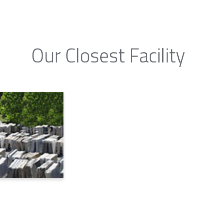
Our Closest Facility