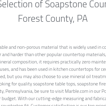
election of Soapstone Cou
Forest County, PA
rable and non-porous material that is widely used in 
 and harder than other popular countertop materials, l
ineral composition, it requires practically zero main
uses, and has been used in kitchen countertops for ce
ed, but you may also choose to use mineral oil treatm
looking for quality soapstone table tops, soapstone fi
y, Pennsylvania, be sure to visit Marble.com in our Po
ur budget. With our cutting-edge measuring and fabri
 countertop fit. Customer satisfaction is our top prio