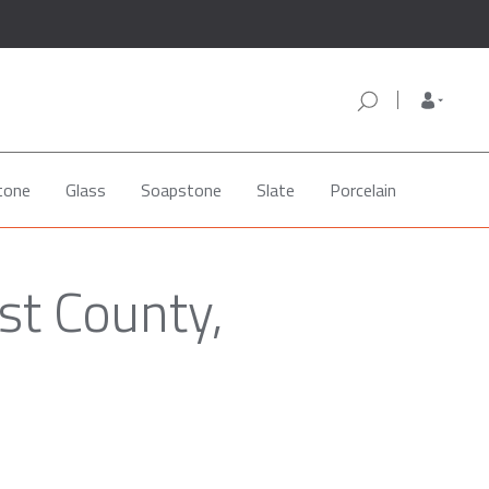
tone
Glass
Soapstone
Slate
Porcelain
st County,