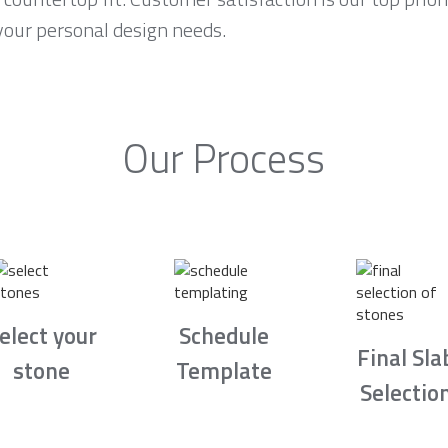
your personal design needs.
Our Process
elect your
Schedule
Final Sla
stone
Template
Selectio