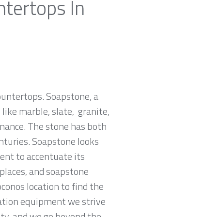
ntertops In
countertops. Soapstone, a
ike marble, slate, granite,
tenance. The stone has both
nturies. Soapstone looks
ent to accentuate its
replaces, and soapstone
conos location to find the
cation equipment we strive
rity, and we go beyond the