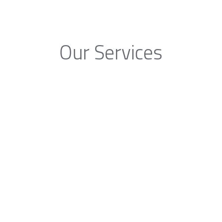
Our Services