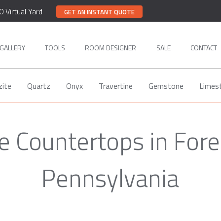
0 Virtual Yard
GET AN INSTANT QUOTE
GALLERY
TOOLS
ROOM DESIGNER
SALE
CONTACT
zite
Quartz
Onyx
Travertine
Gemstone
Limes
 Countertops in Fore
Pennsylvania