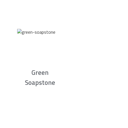
Green
Soapstone