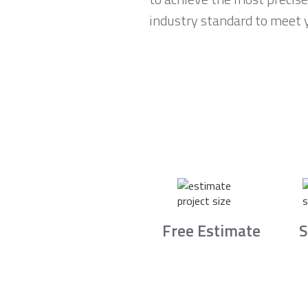
industry standard to meet 
Free Estimate
S