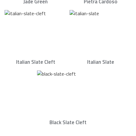
Jade Green
Pietra Cardoso
Italian Slate Cleft
Italian Slate
Black Slate Cleft