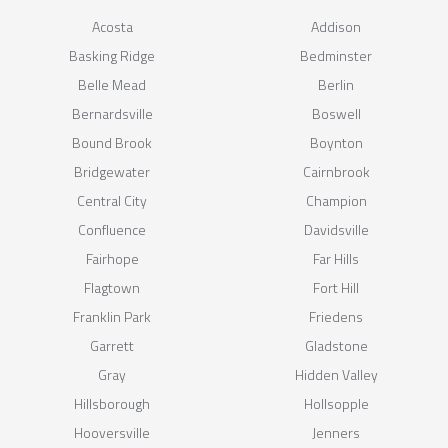
Acosta
Addison
Basking Ridge
Bedminster
Belle Mead
Berlin
Bernardsville
Boswell
Bound Brook
Boynton
Bridgewater
Cairnbrook
Central City
Champion
Confluence
Davidsville
Fairhope
Far Hills
Flagtown
Fort Hill
Franklin Park
Friedens
Garrett
Gladstone
Gray
Hidden Valley
Hillsborough
Hollsopple
Hooversville
Jenners