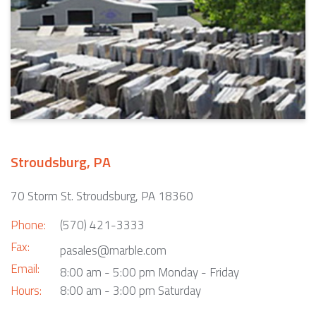
Stroudsburg, PA
70 Storm St. Stroudsburg, PA 18360
Phone:
(570) 421-3333
Fax:
pasales@marble.com
Email:
8:00 am - 5:00 pm Monday - Friday
Hours:
8:00 am - 3:00 pm Saturday