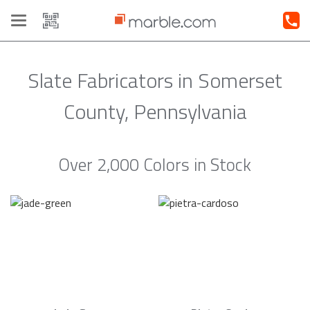
Toggle
navigation
Slate Fabricators in Somerset
County, Pennsylvania
Over 2,000 Colors in Stock