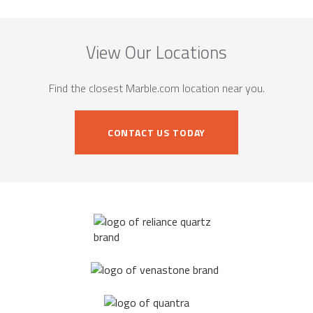
View Our Locations
Find the closest Marble.com location near you.
CONTACT US TODAY