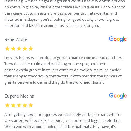
is amazing, we had a tight budget and we still had few dozen options
on colors in granite, where other places would give us 3 or 4. Second
they came out to measure the day after our cabinets went in and
installed in 2 days. If you’re looking for good quality of work, great
selection and fast turn around this is the place for you.
Rene Wolfe
I’m very happy we decided to go with marble com instead of others.
They do all the cutting and polishing on the spot, and their
pennsylvania granite installers come to do the job, it’s much easier
than trying to track down contractors. Not to mention their prices of
granite pa were lower and they do the work much faster.
Eugene Medina
After getting few other quotes we ultimately ended up back where
we started, with excellent service, best price and biggest selection.
When you walk around looking at all the materials they have, it’s