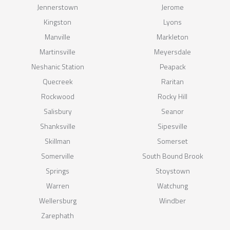
Jennerstown
Jerome
Kingston
Lyons
Manville
Markleton
Martinsville
Meyersdale
Neshanic Station
Peapack
Quecreek
Raritan
Rockwood
Rocky Hill
Salisbury
Seanor
Shanksville
Sipesville
Skillman
Somerset
Somerville
South Bound Brook
Springs
Stoystown
Warren
Watchung
Wellersburg
Windber
Zarephath