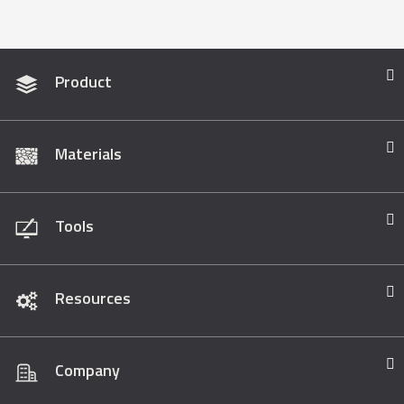
Product
Materials
Tools
Resources
Company