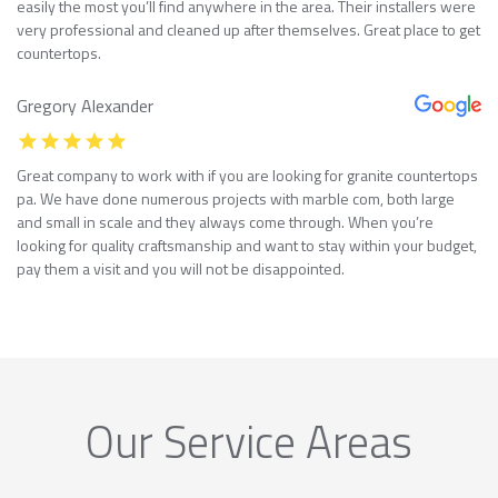
easily the most you’ll find anywhere in the area. Their installers were
very professional and cleaned up after themselves. Great place to get
countertops.
Gregory Alexander
Great company to work with if you are looking for granite countertops
pa. We have done numerous projects with marble com, both large
and small in scale and they always come through. When you’re
looking for quality craftsmanship and want to stay within your budget,
pay them a visit and you will not be disappointed.
Our Service Areas