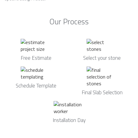
Our Process
Free Estimate
Select your stone
Schedule Template
Final Slab Selection
Installation Day