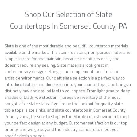
Shop Our Selection of Slate
Countertops In Somerset County, PA
Slate is one of the most durable and beautiful countertop materials
available on the market. This stain-resistant, non-porous material is
simple to care for and maintain, because it sanitizes easily and
doesn’t require any sealing. Slate materials look great in
contemporary design settings, and complement industrial and
artistic environments. Our cleft slate selection is a perfect way to
introduce texture and dimension into your countertops, and brings a
distinctly raw and natural feel to your space. From light gray, to deep
shades of black, we stock an impressive inventory of the most
sought-after slate slabs. If you’re on the lookout for quality slate
table tops, slate sinks, and slate countertops in Somerset County,
Pennsylvania, be sure to stop by the Marble.com showroom to find
your perfect design at any budget. Customer satisfaction is our top
priority, and we go beyond the industry standard to meet your
specific design needs.