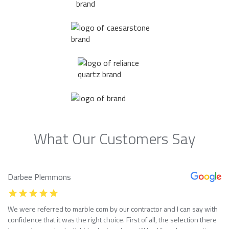
What Our Customers Say
Darbee Plemmons
We were referred to marble com by our contractor and I can say with
confidence that it was the right choice. First of all, the selection there