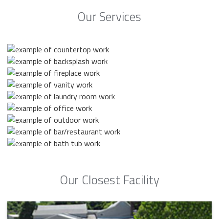
Our Services
Our Closest Facility