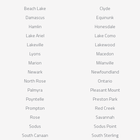
Beach Lake
Clyde
Damascus
Equinunk
Hamlin
Honesdale
Lake Ariel
Lake Como
Lakeville
Lakewood
Lyons
Macedon
Marion
Milanville
Newark
Newfoundland
North Rose
Ontario
Palmyra
Pleasant Mount
Poyntelle
Preston Park
Prompton
Red Creek
Rose
Savannah
Sodus
Sodus Point
South Canaan
South Sterling