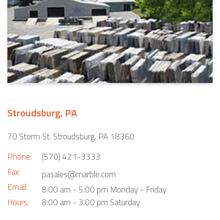
Stroudsburg, PA
70 Storm St. Stroudsburg, PA 18360
Phone:
(570) 421-3333
Fax:
pasales@marble.com
Email:
8:00 am - 5:00 pm Monday - Friday
Hours:
8:00 am - 3:00 pm Saturday