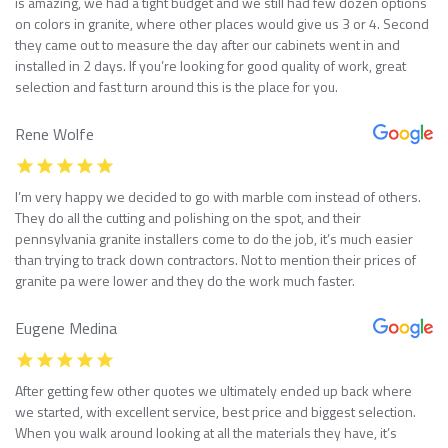
is amazing, we had a tight budget and we still had few dozen options
on colors in granite, where other places would give us 3 or 4. Second
they came out to measure the day after our cabinets went in and
installed in 2 days. If you’re looking for good quality of work, great
selection and fast turn around this is the place for you.
Rene Wolfe
I’m very happy we decided to go with marble com instead of others.
They do all the cutting and polishing on the spot, and their
pennsylvania granite installers come to do the job, it’s much easier
than trying to track down contractors. Not to mention their prices of
granite pa were lower and they do the work much faster.
Eugene Medina
After getting few other quotes we ultimately ended up back where
we started, with excellent service, best price and biggest selection.
When you walk around looking at all the materials they have, it’s