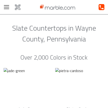
Toggle
navigation
Slate Countertops in Wayne
County, Pennsylvania
Over 2,000 Colors in Stock