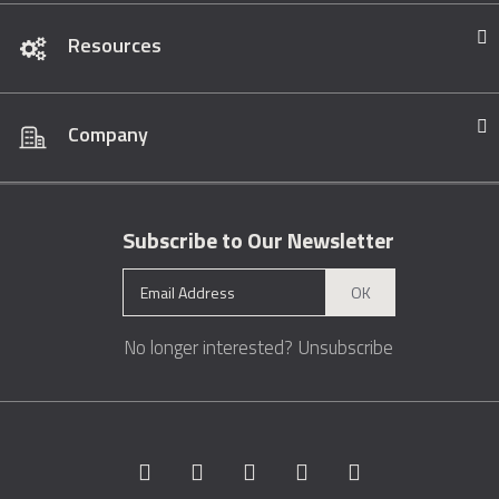
Resources
Company
Subscribe to Our Newsletter
OK
No longer interested?
Unsubscribe