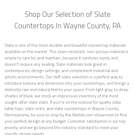
Shop Our Selection of Slate
Countertops In Wayne County, PA
Slate is one of the most durable and beautiful countertop materials
available on the market. This stain-resistant, non-porous material is
simple to care for and maintain, because it sanitizes easily and
doesn’t require any sealing. Slate materials look great in
contemporary design settings, and complement industrial and
artistic environments. Our cleft slate selection is a perfect way to
introduce texture and dimension into your countertops, and brings a
distinctly raw and natural feel to your space. From light gray, to deep
shades of black, we stock an impressive inventory of the most
sought-after slate slabs. If you’re on the lookout for quality slate
table tops, slate sinks, and slate countertops in Wayne County,
Pennsylvania, be sure to stop by the Marble.com showroom to find
your perfect design at any budget. Customer satisfaction is our top
priority, and we go beyond the industry standard to meet your
specific design needs.