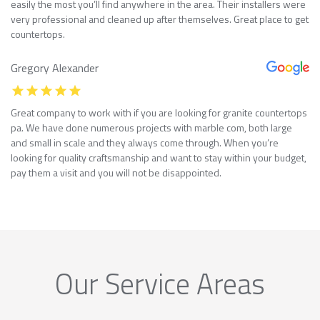
easily the most you’ll find anywhere in the area. Their installers were
very professional and cleaned up after themselves. Great place to get
countertops.
Gregory Alexander
Great company to work with if you are looking for granite countertops
pa. We have done numerous projects with marble com, both large
and small in scale and they always come through. When you’re
looking for quality craftsmanship and want to stay within your budget,
pay them a visit and you will not be disappointed.
Our Service Areas