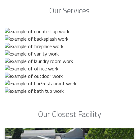
Our Services
Our Closest Facility