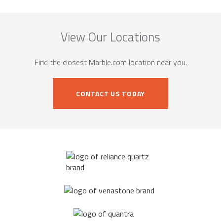
View Our Locations
Find the closest Marble.com location near you.
CONTACT US TODAY