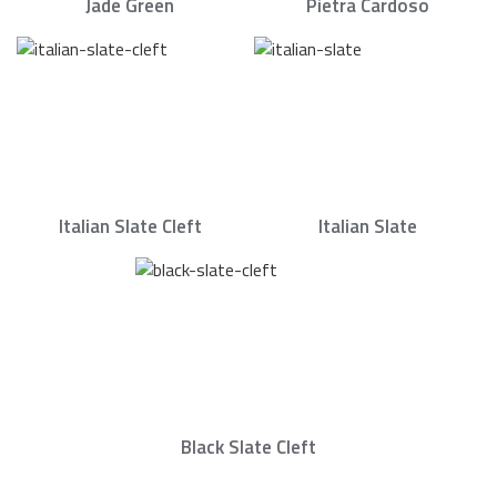
Jade Green
Pietra Cardoso
Italian Slate Cleft
Italian Slate
Black Slate Cleft