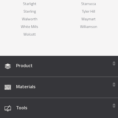
Starlight
Starrucca
Sterling
Tyler Hill
Walworth
Waymart
White Mills
Williamson
Wolcott
Product
Materials
Tools