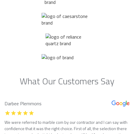
What Our Customers Say
Darbee Plemmons
We were referred to marble com by our contractor and I can say with
confidence that it was the right choice. First of all, the selection there