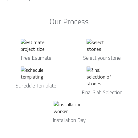
Our Process
Free Estimate
Select your stone
Schedule Template
Final Slab Selection
Installation Day