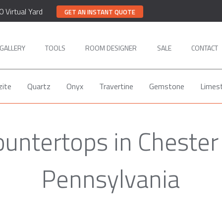
0 Virtual Yard
GET AN INSTANT QUOTE
GALLERY
TOOLS
ROOM DESIGNER
SALE
CONTACT
zite
Quartz
Onyx
Travertine
Gemstone
Limes
ountertops in Chester
Pennsylvania