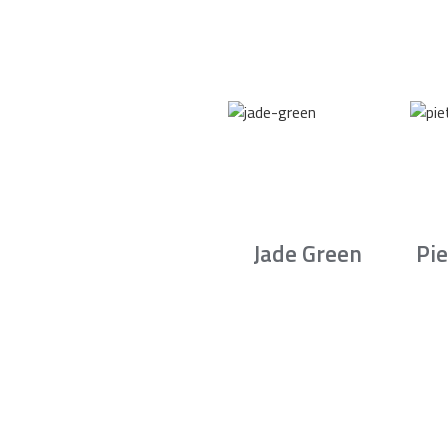
Jade Green
Pie