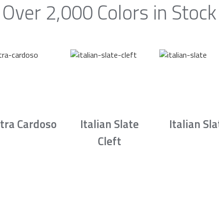
Over 2,000 Colors in Stock
tra Cardoso
Italian Slate
Italian Sla
Cleft