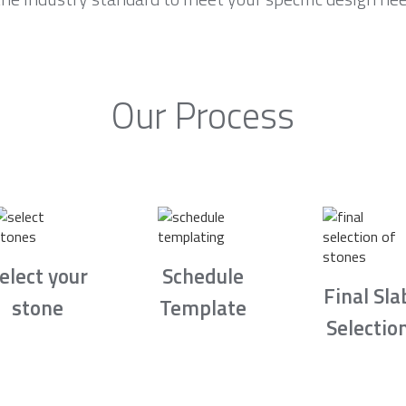
Our Process
elect your
Schedule
Final Sla
stone
Template
Selectio