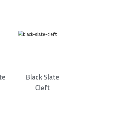
te
Black Slate
Cleft