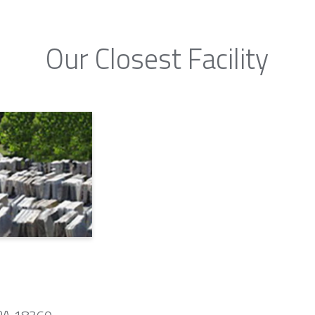
Our Closest Facility