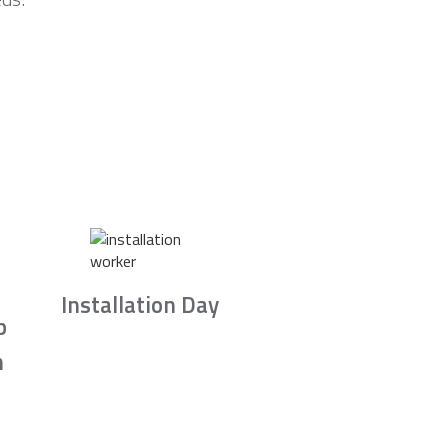
Installation Day
b
n