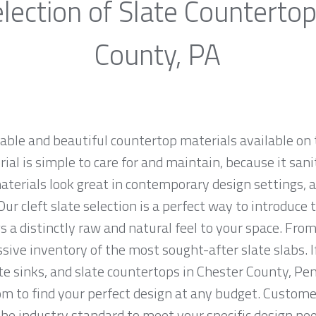
lection of Slate Countertop
County, PA
rable and beautiful countertop materials available on 
al is simple to care for and maintain, because it sani
materials look great in contemporary design settings,
ur cleft slate selection is a perfect way to introduce
 a distinctly raw and natural feel to your space. From
sive inventory of the most sought-after slate slabs. I
ate sinks, and slate countertops in Chester County, Pe
to find your perfect design at any budget. Customer 
the industry standard to meet your specific design nee