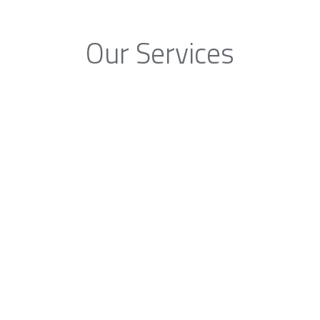
Our Services