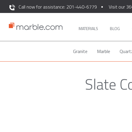
Call now for assistance: 201-440-6779
Visit our 36
MATERIALS
BLOG
Granite
Marble
Quart
Slate C