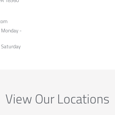
 PA 18360
com
m Monday -
 Saturday
View Our Locations