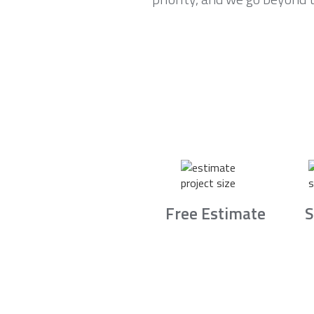
Free Estimate
S