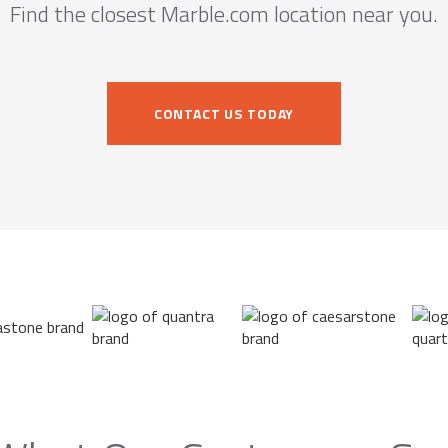
Find the closest Marble.com location near you.
CONTACT US TODAY