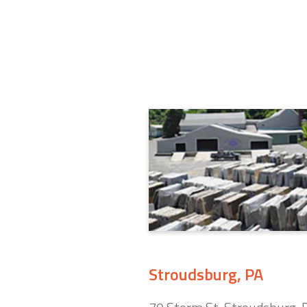
Stroudsburg, PA