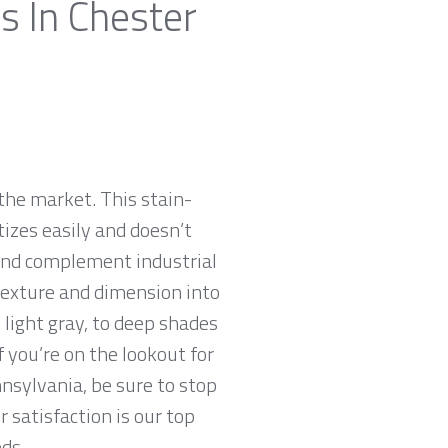
s In Chester
the market. This stain-
tizes easily and doesn’t
 and complement industrial
 texture and dimension into
 light gray, to deep shades
f you’re on the lookout for
nnsylvania, be sure to stop
satisfaction is our top
ds.