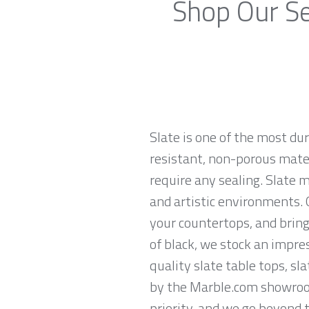
Shop Our Se
Slate is one of the most du
resistant, non-porous materi
require any sealing. Slate 
and artistic environments. O
your countertops, and brings
of black, we stock an impres
quality slate table tops, sl
by the Marble.com showroom 
priority, and we go beyond 