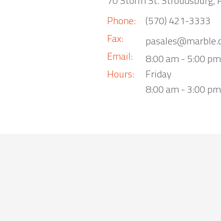
70 Storm St. Stroudsburg,
Phone:
(570) 421-3333
Fax:
pasales@marble.
Email:
8:00 am - 5:00 p
Hours:
Friday
8:00 am - 3:00 pm