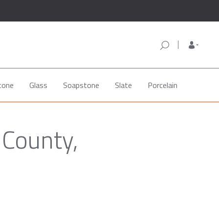
tone
Glass
Soapstone
Slate
Porcelain
 County,