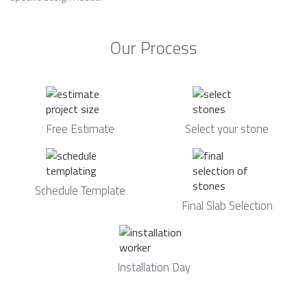
Our Process
Free Estimate
Select your stone
Schedule Template
Final Slab Selection
Installation Day