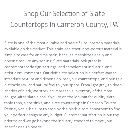
Shop Our Selection of Slate
Countertops In Cameron County, PA
Slate is one of the most durable and beautiful countertop materials
available on the market. This stain-resistant, non-porous material is
simple to care for and maintain, because it sanitizes easily and
doesn’t require any sealing. Slate materials look great in
contemporary design settings, and complement industrial and
artistic environments. Our cleft slate selection is a perfect way to
introduce texture and dimension into your countertops, and brings a
distinctly raw and natural feel to your space. From light gray, to deep
shades of black, we stock an impressive inventory of the most
sought-after slate slabs. If you’re on the lookout for quality slate
table tops, slate sinks, and slate countertops in Cameron County,
Pennsylvania, be sure to stop by the Marble.com showroom to find
your perfect design at any budget. Customer satisfaction is our top
priority, and we go beyond the industry standard to meet your
specific design needs.