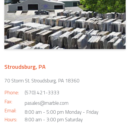
Stroudsburg, PA
70 Storm St. Stroudsburg, PA 18360
Phone:
(570) 421-3333
Fax:
pasales@marble.com
Email:
8:00 am - 5:00 pm Monday - Friday
Hours:
8:00 am - 3:00 pm Saturday