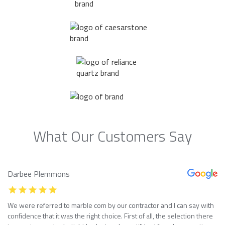
What Our Customers Say
Darbee Plemmons
We were referred to marble com by our contractor and I can say with
confidence that it was the right choice. First of all, the selection there