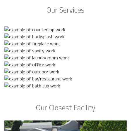
Our Services
Our Closest Facility