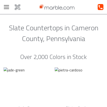
Toggle
navigation
Slate Countertops in Cameron
County, Pennsylvania
Over 2,000 Colors in Stock