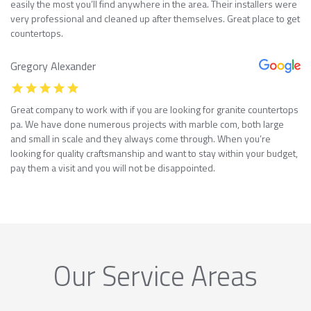
easily the most you’ll find anywhere in the area. Their installers were
very professional and cleaned up after themselves. Great place to get
countertops.
Gregory Alexander
Great company to work with if you are looking for granite countertops
pa. We have done numerous projects with marble com, both large
and small in scale and they always come through. When you’re
looking for quality craftsmanship and want to stay within your budget,
pay them a visit and you will not be disappointed.
Our Service Areas