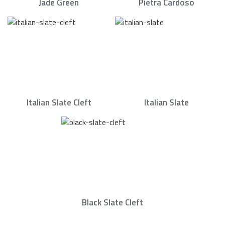
Jade Green
Pietra Cardoso
Italian Slate Cleft
Italian Slate
Black Slate Cleft