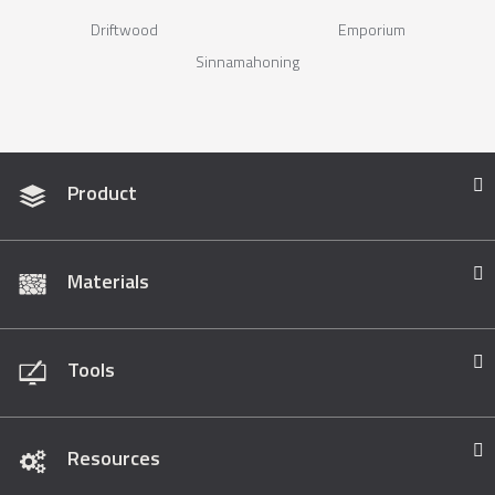
Driftwood
Emporium
Sinnamahoning
Product
Materials
Tools
Resources