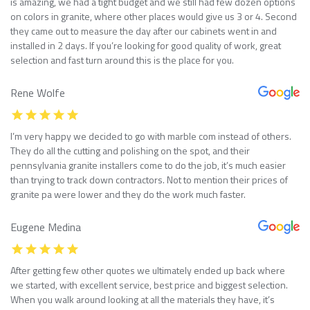
is amazing, we had a tight budget and we still had few dozen options
on colors in granite, where other places would give us 3 or 4. Second
they came out to measure the day after our cabinets went in and
installed in 2 days. If you’re looking for good quality of work, great
selection and fast turn around this is the place for you.
Rene Wolfe
I’m very happy we decided to go with marble com instead of others.
They do all the cutting and polishing on the spot, and their
pennsylvania granite installers come to do the job, it’s much easier
than trying to track down contractors. Not to mention their prices of
granite pa were lower and they do the work much faster.
Eugene Medina
After getting few other quotes we ultimately ended up back where
we started, with excellent service, best price and biggest selection.
When you walk around looking at all the materials they have, it’s