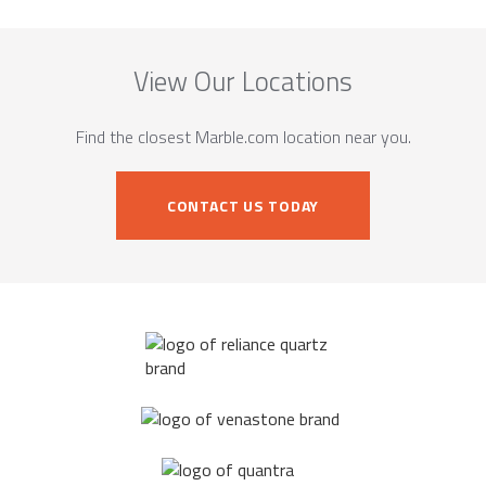
View Our Locations
Find the closest Marble.com location near you.
CONTACT US TODAY