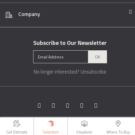
Company
Subscribe to Our Newsletter
OK
No longer interested?
Unsubscribe
Copyright © 1996 - 2026 Marble.com™. All rights reserved.
Terms &
Conditions
Privacy
Sitemap
Get Estimate
Selection
Visualizer
Where To Buy