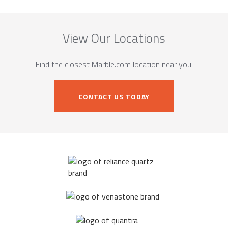
View Our Locations
Find the closest Marble.com location near you.
CONTACT US TODAY