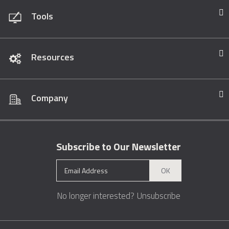
Tools
Resources
Company
Subscribe to Our Newsletter
OK
No longer interested?
Unsubscribe