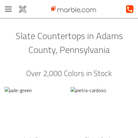
Toggle
navigation
Slate Countertops in Adams
County, Pennsylvania
Over 2,000 Colors in Stock