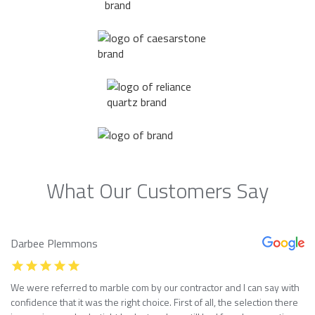
What Our Customers Say
Darbee Plemmons
We were referred to marble com by our contractor and I can say with
confidence that it was the right choice. First of all, the selection there