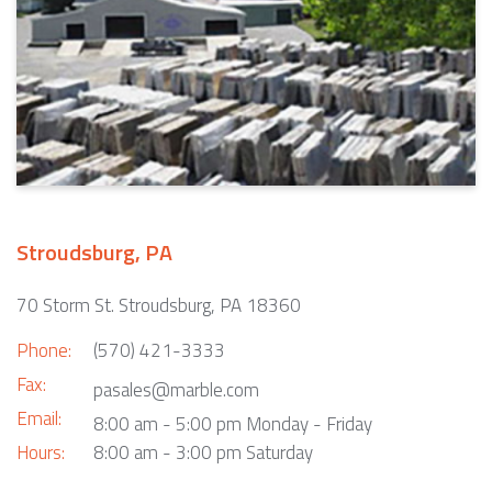
Stroudsburg, PA
70 Storm St. Stroudsburg, PA 18360
Phone:
(570) 421-3333
Fax:
pasales@marble.com
Email:
8:00 am - 5:00 pm Monday - Friday
Hours:
8:00 am - 3:00 pm Saturday