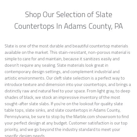
Shop Our Selection of Slate
Countertops In Adams County, PA
Slate is one of the most durable and beautiful countertop materials
available on the market. This stain-resistant, non-porous material is
simple to care for and maintain, because it sanitizes easily and
doesn’t require any sealing. Slate materials look great in
contemporary design settings, and complement industrial and
artistic environments. Our cleft slate selection is a perfect way to
introduce texture and dimension into your countertops, and brings a
distinctly raw and natural feel to your space. From light gray, to deep
shades of black, we stock an impressive inventory of the most
sought-after slate slabs. If you’re on the lookout for quality slate
table tops, slate sinks, and slate countertops in Adams County,
Pennsylvania, be sure to stop by the Marble.com showroom to find
your perfect design at any budget. Customer satisfaction is our top
priority, and we go beyond the industry standard to meet your
specific design needs.