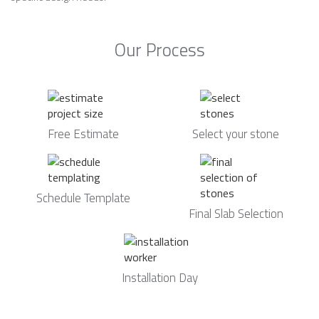
Our Process
Free Estimate
Select your stone
Schedule Template
Final Slab Selection
Installation Day