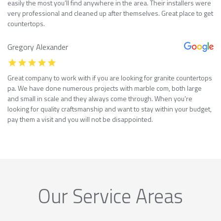
easily the most you’ll find anywhere in the area. Their installers were
very professional and cleaned up after themselves. Great place to get
countertops.
Gregory Alexander
Great company to work with if you are looking for granite countertops
pa. We have done numerous projects with marble com, both large
and small in scale and they always come through. When you’re
looking for quality craftsmanship and want to stay within your budget,
pay them a visit and you will not be disappointed.
Our Service Areas