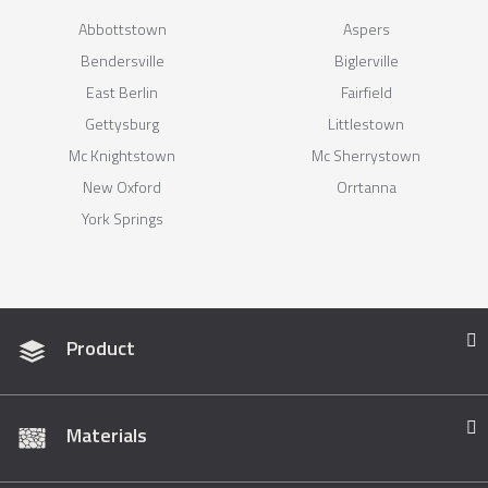
Abbottstown
Aspers
Bendersville
Biglerville
East Berlin
Fairfield
Gettysburg
Littlestown
Mc Knightstown
Mc Sherrystown
New Oxford
Orrtanna
York Springs
Product
Materials