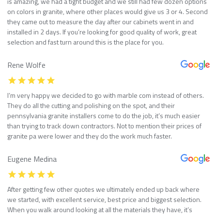
is amazing, we had a tight budget and we still had few dozen options
on colors in granite, where other places would give us 3 or 4. Second
they came out to measure the day after our cabinets went in and
installed in 2 days. If you’re looking for good quality of work, great
selection and fast turn around this is the place for you.
Rene Wolfe
I’m very happy we decided to go with marble com instead of others.
They do all the cutting and polishing on the spot, and their
pennsylvania granite installers come to do the job, it’s much easier
than trying to track down contractors. Not to mention their prices of
granite pa were lower and they do the work much faster.
Eugene Medina
After getting few other quotes we ultimately ended up back where
we started, with excellent service, best price and biggest selection.
When you walk around looking at all the materials they have, it’s