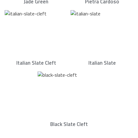
Jade Green
Pietra Cardoso
Italian Slate Cleft
Italian Slate
Black Slate Cleft