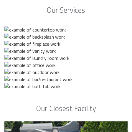
Our Services
Our Closest Facility