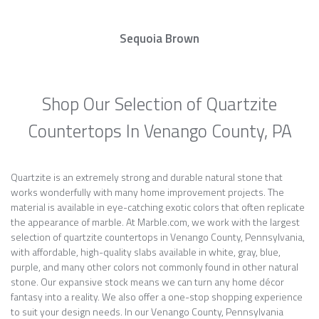
Sequoia Brown
Shop Our Selection of Quartzite
Countertops In Venango County, PA
Quartzite is an extremely strong and durable natural stone that
works wonderfully with many home improvement projects. The
material is available in eye-catching exotic colors that often replicate
the appearance of marble. At Marble.com, we work with the largest
selection of quartzite countertops in Venango County, Pennsylvania,
with affordable, high-quality slabs available in white, gray, blue,
purple, and many other colors not commonly found in other natural
stone. Our expansive stock means we can turn any home décor
fantasy into a reality. We also offer a one-stop shopping experience
to suit your design needs. In our Venango County, Pennsylvania