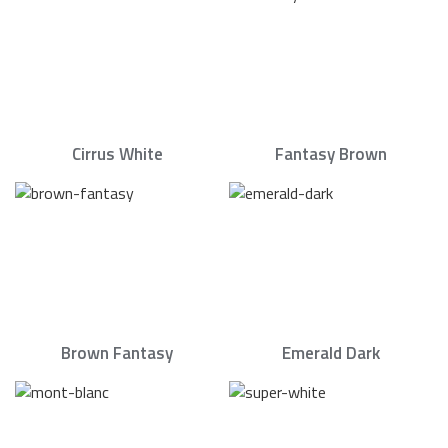
Cirrus White
Fantasy Brown
Brown Fantasy
Emerald Dark