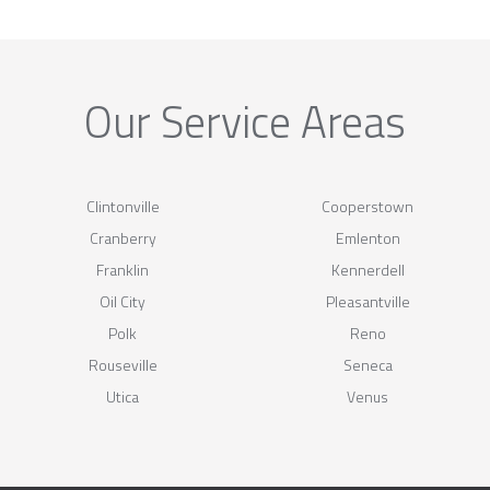
Our Service Areas
Clintonville
Cooperstown
Cranberry
Emlenton
Franklin
Kennerdell
Oil City
Pleasantville
Polk
Reno
Rouseville
Seneca
Utica
Venus