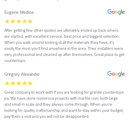
Eugene Medina
After getting few other quotes we ultimately ended up back where
we started, with excellent service, best price and biggest selection.
When you walk around looking at all the materials they have, it’s
easily the most you’ll find anywhere in the area. Their installers were
very professional and cleaned up after themselves. Great place to get
countertops.
Gregory Alexander
Great company to work with if you are looking for granite countertops
pa. We have done numerous projects with marble com, both large
and small in scale and they always come through. When you’re
looking for quality craftsmanship and want to stay within your budget,
pay them a visit and you will not be disappointed.