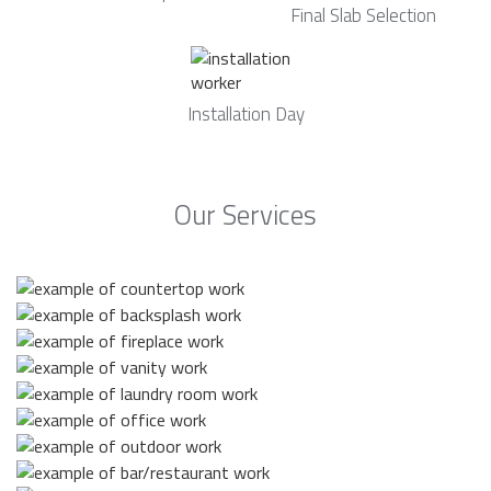
Final Slab Selection
Installation Day
Our Services