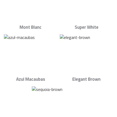
Mont Blanc
Super White
Azul Macaubas
Elegant Brown