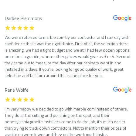
Darbee Plemmons
We were referred to marble com by our contractor and I can say with
confidence that it was the right choice. First of all, the selection there
is amazing, we had a tight budget and we still had few dozen options
on colors in granite, where other places would give us 3 or 4. Second
they came out to measure the day after our cabinets went in and
installed in 2 days. If you’re looking for good quality of work, great
selection and fast turn around this is the place for you.
Rene Wolfe
I’m very happy we decided to go with marble com instead of others.
They do all the cutting and polishing on the spot, and their
pennsylvania granite installers come to do the job, it’s much easier
than trying to track down contractors. Not to mention their prices of
granite pa were lower and they do the work much faster.