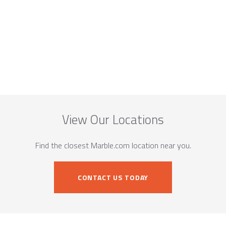
View Our Locations
Find the closest Marble.com location near you.
CONTACT US TODAY