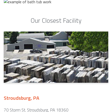
Our Closest Facility
Stroudsburg, PA
70 Storm St. Stroudsburg, PA 18360