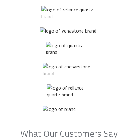
What Our Customers Say