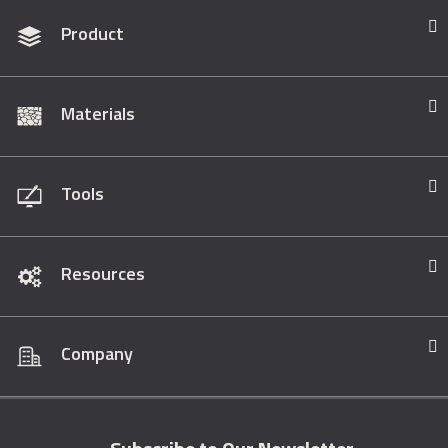
Product
Materials
Tools
Resources
Company