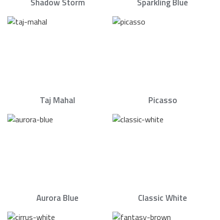
Shadow Storm
Sparkling Blue
Taj Mahal
Picasso
Aurora Blue
Classic White