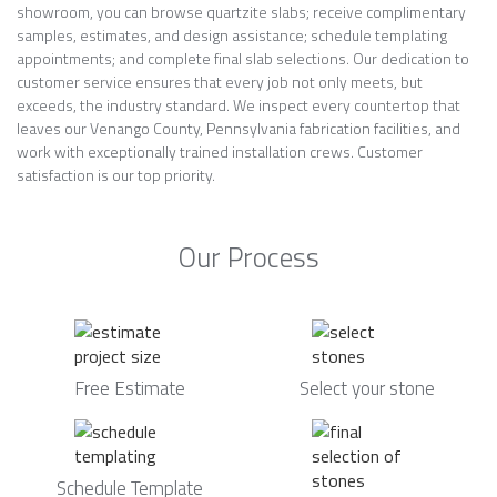
showroom, you can browse quartzite slabs; receive complimentary
samples, estimates, and design assistance; schedule templating
appointments; and complete final slab selections. Our dedication to
customer service ensures that every job not only meets, but
exceeds, the industry standard. We inspect every countertop that
leaves our Venango County, Pennsylvania fabrication facilities, and
work with exceptionally trained installation crews. Customer
satisfaction is our top priority.
Our Process
Free Estimate
Select your stone
Schedule Template