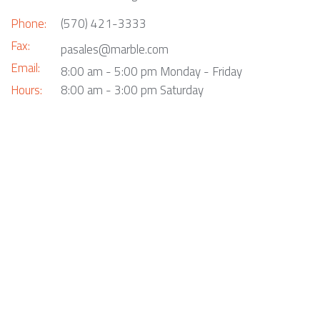
Phone:
(570) 421-3333
Fax:
pasales@marble.com
Email:
8:00 am - 5:00 pm Monday - Friday
Hours:
8:00 am - 3:00 pm Saturday