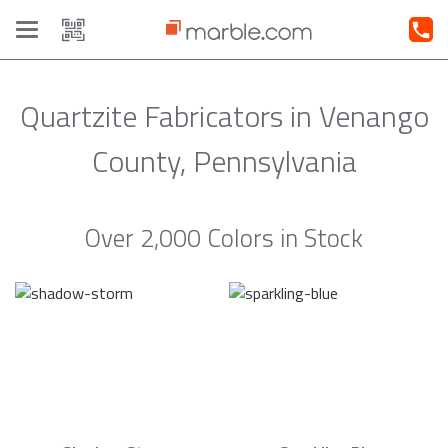
Toggle
navigation
Quartzite Fabricators in Venango
County, Pennsylvania
Over 2,000 Colors in Stock