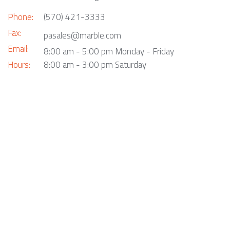
Phone:
(570) 421-3333
Fax:
pasales@marble.com
Email:
8:00 am - 5:00 pm Monday - Friday
Hours:
8:00 am - 3:00 pm Saturday