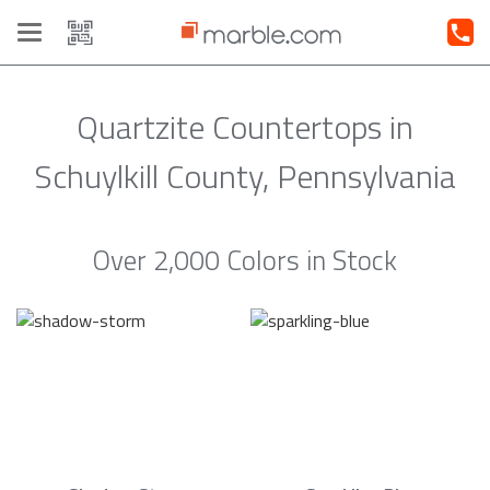
Toggle
navigation
Quartzite Countertops in
Schuylkill County, Pennsylvania
Over 2,000 Colors in Stock