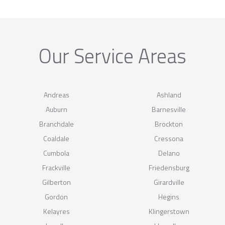
Our Service Areas
Andreas
Ashland
Auburn
Barnesville
Branchdale
Brockton
Coaldale
Cressona
Cumbola
Delano
Frackville
Friedensburg
Gilberton
Girardville
Gordon
Hegins
Kelayres
Klingerstown