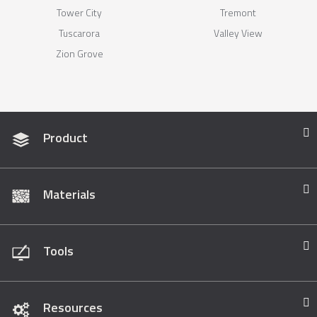
Tower City
Tremont
Tuscarora
Valley View
Zion Grove
Product
Materials
Tools
Resources