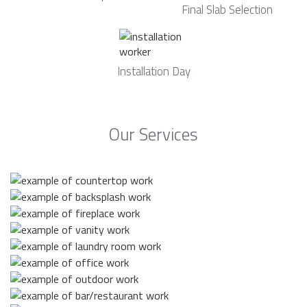
Final Slab Selection
Installation Day
Our Services