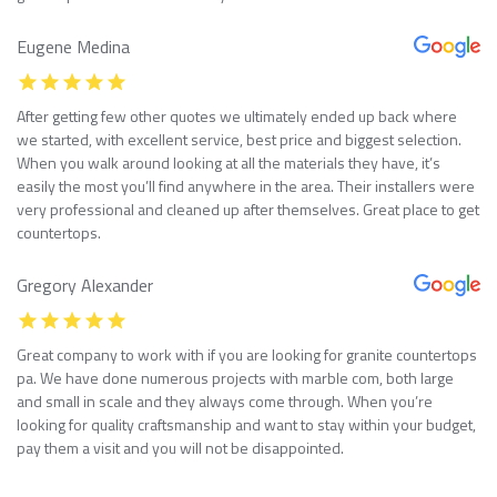
Eugene Medina
After getting few other quotes we ultimately ended up back where
we started, with excellent service, best price and biggest selection.
When you walk around looking at all the materials they have, it’s
easily the most you’ll find anywhere in the area. Their installers were
very professional and cleaned up after themselves. Great place to get
countertops.
Gregory Alexander
Great company to work with if you are looking for granite countertops
pa. We have done numerous projects with marble com, both large
and small in scale and they always come through. When you’re
looking for quality craftsmanship and want to stay within your budget,
pay them a visit and you will not be disappointed.