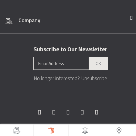
Company
Subscribe to Our Newsletter
OK
No longer interested?
Unsubscribe
Copyright © 1996 - 2026 Marble.com™. All rights reserved.
Terms &
Conditions
Privacy
Sitemap