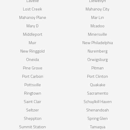
Lavelle
Llewellyn
Lost Creek
Mahanoy City
Mahanoy Plane
Mar Lin
Mary D
Mcadoo
Middleport
Minersville
Muir
New Philadelphia
New Ringgold
Nuremberg
Oneida
Orwigsburg
Pine Grove
Pitman
Port Carbon
Port Clinton
Pottsville
Quakake
Ringtown
Sacramento
Saint Clair
Schuylkill Haven
Seltzer
Shenandoah
Sheppton
Spring Glen
Summit Station
Tamaqua