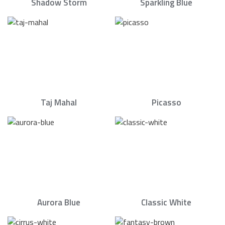
Shadow Storm
Sparkling Blue
Taj Mahal
Picasso
Aurora Blue
Classic White