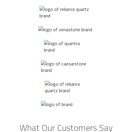
What Our Customers Say