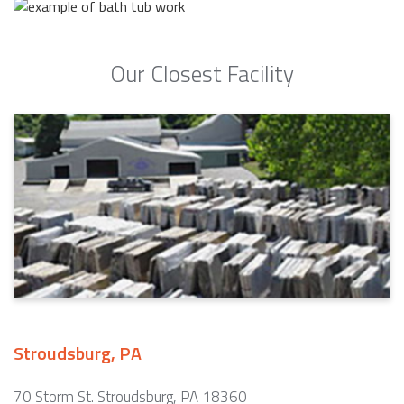
Our Closest Facility
Stroudsburg, PA
70 Storm St. Stroudsburg, PA 18360