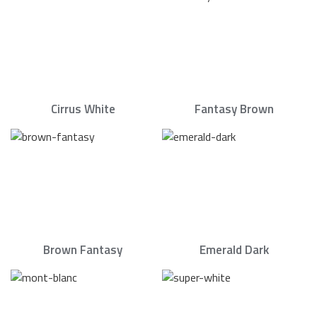
Cirrus White
Fantasy Brown
Brown Fantasy
Emerald Dark