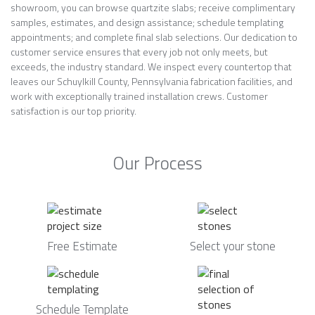
showroom, you can browse quartzite slabs; receive complimentary
samples, estimates, and design assistance; schedule templating
appointments; and complete final slab selections. Our dedication to
customer service ensures that every job not only meets, but
exceeds, the industry standard. We inspect every countertop that
leaves our Schuylkill County, Pennsylvania fabrication facilities, and
work with exceptionally trained installation crews. Customer
satisfaction is our top priority.
Our Process
Free Estimate
Select your stone
Schedule Template