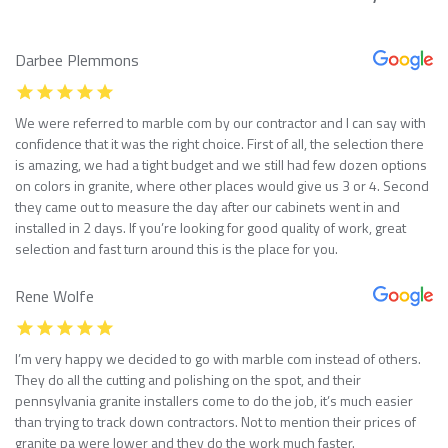
Darbee Plemmons
We were referred to marble com by our contractor and I can say with
confidence that it was the right choice. First of all, the selection there
is amazing, we had a tight budget and we still had few dozen options
on colors in granite, where other places would give us 3 or 4. Second
they came out to measure the day after our cabinets went in and
installed in 2 days. If you’re looking for good quality of work, great
selection and fast turn around this is the place for you.
Rene Wolfe
I’m very happy we decided to go with marble com instead of others.
They do all the cutting and polishing on the spot, and their
pennsylvania granite installers come to do the job, it’s much easier
than trying to track down contractors. Not to mention their prices of
granite pa were lower and they do the work much faster.