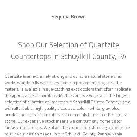
Sequoia Brown
Shop Our Selection of Quartzite
Countertops In Schuylkill County, PA
Quartzite is an extremely strong and durable natural stone that
works wonderfully with many home improvement projects. The
material is available in eye-catching exotic colors that often replicate
the appearance of marble. At Marble.com, we work with the largest
selection of quartzite countertops in Schuylkill County, Pennsylvania,
with affordable, high-quality slabs available in white, gray, blue,
purple, and many other colors not commonly found in other natural
stone. Our expansive stock means we can turn any home décor
fantasy into a reality. We also offer a one-stop shopping experience
to suit your design needs. In our Schuylkill County, Pennsylvania