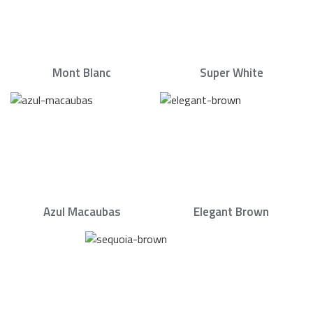
Mont Blanc
Super White
Azul Macaubas
Elegant Brown