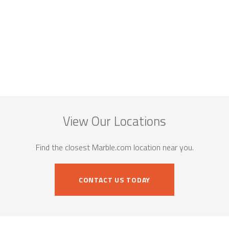
View Our Locations
Find the closest Marble.com location near you.
CONTACT US TODAY