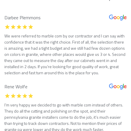
Darbee Plemmons
We were referred to marble com by our contractor and I can say with
confidence that it was the right choice. First of all, the selection there
is amazing, we had a tight budget and we still had few dozen options
on colors in granite, where other places would give us 3 or 4. Second
they came out to measure the day after our cabinets went in and
installed in 2 days. If you’re looking for good quality of work, great
selection and fast turn around this is the place for you.
Rene Wolfe
I’m very happy we decided to go with marble com instead of others.
They do all the cutting and polishing on the spot, and their
pennsylvania granite installers come to do the job, it’s much easier
than trying to track down contractors. Not to mention their prices of
granite pa were lower and they do the work much faster.