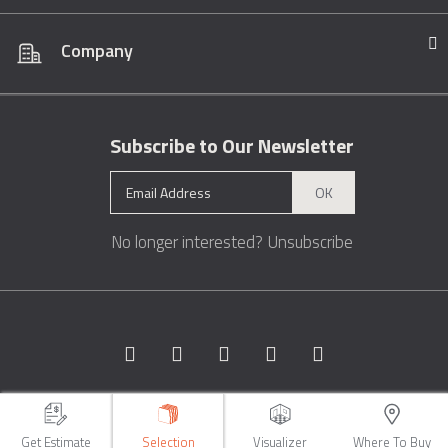
Company
Subscribe to Our Newsletter
OK
No longer interested?
Unsubscribe
Copyright © 1996 - 2026 Marble.com™. All rights reserved.
Terms &
Conditions
Privacy
Sitemap
Get Estimate
Selection
Visualizer
Where To Buy