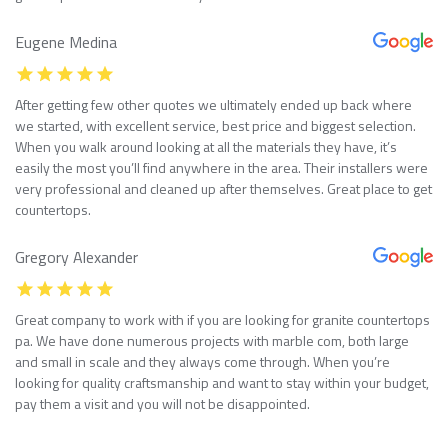
Eugene Medina
After getting few other quotes we ultimately ended up back where
we started, with excellent service, best price and biggest selection.
When you walk around looking at all the materials they have, it’s
easily the most you’ll find anywhere in the area. Their installers were
very professional and cleaned up after themselves. Great place to get
countertops.
Gregory Alexander
Great company to work with if you are looking for granite countertops
pa. We have done numerous projects with marble com, both large
and small in scale and they always come through. When you’re
looking for quality craftsmanship and want to stay within your budget,
pay them a visit and you will not be disappointed.