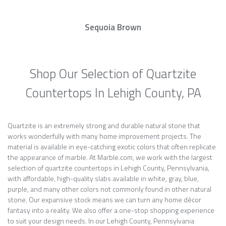
Sequoia Brown
Shop Our Selection of Quartzite
Countertops In Lehigh County, PA
Quartzite is an extremely strong and durable natural stone that
works wonderfully with many home improvement projects. The
material is available in eye-catching exotic colors that often replicate
the appearance of marble. At Marble.com, we work with the largest
selection of quartzite countertops in Lehigh County, Pennsylvania,
with affordable, high-quality slabs available in white, gray, blue,
purple, and many other colors not commonly found in other natural
stone. Our expansive stock means we can turn any home décor
fantasy into a reality. We also offer a one-stop shopping experience
to suit your design needs. In our Lehigh County, Pennsylvania