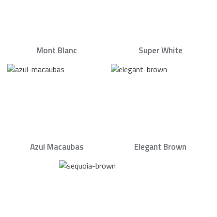
Mont Blanc
Super White
Azul Macaubas
Elegant Brown