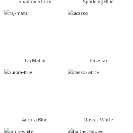
Shadow Storm
Sparkling Blue
Taj Mahal
Picasso
Aurora Blue
Classic White