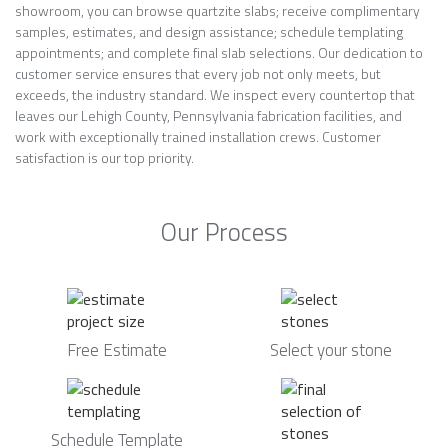
showroom, you can browse quartzite slabs; receive complimentary
samples, estimates, and design assistance; schedule templating
appointments; and complete final slab selections. Our dedication to
customer service ensures that every job not only meets, but
exceeds, the industry standard. We inspect every countertop that
leaves our Lehigh County, Pennsylvania fabrication facilities, and
work with exceptionally trained installation crews. Customer
satisfaction is our top priority.
Our Process
Free Estimate
Select your stone
Schedule Template