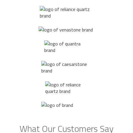
What Our Customers Say