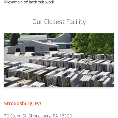
Our Closest Facility
Stroudsburg, PA
70 Storm St. Stroudsburg, PA 18360