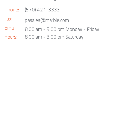
Phone:
(570) 421-3333
Fax:
pasales@marble.com
Email:
8:00 am - 5:00 pm Monday - Friday
Hours:
8:00 am - 3:00 pm Saturday