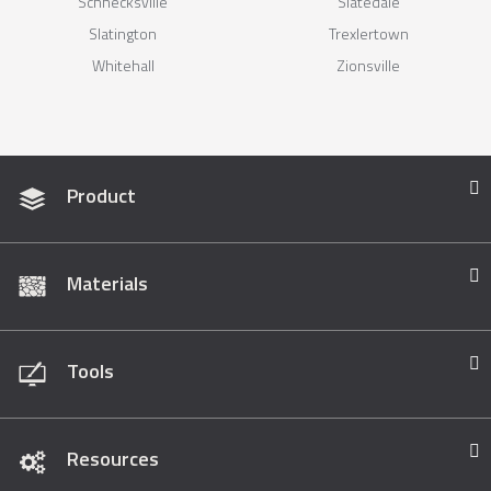
Schnecksville
Slatedale
Slatington
Trexlertown
Whitehall
Zionsville
Product
Materials
Tools
Resources