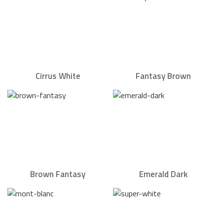
Cirrus White
Fantasy Brown
Brown Fantasy
Emerald Dark