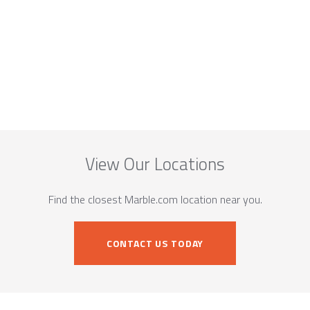
View Our Locations
Find the closest Marble.com location near you.
CONTACT US TODAY