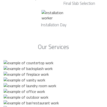
Final Slab Selection
Installation Day
Our Services