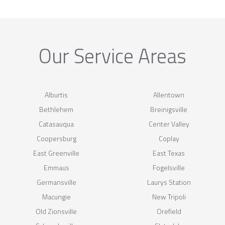
Our Service Areas
Alburtis
Allentown
Bethlehem
Breinigsville
Catasauqua
Center Valley
Coopersburg
Coplay
East Greenville
East Texas
Emmaus
Fogelsville
Germansville
Laurys Station
Macungie
New Tripoli
Old Zionsville
Orefield