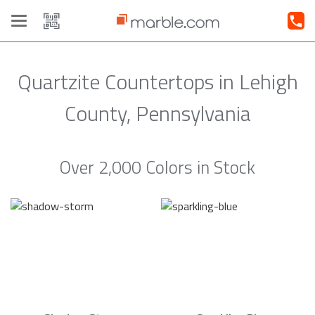
Toggle
navigation
Quartzite Countertops in Lehigh
County, Pennsylvania
Over 2,000 Colors in Stock