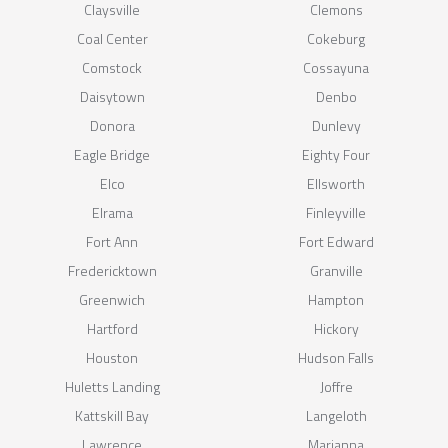
Claysville
Clemons
Coal Center
Cokeburg
Comstock
Cossayuna
Daisytown
Denbo
Donora
Dunlevy
Eagle Bridge
Eighty Four
Elco
Ellsworth
Elrama
Finleyville
Fort Ann
Fort Edward
Fredericktown
Granville
Greenwich
Hampton
Hartford
Hickory
Houston
Hudson Falls
Huletts Landing
Joffre
Kattskill Bay
Langeloth
Lawrence
Marianna