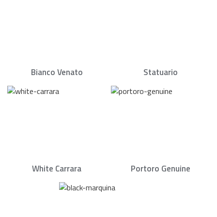
Bianco Venato
Statuario
White Carrara
Portoro Genuine