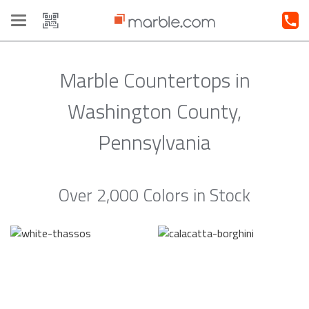
Toggle
navigation
Marble Countertops in
Washington County,
Pennsylvania
Over 2,000 Colors in Stock