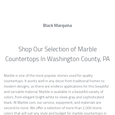
Black Marquina
Shop Our Selection of Marble
Countertops In Washington County, PA
Marble is one of the most popular stones used for quality
countertops. It works well in any decor from traditional homes to
modern designs, as there are endless applications for this beautiful
and versatile material. Marble is available in a beautiful variety of
colors, from elegant bright white to sleek gray and sophisticated
black. At Marble.com, our service, equipment, and materials are
second to none. We offer a selection of more than 2,000 stone
colors that will suit any style and budget for marble countertops in