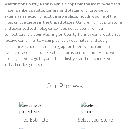
Washington County, Pennsylvania. Shop from the most in-demand
materials like Calacatta, Carrara, and Statuario, or browse our
extensive selection of exotic marble slabs, including some of the
most unique pieces in the United States. Our premium quality stone
and advanced technological abilities set us apart from our
competitors. Visit our Washington County, Pennsylvania location to
receive complimentary samples, quick estimates, and design
assistance; schedule templating appointments; and complete final
slab purchases. Customer satisfaction is our top priority, and we
proudly strive to go beyond the industry standard to meet your
individual design needs.
Our Process
Free Estimate
Select your stone