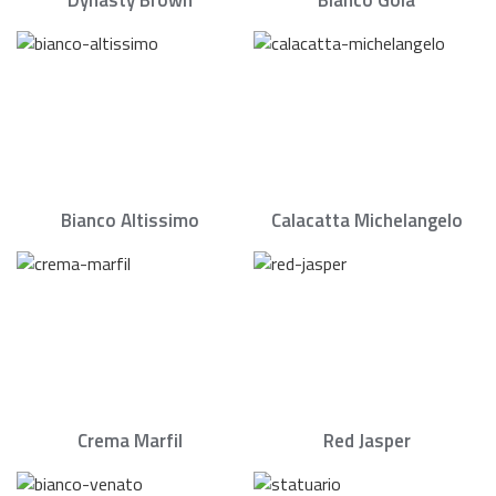
Dynasty Brown
Bianco Goia
Bianco Altissimo
Calacatta Michelangelo
Crema Marfil
Red Jasper