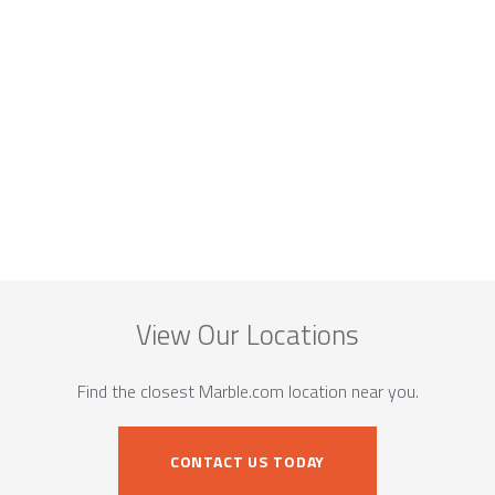
View Our Locations
Find the closest Marble.com location near you.
CONTACT US TODAY