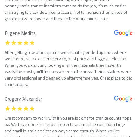
pennsylvania granite installers come to do the job, it’s much easier
than trying to track down contractors. Not to mention their prices of
granite pa were lower and they do the work much faster.
Eugene Medina
After getting few other quotes we ultimately ended up back where
we started, with excellent service, best price and biggest selection.
When you walk around looking at all the materials they have, it’s
easily the most you’ll find anywhere in the area. Their installers were
very professional and cleaned up after themselves. Great place to get
countertops.
Gregory Alexander
Great company to work with if you are looking for granite countertops
pa. We have done numerous projects with marble com, both large
and small in scale and they always come through. When you’re