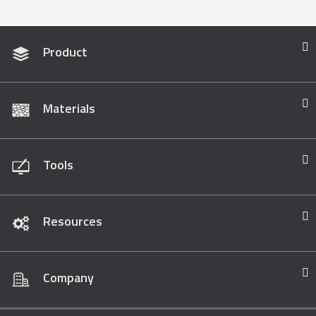
Product
Materials
Tools
Resources
Company