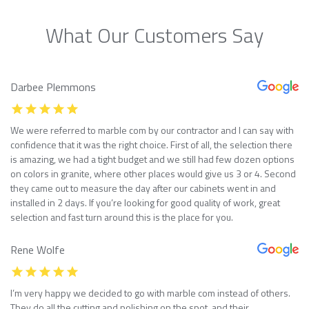
What Our Customers Say
Darbee Plemmons
We were referred to marble com by our contractor and I can say with
confidence that it was the right choice. First of all, the selection there
is amazing, we had a tight budget and we still had few dozen options
on colors in granite, where other places would give us 3 or 4. Second
they came out to measure the day after our cabinets went in and
installed in 2 days. If you’re looking for good quality of work, great
selection and fast turn around this is the place for you.
Rene Wolfe
I’m very happy we decided to go with marble com instead of others.
They do all the cutting and polishing on the spot, and their