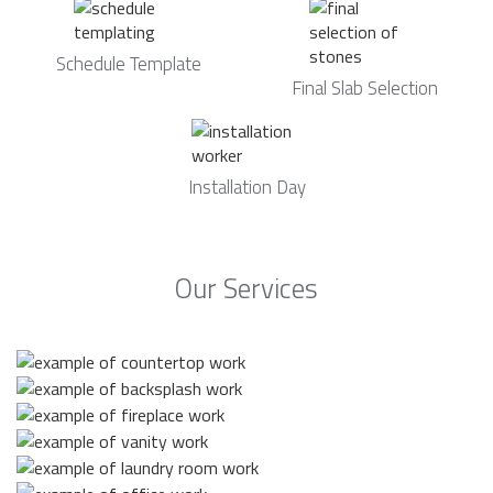
Schedule Template
Final Slab Selection
Installation Day
Our Services