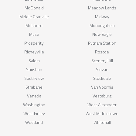
Mc Donald
Meadow Lands
Middle Granville
Midway
Millsboro
Monongahela
Muse
New Eagle
Prosperity
Putnam Station
Richeyville
Roscoe
Salem
Scenery Hill
Shushan
Slovan
Southview
Stockdale
Strabane
Van Voorhis
Venetia
Vestaburg
Washington
West Alexander
West Finley
West Middletown
Westland
Whitehall