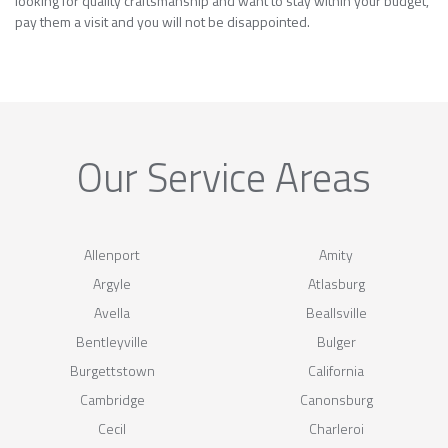
looking for quality craftsmanship and want to stay within your budget,
pay them a visit and you will not be disappointed.
Our Service Areas
Allenport
Amity
Argyle
Atlasburg
Avella
Beallsville
Bentleyville
Bulger
Burgettstown
California
Cambridge
Canonsburg
Cecil
Charleroi