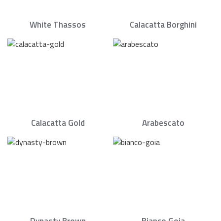
White Thassos
Calacatta Borghini
Calacatta Gold
Arabescato