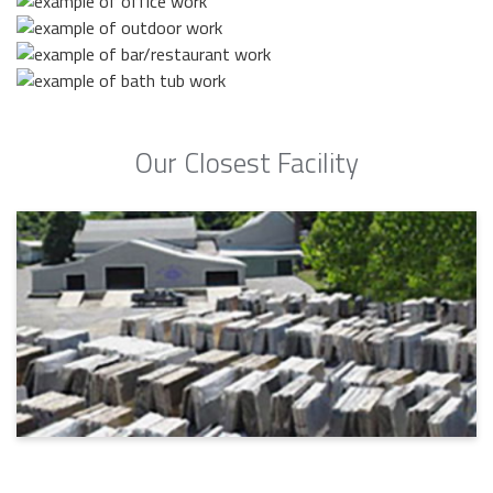
Our Closest Facility