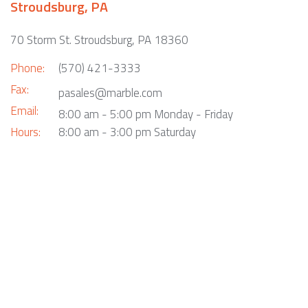
Stroudsburg, PA
70 Storm St. Stroudsburg, PA 18360
Phone:
(570) 421-3333
Fax:
pasales@marble.com
Email:
8:00 am - 5:00 pm Monday - Friday
Hours:
8:00 am - 3:00 pm Saturday