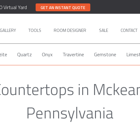
0 Virtual Yard
GET AN INSTANT QUOTE
GALLERY
TOOLS
ROOM DESIGNER
SALE
CONTACT
zite
Quartz
Onyx
Travertine
Gemstone
Limes
ountertops in Mckea
Pennsylvania