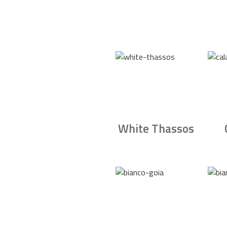
White Thassos