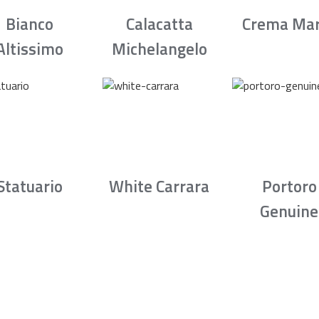
Bianco
Calacatta
Crema Mar
Altissimo
Michelangelo
Statuario
White Carrara
Portoro
Genuine