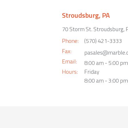
Stroudsburg, PA
70 Storm St. Stroudsburg,
Phone:
(570) 421-3333
Fax:
pasales@marble.
Email:
8:00 am - 5:00 p
Hours:
Friday
8:00 am - 3:00 pm