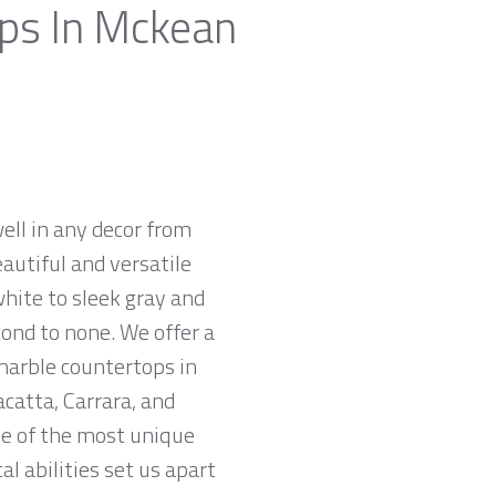
ops In Mckean
ell in any decor from
autiful and versatile
white to sleek gray and
cond to none. We offer a
 marble countertops in
catta, Carrara, and
me of the most unique
l abilities set us apart