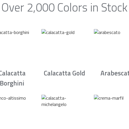
Over 2,000 Colors in Stock
Calacatta
Calacatta Gold
Arabesca
Borghini