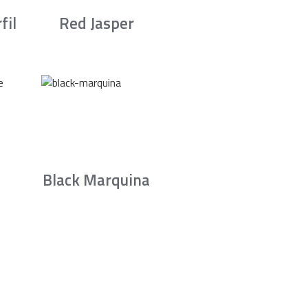
fil
Red Jasper
Black Marquina