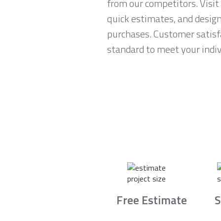
from our competitors. Visi
quick estimates, and desig
purchases. Customer satisfa
standard to meet your indiv
Free Estimate
S