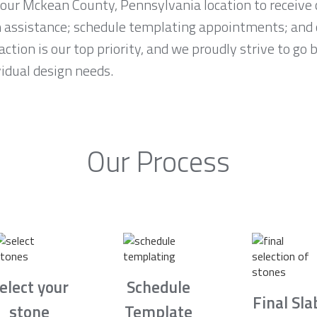
t our Mckean County, Pennsylvania location to receiv
n assistance; schedule templating appointments; and 
ction is our top priority, and we proudly strive to go
idual design needs.
Our Process
elect your
Schedule
Final Sla
stone
Template