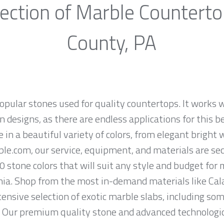
ection of Marble Countert
County, PA
opular stones used for quality countertops. It works w
 designs, as there are endless applications for this be
e in a beautiful variety of colors, from elegant bright 
ble.com, our service, equipment, and materials are se
0 stone colors that will suit any style and budget for
a. Shop from the most in-demand materials like Cala
tensive selection of exotic marble slabs, including so
. Our premium quality stone and advanced technologica