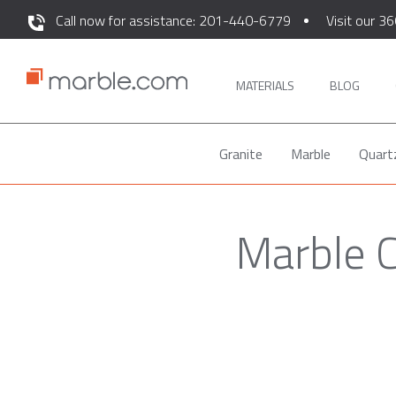
Call now for assistance: 201-440-6779
Visit our 36
MATERIALS
BLOG
Granite
Marble
Quart
Marble C