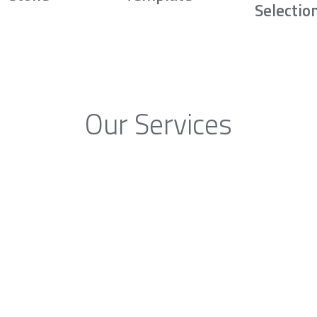
Selectio
Our Services