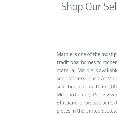
Shop Our Sel
Marble is one of the most p
traditional homes to modern
material. Marble is availabl
sophisticated black. At Mar
selection of more than 2,00
Mckean County, Pennsylvani
Statuario, or browse our ex
pieces in the United States