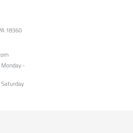
 PA 18360
com
m Monday -
 Saturday