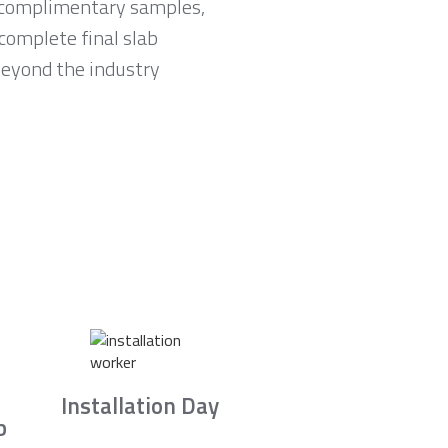
e complimentary samples,
complete final slab
 beyond the industry
Installation Day
b