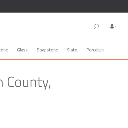
tone
Glass
Soapstone
Slate
Porcelain
n County,