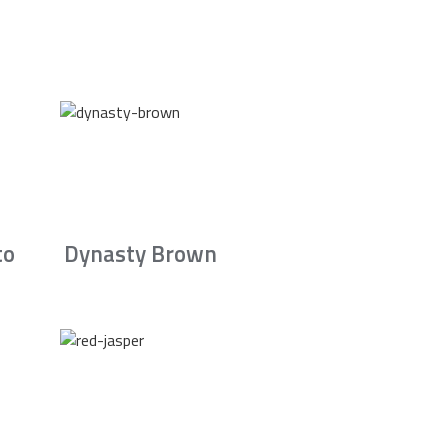
to
Dynasty Brown