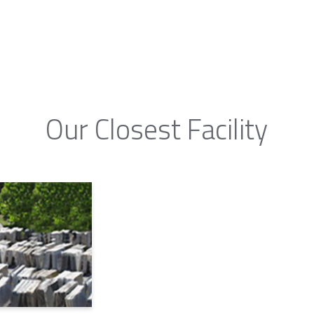
Our Closest Facility