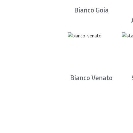
Bianco Goia
Bianco Venato